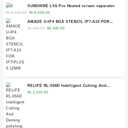
price
price
SUNSHINE LS6 Pro Heated screen separator
was:
is:
Original
Current
₨
6,600.00
₨
6,500.00
₨ 1,450.00.
₨ 1,400.00.
price
price
AMAOE U-IP4 BGA STENCIL IP7-A10 FOR
was:
is:
IP7\PLUS 0.12MM
Original
Current
₨
450.00
₨
400.00
₨ 6,600.00.
₨ 6,500.00.
price
price
was:
is:
₨ 450.00.
₨ 400.00.
RELIFE RL-056D Intelligent Cutting And
Deming polishing Machine OCA Glue
₨
2,200.00
Remover Screen Remover For Mobile Phone
Repair 056E