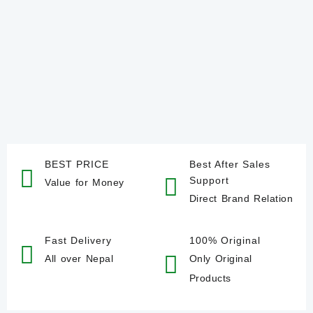
BEST PRICE
Best After Sales
Support
Value for Money
Direct Brand Relation
Fast Delivery
100% Original
All over Nepal
Only Original
Products