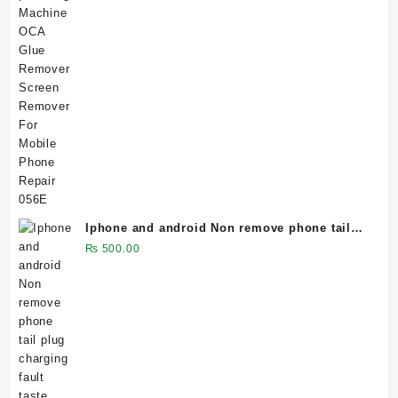
Iphone and android Non remove phone tail
plug charging fault taste board
₨
500.00