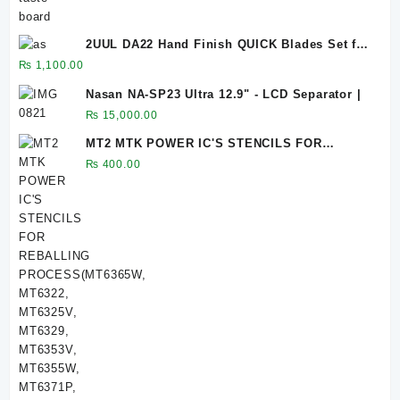
2UUL DA22 Hand Finish QUICK Blades Set for
PCB Underfill Clean
₨
1,100.00
Nasan NA-SP23 Ultra 12.9" - LCD Separator |
₨
15,000.00
MT2 MTK POWER IC'S STENCILS FOR
REBALLING PROCESS(MT6365W, MT6322,
₨
400.00
MT6325V, MT6329, MT6353V, MT6355W,
MT6371P, MT6370P, MT6290MA, MT6261MA,
MT6360P, MT6311DP, MT6337WP, MT6357CRV,
MT6358W, MT6335WP, MT6359VKP, MT6303P)