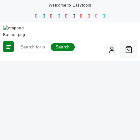
Skip
Welcome to Easytools
to
content
Search