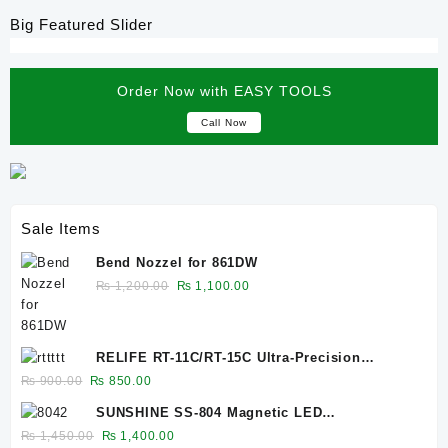
Big Featured Slider
Order Now with EASY TOOLS
Call Now
Sale Items
Bend Nozzel for 861DW
Original
Current
₨
1,200.00
₨
1,100.00
price
price
was:
is:
₨ 1,200.00.
₨ 1,100.00.
RELIFE RT-11C/RT-15C Ultra-Precision
Titanium Alloy Tip Tweezers
Original
Current
₨
900.00
₨
850.00
price
price
SUNSHINE SS-804 Magnetic LED
was:
is:
lamp/10W/EU plug
Original
Current
₨
1,450.00
₨
1,400.00
₨ 900.00.
₨ 850.00.