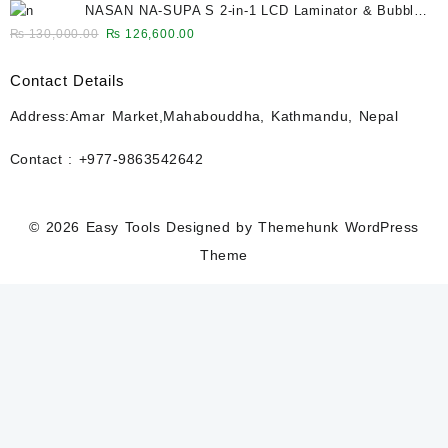
NASAN NA-SUPA S 2-in-1 LCD Laminator & Bubble
was:
is:
Remover for 12.9-Inch Screens
Original
Current
₨
130,000.00
₨
126,600.00
₨ 27,500.00.
₨ 26,600.00.
price
price
was:
is:
Contact Details
₨ 130,000.00.
₨ 126,600.00.
Address:Amar Market,Mahabouddha, Kathmandu, Nepal
Contact : +977-9863542642
© 2026
Easy Tools
Designed by
Themehunk WordPress
Theme