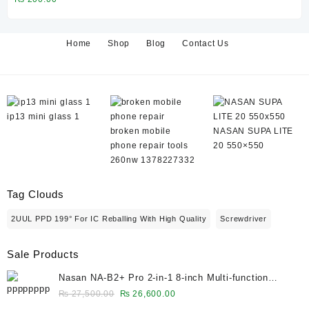
₨ 130,000.00.
₨ 126,600.00.
Home
Shop
Blog
Contact Us
ip13 mini glass 1
broken mobile
NASAN SUPA LITE
phone repair tools
20 550×550
260nw 1378227332
Tag Clouds
2UUL PPD 199° For IC Reballing With High Quality
Screwdriver
Sale Products
Nasan NA-B2+ Pro 2-in-1 8-inch Multi-function
Bubble Remover Separator Machine Built-In Air
Original
Current
₨
27,500.00
₨
26,600.00
Compressor
price
price