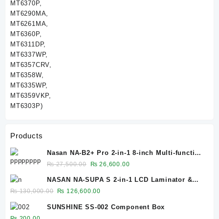
Products
Nasan NA-B2+ Pro 2-in-1 8-inch Multi-function
Bubble Remover Separator Machine Built-In
Original
Current
₨
27,500.00
₨
26,600.00
Air Compressor
price
price
NASAN NA-SUPA S 2-in-1 LCD Laminator &
was:
is:
Bubble Remover for 12.9-Inch Screens
Original
Current
₨
130,000.00
₨
126,600.00
₨ 27,500.00.
₨ 26,600.00.
price
price
SUNSHINE SS-002 Component Box
was:
is:
₨
200.00