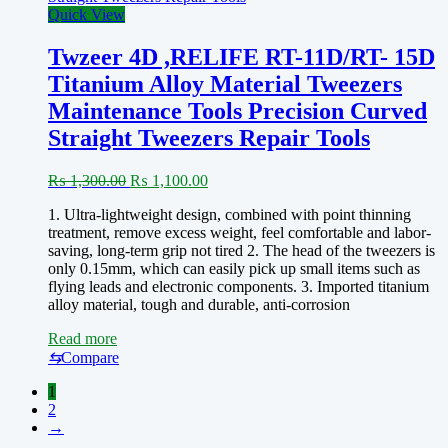
Quick View
Twzeer 4D ,RELIFE RT-11D/RT- 15D
Titanium Alloy Material Tweezers
Maintenance Tools Precision Curved
Straight Tweezers Repair Tools
Original
Current
₨
1,300.00
₨
1,100.00
price
price
1. Ultra-lightweight design, combined with point thinning
was:
is:
treatment, remove excess weight, feel comfortable and labor-
₨ 1,300.00.
₨ 1,100.00.
saving, long-term grip not tired 2. The head of the tweezers is
only 0.15mm, which can easily pick up small items such as
flying leads and electronic components. 3. Imported titanium
alloy material, tough and durable, anti-corrosion
Read more
⇆
Compare
1
2
→