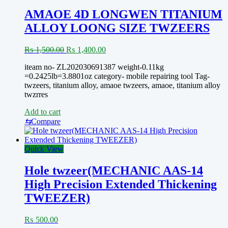
TO
CARRY-
AMAOE 4D LONGWEN TITANIUM
EASY
ALLOY LOONG SIZE TWZEERS
TOOLS
Original
Current
₨
1,500.00
₨
1,400.00
price
price
iteam no- ZL202030691387 weight-0.11kg
was:
is:
=0.2425lb=3.8801oz category- mobile repairing tool Tag-
₨ 1,500.00.
₨ 1,400.00.
twzeers, titanium alloy, amaoe twzeers, amaoe, titanium alloy
twzrres
Add to cart
⇆
Compare
Quick View
Hole twzeer(MECHANIC AAS-14
High Precision Extended Thickening
TWEEZER)
₨
500.00