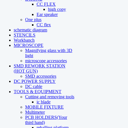
CC FLEX
high copy
Ear speaker
One plus
CC flex
schematic diagram
STENCILS
Workbanch
MICROSCOPE
Magnifying glass with 3D
light
microscope accessories
SMD REWORK STATION
(HOT GUN)
SMD accessories
DC POWER SUPPLY
DC cable
TOOLS & EQUIPMENT
Cutting and removing tools
ic blade
MOBILE FIXTURE
Multimeter
PCB HOLDERS(Your
third hand)
reballing platform