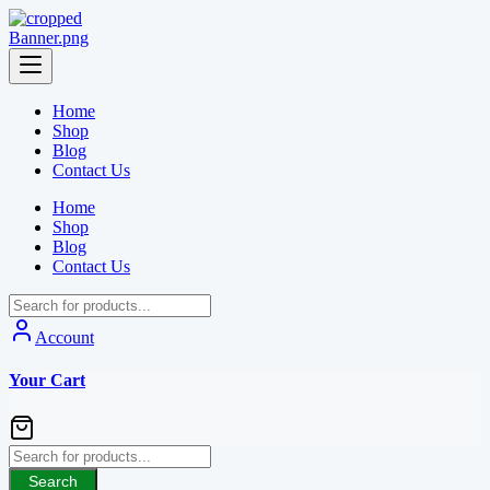
Skip
to
content
Home
Shop
Blog
Contact Us
Home
Shop
Blog
Contact Us
Account
Your Cart
Search