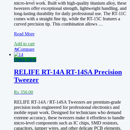
micro-level work. Built with high-quality titanium alloy, these
Soldering
tweezers offer exceptional strength, lightweight handling, and
Repair
long-lasting durability for daily professional use. The RT-11C
Clip
comes with a straight fine tip, while the RT-15C features a
curved precision tip. This combination allows …
RELIFE
Read More
RT-
Add to cart
11C/RT-
15C
⇆
Compare
Ultra-
Precision
Quick View
Titanium
Alloy
RELIFE RT-14A RT-14SA Precision
Tip
Tweezer
Tweezers
₨
350.00
RELIFE RT-14A / RT-14SA Tweezers are premium-grade
precision tools engineered for professional electronics and
mobile repair work. Designed for technicians who demand
extreme accuracy, these tweezers make it effortless to handle
micro-level components such as IC chips, SMD resistors,
capacitors, jumper wires, and other delicate PCB elements.