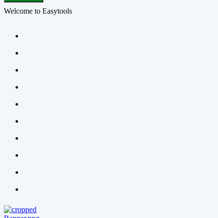
Welcome to Easytools