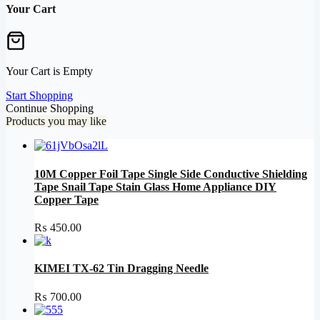
Your Cart
Your Cart is Empty
Start Shopping
Continue Shopping
Products you may like
10M Copper Foil Tape Single Side Conductive Shielding
Tape Snail Tape Stain Glass Home Appliance DIY
Copper Tape
₨
450.00
KIMEI TX-62 Tin Dragging Needle
₨
700.00