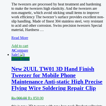
The tweezers are processed by heat treatment and hardening
to make the tweezers high elasticity. And the tweezers are
non-magnetic, which avoid sticking small items to improve
work efficiency The tweezer’s surface provides excellent non-
slip handling. Made of finest 304 stainless steel, very resistant
to acid and other corrosion. Swiss precision tweezers Special
material, Hardness …
Hole
Read More
twzeer(MECHANIC
Add to cart
AAS-
14
⇆
Compare
High
Sale!
Precision
Quick View
Extended
Thickening
New 2UUL TW01 3D Hand Finish
TWEEZER)
Tweezer for Mobile Phone
Maintenance Anti-static High Precise
Flying Wire Soldering Repair Clip
Original
Current
₨
900.00
₨
850.00
price
price