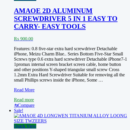
AMAOE 2D ALUMINUM
SCREWDRIVER 5 IN 1 EASY TO
CARRY- EASY TOOLS
₨
900.00
Features: 0.8 five-star extra hard screwdriver Detachable
iPhone, Meizu Charm Blue.. Series Bottom Five-Star Small
Screws type 0.6 extra hard screwdriver Detachable iPhone7-1
1promax internal screen bracket screen cable, home button
and other positions Y-shaped triangular small screw Cross
1.2mm Extra Hard Screwdriver Suitable for removing all the
small Phillips screws inside the iPhone, Some …
AMAOE
Read More
2D
Read more
ALUMINUM
SCREWDRIVER
⇆
Compare
5
Sale!
IN
1
EASY
Quick View