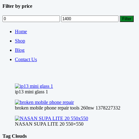
Filter by price
Min
Max
Filter
price
price
Home
Shop
Blog
Contact Us
ip13 mini glass 1
broken mobile phone repair tools 260nw 1378227332
NASAN SUPA LITE 20 550×550
Tag Clouds