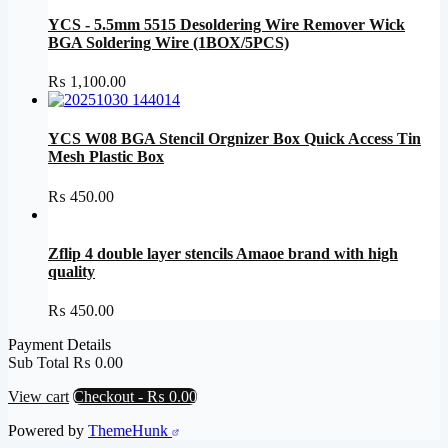
YCS - 5.5mm 5515 Desoldering Wire Remover Wick
BGA Soldering Wire (1BOX/5PCS)
₨
1,100.00
YCS W08 BGA Stencil Orgnizer Box Quick Access Tin
Mesh Plastic Box
₨
450.00
Zflip 4 double layer stencils Amaoe brand with high
quality
₨
450.00
Payment Details
Sub Total
₨
0.00
View cart
Checkout
-
₨ 0.00
Powered by
ThemeHunk