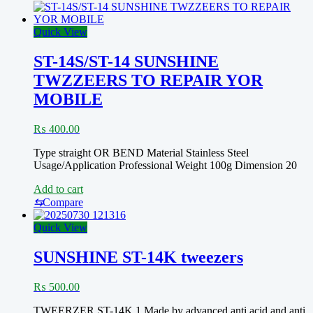
tweezers
for
chip
Quick View
placement
ST-14S/ST-14 SUNSHINE
TWZZEERS TO REPAIR YOR
MOBILE
₨
400.00
Type straight OR BEND Material Stainless Steel
Usage/Application Professional Weight 100g Dimension 20
Add to cart
⇆
Compare
Quick View
SUNSHINE ST-14K tweezers
₨
500.00
TWEERZER ST-14K 1.Made by advanced anti acid and anti