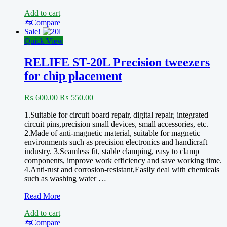
ST-
Add to cart
20L
Anti-
⇆
Compare
Magnetic
Sale!
Stainless
Quick View
Steel
Tweezer
RELIFE ST-20L Precision tweezers
for chip placement
Original
Current
₨
600.00
₨
550.00
price
price
1.Suitable for circuit board repair, digital repair, integrated
was:
is:
circuit pins,precision small devices, small accessories, etc.
₨ 600.00.
₨ 550.00.
2.Made of anti-magnetic material, suitable for magnetic
environments such as precision electronics and handicraft
industry. 3.Seamless fit, stable clamping, easy to clamp
components, improve work efficiency and save working time.
4.Anti-rust and corrosion-resistant,Easily deal with chemicals
such as washing water …
RELIFE
Read More
ST-
Add to cart
20L
Precision
⇆
Compare