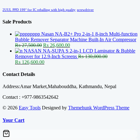
2UUL PPD 199° for IC reballing with high quality
screwdriver
Sale Products
Nasan NA-B2+ Pro 2-in-1 8-inch Multi-function
Bubble Remover Separator Machine Built-In Air Compressor
Original
Current
₨
27,500.00
₨
26,600.00
price
price
NASAN NA-SUPA S 2-in-1 LCD Laminator & Bubble
was:
is:
Remover for 12.9-Inch Screens
₨
130,000.00
Original
₨ 27,500.00.
Current
₨ 26,600.00.
₨
126,600.00
price
price
was:
is:
Contact Details
₨ 130,000.00.
₨ 126,600.00.
Address:Amar Market,Mahabouddha, Kathmandu, Nepal
Contact : +977-9863542642
© 2026
Easy Tools
Designed by
Themehunk WordPress Theme
Your Cart