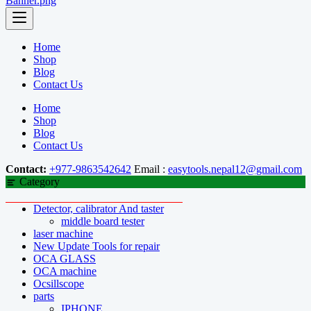
Home
Shop
Blog
Contact Us
Home
Shop
Blog
Contact Us
Contact:
+977-9863542642
Email :
easytools.nepal12@gmail.com
Category
Detector, calibrator And taster
middle board tester
laser machine
New Update Tools for repair
OCA GLASS
OCA machine
Ocsillscope
parts
IPHONE