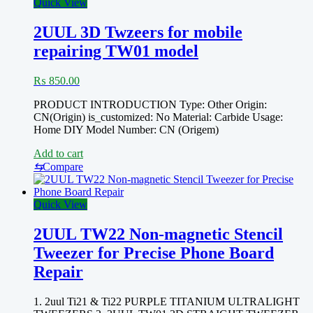
Quick View
2UUL 3D Twzeers for mobile
repairing TW01 model
₨
850.00
PRODUCT INTRODUCTION Type: Other Origin:
CN(Origin) is_customized: No Material: Carbide Usage:
Home DIY Model Number: CN (Origem)
Add to cart
⇆
Compare
Quick View
2UUL TW22 Non-magnetic Stencil
Tweezer for Precise Phone Board
Repair
1. 2uul Ti21 & Ti22 PURPLE TITANIUM ULTRALIGHT