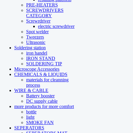
PRE-HEATERS
SCREWDRIVERS
CATEGORY
Screwrdriver
electric screwdriver
Spot welder
Tweezers
Ultrasonic
Soldering station
iron handel
IRON STAND
SOLDERING TIP
Microscope Accessories
CHEMICALS & LIQUIDS
materials for cleanning
process
WIRE & CABLE
Battery booster
DC supply cable
more products for more comfort
bottle
light
SMOKE FAN
SEPERATORS