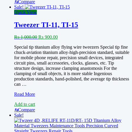
⇆
Compare
Sale!
Quick View
Tweezer TI-11, TI-15
Original
Current
₨
1,000.00
₨
900.00
price
price
Special tip titanium alloy flying wire tweezers Special tip fine
was:
is:
chuck-aviation titanium alloy-high-precision standard, suitable
₨ 1,000.00.
₨ 900.00.
for mobile phone repair, precision small devices, integrated
circuit pins, small accessories, clocks, glasses, etc. Tip
structure design, increase clamping anastomosis For the
clamping of small objects, it is more stable Ingenious
production standards, hand-polished, the average tip thickness
can …
Tweezer
Read More
TI-
Add to cart
11,
TI-
⇆
Compare
15
Sale!