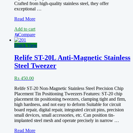
Crafted from high-quality stainless steel, they offer
exceptional …
RELIFE
Read More
RT-
Add to cart
14A
RT-
⇆
Compare
14SA
Precision
Quick View
Tweezer
Relife ST-20L Anti-Magnetic Stainless
Steel Tweezer
₨
450.00
Relife ST-20 Non-Magnetic Stainless Steel Precision Chip
Placement Tin Positioning Tweezers Features: ST-20 chip
placement tin positioning tweezers, clamping tight and firm,
high hardness, and not easy to deform Suitable for circuit
board repair, digital repair, integrated circuit pins, precision
small devices, small accessories, etc. Can position tin-
implanted steel mesh and operate precisely in narrow …
Relife
Read More