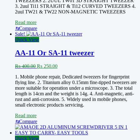
TWEEZERS 2. 2UUL TW01 3D STRAIGHT TWEEZER
3. 2uul Ti11 STRAIGHT & Ti12 CURVED TWEEZERS 4.
2uul TW21 & TW22 NON-MAGNETIC TWEEZERS
Read more
⇆
Compare
Sale!
Quick View
AA-11 Or SA-11 tweezer
Original
Current
₨
400.00
₨
250.00
price
price
1. Mobile phone repair, Dedicated tweezers for fingerprint
was:
is:
flying line. 2. Titanium alloy 0.15mm fine-tipped tweezers are
₨ 400.00.
₨ 250.00.
more suitable for operation under a microscope. 3. The total
length is 14cm and the weight is 14g. 4. Anti-magnetic, anti-
rust and anti-corrosion. 5. Widely used in mobile phones,
small electronic products servicing.
Read more
⇆
Compare
Quick View