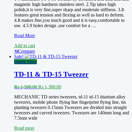
magnetic high hardness stainless steel. 2.Tip takes high
polish,it is very fine,super sharp and moderate stiffness. 3.It
features great tension and flexing as well as hard to deform.
4.It makes fine,you touch good and it is easy,comfortable to
use. 4.5.9 holes design ,use comfort for a …
SUNSHINE
Read More
ST-
Add to cart
14K
tweezers
⇆
Compare
Sale!
Quick View
TD-11 & TD-15 Tweezer
Original
Current
₨
1,500.00
₨
1,300.00
price
price
MECHANIC TD series tweezers, td-11 td-15 titanium alloy
was:
is:
tweezers, mobile phone flying line fingerprint flying line, tin
₨ 1,500.00.
₨ 1,300.00.
planting tweezers 0.15mm Tweezers are divided into straight
tweezers and curved tweezers. Tweezers are 140mm long and
7.5mm wide
Read more