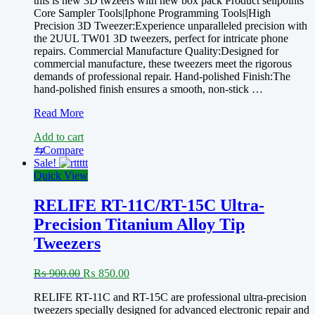
this is new 3D twzeers with new box pack Product sellpoints
was:
is:
Core Sampler Tools|Iphone Programming Tools|High
₨ 900.00.
₨ 850.00.
Precision 3D Tweezer:Experience unparalleled precision with
the 2UUL TW01 3D tweezers, perfect for intricate phone
repairs. Commercial Manufacture Quality:Designed for
commercial manufacture, these tweezers meet the rigorous
demands of professional repair. Hand-polished Finish:The
hand-polished finish ensures a smooth, non-stick …
New
Read More
2UUL
Add to cart
TW01
3D
⇆
Compare
Hand
Sale!
Finish
Quick View
Tweezer
for
RELIFE RT-11C/RT-15C Ultra-
Mobile
Precision Titanium Alloy Tip
Phone
Maintenance
Tweezers
Anti-
static
Original
Current
₨
900.00
₨
850.00
High
price
price
Precise
RELIFE RT-11C and RT-15C are professional ultra-precision
was:
is:
Flying
tweezers specially designed for advanced electronic repair and
₨ 900.00.
₨ 850.00.
Wire