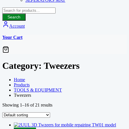
SEPERATORS MAT
Search
Account
Your Cart
Category:
Tweezers
Home
Products
TOOLS & EQUIPMENT
Tweezers
Showing 1–16 of 21 results