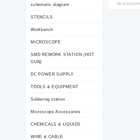
₨
5,500.0
schematic diagram
welding machi
Mainten
STENCILS
inte
Workbanch
MICROSCOPE
SMD REWORK STATION (HOT
GUN)
DC POWER SUPPLY
TOOLS & EQUIPMENT
Soldering station
Microscope Accessories
CHEMICALS & LIQUIDS
WIRE & CABLE