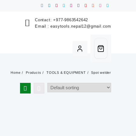
Contact:
+977-9863542642
Email :
easytools.nepal12@gmail.com
Home
Products
TOOLS & EQUIPMENT
Spot welder