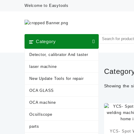
Skip
Welcome to Easytools
to
content
Category
Detector, calibrator And taster
laser machine
Categor
New Update Tools for repair
Showing the si
OCA GLASS
OCA machine
Ocsillscope
parts
YCS- Spot W