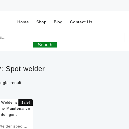
Home
Shop
Blog
Contact Us
Search
y:
Spot welder
ngle result
Sale!
elder special