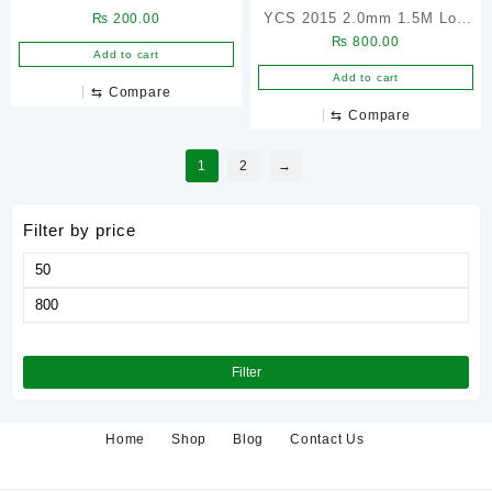
YCS 2015 2.0mm 1.5M Low
₨
200.00
₨
800.00
Residue Pure Copper
Add to cart
Desoldering Wick – 5Pcs
Add to cart
⇆
Compare
⇆
Compare
1
2
→
Filter by price
Min
price
Max
price
Filter
Home
Shop
Blog
Contact Us