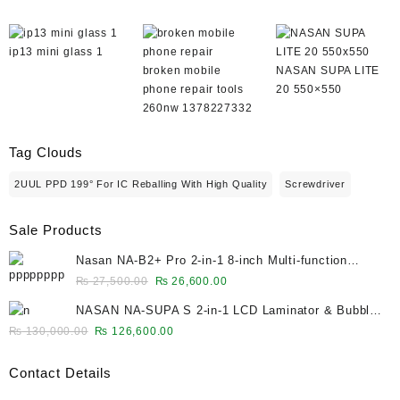
ip13 mini glass 1
broken mobile
NASAN SUPA LITE
phone repair tools
20 550×550
260nw 1378227332
Tag Clouds
2UUL PPD 199° For IC Reballing With High Quality
Screwdriver
Sale Products
Nasan NA-B2+ Pro 2-in-1 8-inch Multi-function
Bubble Remover Separator Machine Built-In Air
Original
Current
₨
27,500.00
₨
26,600.00
Compressor
price
price
NASAN NA-SUPA S 2-in-1 LCD Laminator & Bubble
was:
is:
Remover for 12.9-Inch Screens
Original
Current
₨
130,000.00
₨
126,600.00
₨ 27,500.00.
₨ 26,600.00.
price
price
was:
is:
Contact Details
₨ 130,000.00.
₨ 126,600.00.