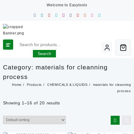
Skip
Welcome to Easytools
to
content
Search
Category:
materials for cleanning
process
Home
Products
CHEMICALS & LIQUIDS
materials for cleanning
process
Showing 1–16 of 20 results