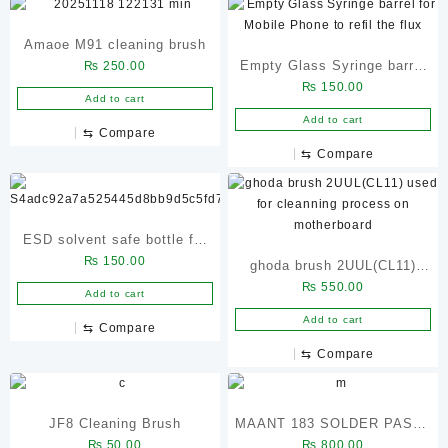
Amaoe M91 cleaning brush
Empty Glass Syringe barrel
₨
250.00
₨
150.00
for Mobile Phone to refil the
Add to cart
flux
Add to cart
⇆
Compare
⇆
Compare
ESD solvent safe bottle for
₨
150.00
mobile display dispenser
ghoda brush 2UUL(CL11)
₨
550.00
used for cleanning process
Add to cart
on motherboard
Add to cart
⇆
Compare
⇆
Compare
JF8 Cleaning Brush
MAANT 183 SOLDER PASTE
₨
50.00
₨
800.00