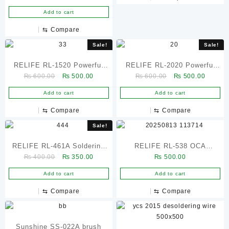
Colorful Handle for Removal
Add to cart
Dust / Solder Residue –
⇆
Compare
2Pcs
Sale!
Sale!
RELIFE RL-1520 Powerful
RELIFE RL-2020 Powerful
Original
Current
Original
Current
₨
600.00
₨
500.00
₨
600.00
₨
500.00
Desoldering Wick 1.5mm ×
Soldering Wick 2.0mm –
price
price
price
price
2m Solder Remover Braid
Copper Desoldering Braid
Add to cart
Add to cart
was:
is:
was:
is:
₨ 600.00.
₨ 500.00.
₨ 600.00.
₨ 500.
⇆
Compare
⇆
Compare
Sale!
RELIFE RL-461A Soldering
RELIFE RL-538 OCA
Original
Current
₨
400.00
₨
350.00
₨
500.00
Iron Tip Refresher
Efficient liquid remover
price
price
Add to cart
Add to cart
was:
is:
₨ 400.00.
₨ 350.00.
⇆
Compare
⇆
Compare
Sunshine SS-022A brush