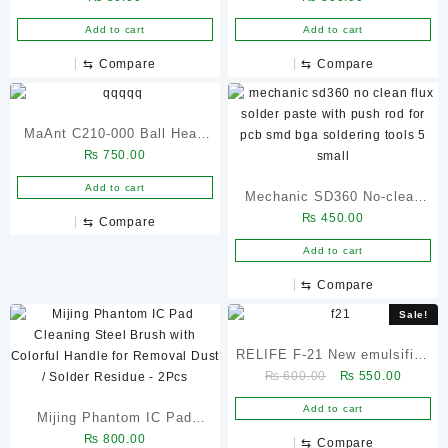
PPD 50G
Add to cart
Add to cart
⇆
Compare
⇆
Compare
MaAnt C210-000 Ball Head
₨
750.00
Universal
Add to cart
Mechanic SD360 No-clean
₨
450.00
Flux Solder Paste with Push
⇆
Compare
Rod for PCB SMD BGA
Add to cart
Soldering Tools
⇆
Compare
Sale!
RELIFE F-21 New emulsified
Original
Current
₨
600.00
₨
550.00
advanced solder flux set
price
price
Add to cart
Mijing Phantom IC Pad
was:
is:
₨ 600.00.
₨ 550.
₨
800.00
Cleaning Steel Brush with
⇆
Compare