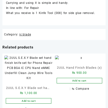
Carrying and using it is simple and handy.
In line with: For Repair
What you receive is 1 Kinfe Tool (008) for side glue removal.
Category:
ic blade
Related products
2UUL Hand Finish Blades (x)
₨
900.00
Add to cart
2UUL S.E.X.Y Blade set hand
⇆
Compare
₨
1,100.00
finish knife set for Phone
Repair PCB BGA IC CPU
Add to cart
Nand eMMC Underfill Clean