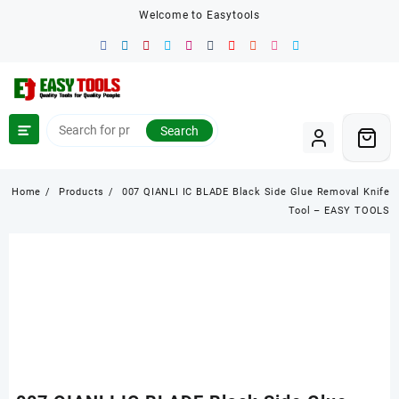
Skip
Welcome to Easytools
to
content
Search
Home
Products
007 QIANLI IC BLADE Black Side Glue Removal Knife
Tool – EASY TOOLS