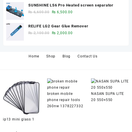
price
price
SUNSHINE LS6 Pro Heated screen separator
was:
is:
Original
Current
₨
6,600.00
₨
6,500.00
₨ 650.00.
₨ 600.00.
price
price
was:
is:
RELIFE LG2 Gear Glue Remover
₨ 6,600.00.
₨ 6,500.00.
Original
Current
₨
2,100.00
₨
2,000.00
price
price
was:
is:
₨ 2,100.00.
₨ 2,000.00.
Home
Shop
Blog
Contact Us
broken mobile
NASAN SUPA LITE
phone repair tools
20 550×550
260nw 1378227332
ip13 mini glass 1