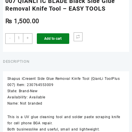
007 QIANLI IC BLADE Black Side Glue
Removal Knife Tool – EASY TOOLS
₨
1,500.00
007
-
+
Add to cart
QIANLI
IC
BLADE
Black
DESCRIPTION
Side
Glue
Shapus iCresent Side Glue Removal Kinfe Tool (QianLi ToolPlus
Removal
007) Item: 230764553009
Knife
State: Brand-New
Tool
Availability: Available
-
Name: Not branded
EASY
TOOLS
quantity
This is a UV glue cleaning tool and solder paste scraping knife
for cell phone BGA repair.
Both businesslike and useful, small and lightweight.