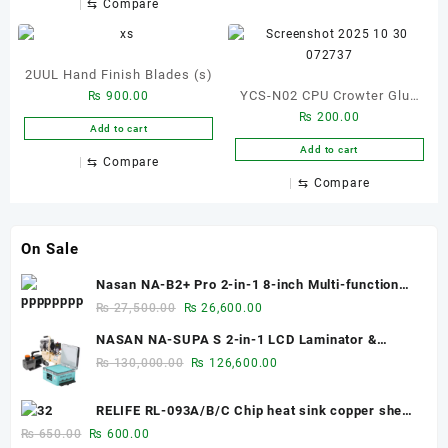
⇆
Compare
Jump Wire Tools Kit
2UUL Hand Finish Blades (s)
YCS-N02 CPU Crowter Glue
₨
900.00
₨
200.00
Removal Blade
Add to cart
Add to cart
⇆
Compare
⇆
Compare
On Sale
Nasan NA-B2+ Pro 2-in-1 8-inch Multi-function
Bubble Remover Separator Machine Built-In Air
Original
Current
₨
27,500.00
₨
26,600.00
Compressor
price
price
NASAN NA-SUPA S 2-in-1 LCD Laminator &
was:
is:
Bubble Remover for 12.9-Inch Screens
Original
Current
₨
130,000.00
₨
126,600.00
₨ 27,500.00.
₨ 26,600.00.
price
price
was:
is:
RELIFE RL-093A/B/C Chip heat sink copper sheet
₨ 130,000.00.
₨ 126,600.00.
0.1mm/0.3mm/0.5mm
Original
Current
₨
650.00
₨
600.00