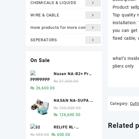
CHEMICALS & LIQUIDS
Product sell
Top quality 
WIRE & CABLE
installation:
more products for more comfort
you can get 
fixed cable,
SEPERATORS
what’s insid
On Sale
pliers only
Nasan NA-B2+ Pro
2-in-1 8-inch Multi-
₨
27,500.00
function Bubble
Original
Current
₨
26,600.00
Remover Separator
price
price
Machine Built-In Air
NASAN NA-SUPA S
was:
is:
Category:
Cutt
Compressor
2-in-1 LCD
₨ 27,500.00.
₨ 26,600.00.
₨
130,000.00
Laminator & Bubble
Original
Current
₨
126,600.00
Remover for 12.9-
price
price
Related 
Inch Screens
RELIFE RL-
was:
is:
093A/B/C Chip heat
₨ 130,000.00.
₨ 126,600.00.
Original
Current
₨
650.00
₨
600.00