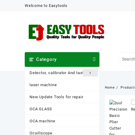
Skip
Welcome to Easytools
to
content
Category
Detector, calibrator And taster
laser machine
Home
Product
New Update Tools for repair
OCA GLASS
OCA machine
Ocsillscope