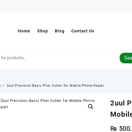
Home
Shop
Blog
Contact Us
Sea
s
2uul Precision Basic Plier Cutter for Mobile Phone Repair
2uul P
Mobil
₨
500.