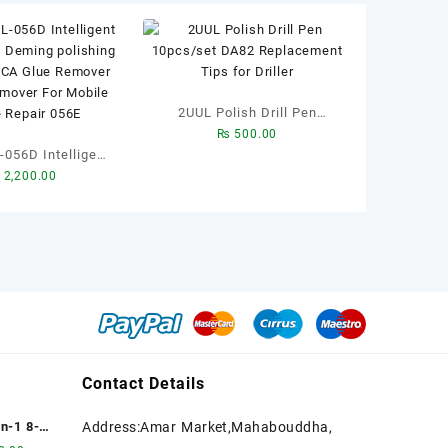
2UUL Polish Drill Pen
₨
500.00
10pcs/set DA82
Intelligent
Replacement Tips for
2,200.00
g And Deming
Driller
ng Machine OCA
emover Screen
or Mobile Phone
pair 056E
Contact Details
n-1 8-
Address:Amar Market,Mahabouddha,
ubble