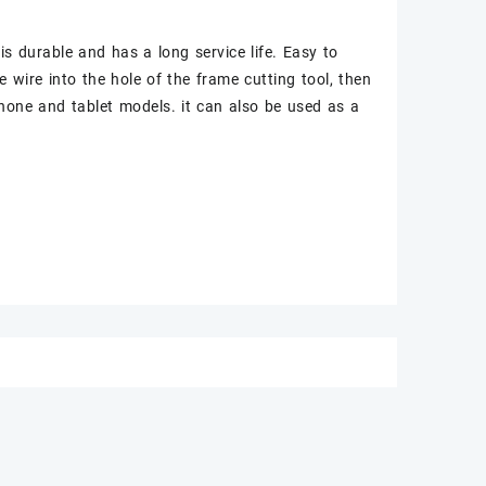
 is durable and has a long service life. Easy to
he wire into the hole of the frame cutting tool, then
phone and tablet models. it can also be used as a