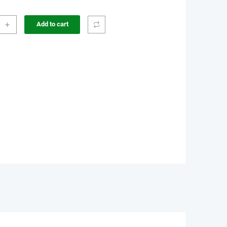
+
Add to cart
sion
r
e
e
r
ity