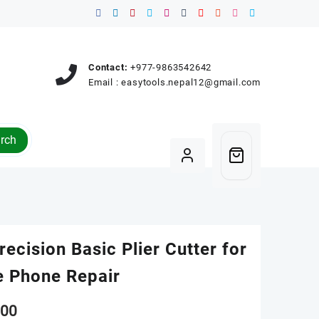
Contact:
+977-9863542642
Email :
easytools.nepal12@gmail.com
rch
recision Basic Plier Cutter for
e Phone Repair
00