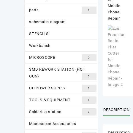
parts
schematic diagram
STENCILS
Workbanch
MICROSCOPE
SMD REWORK STATION (HOT
GUN)
DC POWER SUPPLY
TOOLS & EQUIPMENT
DESCRIPTION
Soldering station
Microscope Accessories
Description