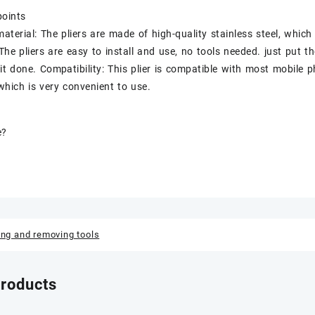
points
material: The pliers are made of high-quality stainless steel, which
 The pliers are easy to install and use, no tools needed. just put t
it done. Compatibility: This plier is compatible with most mobile 
 which is very convenient to use.
e?
ing and removing tools
products