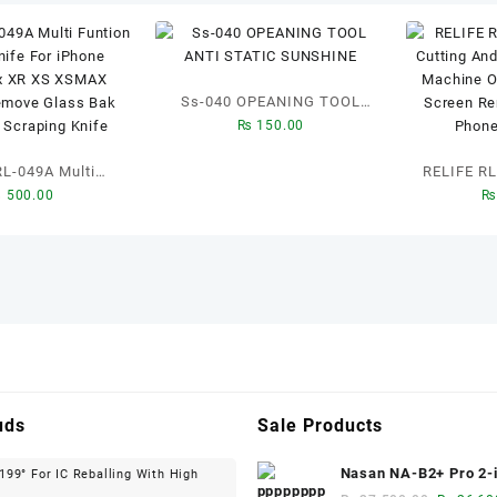
Ss-040 OPEANING TOOL
₨
150.00
ANTI STATIC SUNSHINE
RL-049A Multi
RELIFE RL-056D 
₨
500.00
₨
aying Knife For
Cuttin
1promax XR XS
polishi
ndroid Remove
Glue R
Bak Cover Tin
Remover F
ping Knife
Re
uds
Sale Products
Nasan NA-B2+ Pro 2-i
99° For IC Reballing With High
inch Multi-function B