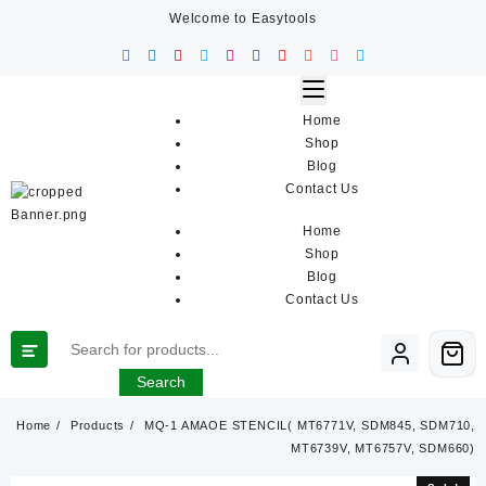
Skip
Welcome to Easytools
to
content
Home
Shop
Blog
Contact Us
Home
Shop
Blog
Contact Us
Search
Home
Products
MQ-1 AMAOE STENCIL( MT6771V, SDM845, SDM710,
MT6739V, MT6757V, SDM660)