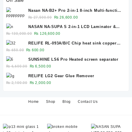
On Sale
Nasan NA-B2+ Pro 2-in-1 8-inch Multi-function
Bubble Remover Separator Machine Built-In
Original
Current
₨
27,500.00
₨
26,600.00
Air Compressor
price
price
NASAN NA-SUPA S 2-in-1 LCD Laminator &
was:
is:
Bubble Remover for 12.9-Inch Screens
Original
Current
₨
130,000.00
₨
126,600.00
₨ 27,500.00.
₨ 26,600.00.
price
price
RELIFE RL-093A/B/C Chip heat sink copper
was:
is:
sheet 0.1mm/0.3mm/0.5mm
Original
Current
₨
650.00
₨
600.00
₨ 130,000.00.
₨ 126,600.00.
price
price
SUNSHINE LS6 Pro Heated screen separator
was:
is:
Original
Current
₨
6,600.00
₨
6,500.00
₨ 650.00.
₨ 600.00.
price
price
RELIFE LG2 Gear Glue Remover
was:
is:
Original
Current
₨
2,100.00
₨
2,000.00
₨ 6,600.00.
₨ 6,500.00.
price
price
was:
is:
₨ 2,100.00.
₨ 2,000.00.
Home
Shop
Blog
Contact Us