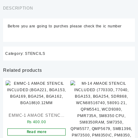
STENCIL(
₨ 450.00.
₨ 400.00.
MT6771V,
DESCRIPTION
SDM845,
SDM710,
Before you are going to purches please check the ic number
MT6739V,
MT6757V,
SDM660)
quantity
Category:
STENCILS
Related products
EMMC-1 AMAOE STENCIL
₨
400.00
INCLUDED (BGA221,
BGA153, BGA169, BGA254,
Read more