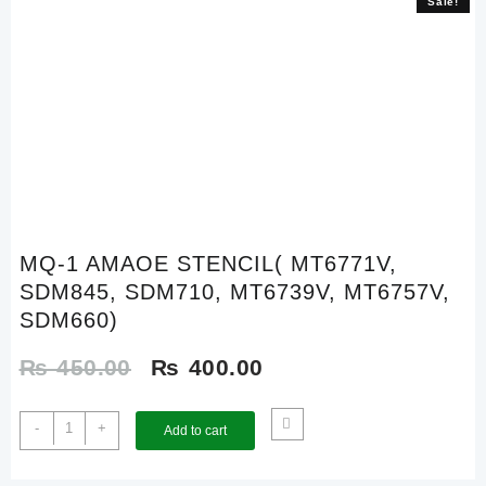
Sale!
Sale!
MQ-1 AMAOE STENCIL( MT6771V,
SDM845, SDM710, MT6739V, MT6757V,
SDM660)
Original
Current
₨
450.00
₨
400.00
price
price
MQ-
-
+
Add to cart
1
was:
is:
AMAOE