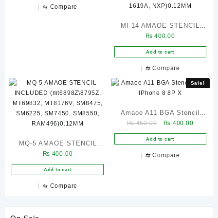
BGA162, BGA186)0.12MM
⇆
Compare
MI-14 AMAOE STENCIL
₨
400.00
INCLUDED (77033D, 77040,
BGA153, BGA254, SDR868,
Add to cart
WCN68516740, 58091-21,
⇆
Compare
QPM5541, WCD9380,
Sale!
PMR735A, SM8350 CPU,
SM8350RAM, SM7350,
QPM5577, QMP5679,
Amaoe A11 BGA Stencil
SMB1396, PM73500,
Original
Current
₨
450.00
₨
400.00
FOR IPhone 8 8P X
price
price
PM8350\C, PM8350, 1619A,
Add to cart
MQ-5 AMAOE STENCIL
was:
is:
NXP)0.12MM
₨ 450.00.
₨ 400.0
₨
400.00
INCLUDED
⇆
Compare
(mt6898Z\8795Z, MT69832,
Add to cart
MT8176V, SM8475,
⇆
Compare
SM6225, SM7450, SM8550,
RAM496)0.12MM