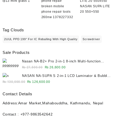
ip13 mini glass 1
broken mobile
NASAN SUPA LITE
phone repair tools
20 550×550
260nw 1378227332
Tag Clouds
2UUL PPD 199° For IC Reballing With High Quality
Screwdriver
Sale Products
Nasan NA-B2+ Pro 2-in-1 8-inch Multi-function
Bubble Remover Separator Machine Built-In Air
Original
Current
₨
27,500.00
₨
26,600.00
Compressor
price
price
NASAN NA-SUPA S 2-in-1 LCD Laminator & Bubble
was:
is:
Remover for 12.9-Inch Screens
Original
Current
₨
130,000.00
₨
126,600.00
₨ 27,500.00.
₨ 26,600.00.
price
price
was:
is:
Contact Details
₨ 130,000.00.
₨ 126,600.00.
Address:Amar Market,Mahabouddha, Kathmandu, Nepal
Contact : +977-9863542642