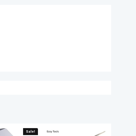
Sale!