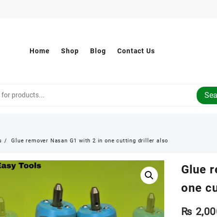
Home
Shop
Blog
Contact Us
Sea
s
Glue remover Nasan G1 with 2 in one cutting driller also
Glue 
one cu
₨
2,00