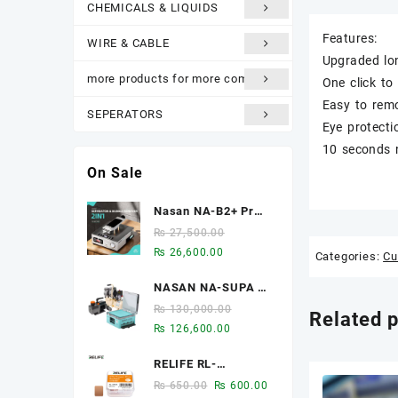
CHEMICALS & LIQUIDS
Features:
WIRE & CABLE
Upgraded lon
more products for more comfort
One click to 
Easy to rem
SEPERATORS
Eye protecti
10 seconds 
On Sale
Nasan NA-B2+ Pro
2-in-1 8-inch Multi-
₨
27,500.00
function Bubble
Original
Current
₨
26,600.00
Categories:
Cu
Remover Separator
price
price
Machine Built-In Air
NASAN NA-SUPA S
was:
is:
Compressor
2-in-1 LCD
₨ 27,500.00.
₨ 26,600.00.
₨
130,000.00
Related 
Laminator & Bubble
Original
Current
₨
126,600.00
Remover for 12.9-
price
price
Inch Screens
RELIFE RL-
was:
is:
093A/B/C Chip heat
₨ 130,000.00.
₨ 126,600.00.
Original
Current
₨
650.00
₨
600.00