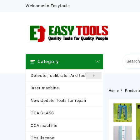
Skip
Welcome to Easytools
to
content
Category
Detector, calibrator And taster
laser machine
Home
Product
New Update Tools for repair
OCA GLASS
OCA machine
Ocsillscope