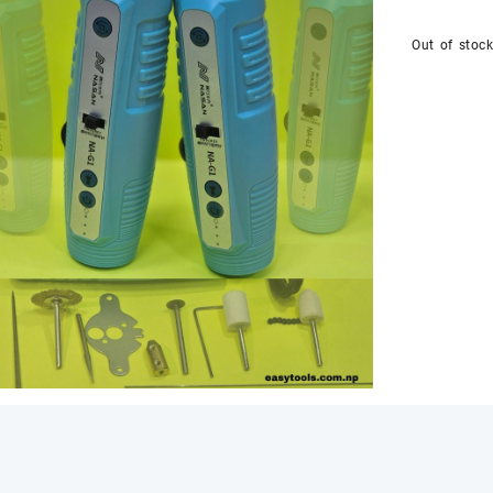
Out of stoc