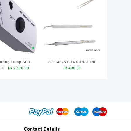
ST-14S/ST-14 SUNSHINE
Original
Current
.00
₨
2,500.00
₨
400.00
ndy TOOL
TWZZEERS TO REPAIR YOR
price
price
MOBILE
was:
is:
₨ 2,600.00.
₨ 2,500.00.
Contact Details