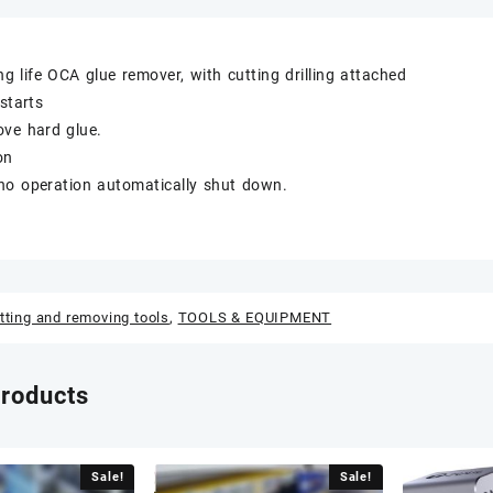
g life OCA glue remover, with cutting drilling attached
starts
ove hard glue.
on
no operation automatically shut down.
tting and removing tools
,
TOOLS & EQUIPMENT
products
Sale!
Sale!