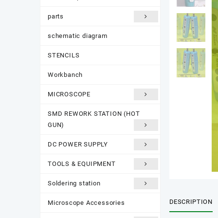
parts
schematic diagram
STENCILS
Workbanch
MICROSCOPE
SMD REWORK STATION (HOT
GUN)
DC POWER SUPPLY
TOOLS & EQUIPMENT
Soldering station
DESCRIPTION
Microscope Accessories