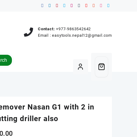
Contact:
+977-9863542642
Email :
easytools.nepal12@gmail.com
rch
remover Nasan G1 with 2 in
tting driller also
0.00