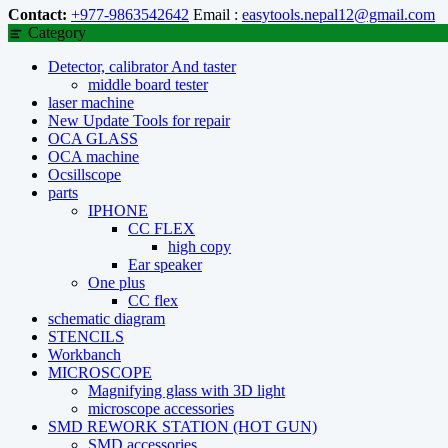
Contact:
+977-9863542642
Email :
easytools.nepal12@gmail.com
Category
Detector, calibrator And taster
middle board tester
laser machine
New Update Tools for repair
OCA GLASS
OCA machine
Ocsillscope
parts
IPHONE
CC FLEX
high copy
Ear speaker
One plus
CC flex
schematic diagram
STENCILS
Workbanch
MICROSCOPE
Magnifying glass with 3D light
microscope accessories
SMD REWORK STATION (HOT GUN)
SMD accessories