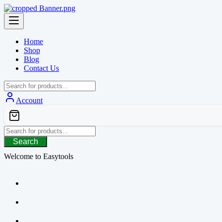
Skip
to
content
Home
Shop
Blog
Contact Us
Account
Search
Welcome to Easytools