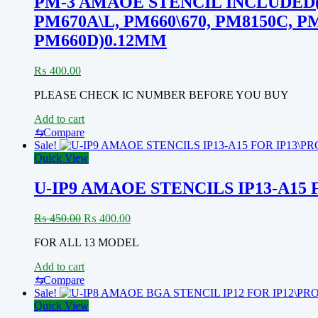
PM-3 AMAOE STENCIL INCLUDED(0.40
PM670A\L, PM660\670, PM8150C, P
PM660D)0.12MM
₨
400.00
PLEASE CHECK IC NUMBER BEFORE YOU BUY
Add to cart
⇆
Compare
Sale!
Quick View
U-IP9 AMAOE STENCILS IP13-A15
Original
Current
₨
450.00
₨
400.00
price
price
FOR ALL 13 MODEL
was:
is:
₨ 450.00.
₨ 400.00.
Add to cart
⇆
Compare
Sale!
Quick View