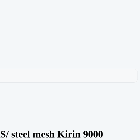
teel mesh Kirin 9000