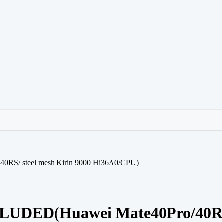
/ steel mesh Kirin 9000 Hi36A0/CPU)
ED(Huawei Mate40Pro/40RS/ s