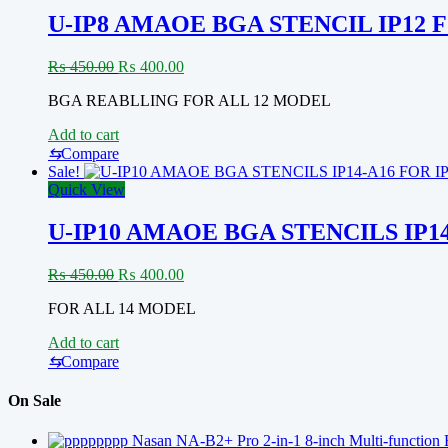
U-IP8 AMAOE BGA STENCIL IP12 
Original
Current
₨
450.00
₨
400.00
price
price
BGA REABLLING FOR ALL 12 MODEL
was:
is:
₨ 450.00.
₨ 400.00.
Add to cart
⇆
Compare
Sale!
Quick View
U-IP10 AMAOE BGA STENCILS IP1
Original
Current
₨
450.00
₨
400.00
price
price
FOR ALL 14 MODEL
was:
is:
₨ 450.00.
₨ 400.00.
Add to cart
⇆
Compare
On Sale
Nasan NA-B2+ Pro 2-in-1 8-inch Multi-function 