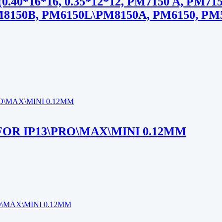
*16*16, 0.35*12*12, PM7150 A, PM7150
M8150B, PM6150L\PM8150A, PM6150, PM5
 FOR IP13\PRO\MAX\MINI 0.12MM