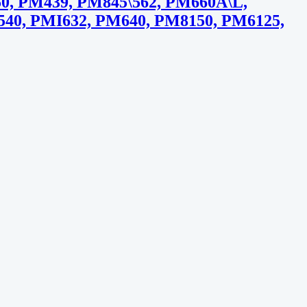
, PM439, PM845\562, PM660A\L,
40, PMI632, PM640, PM8150, PM6125,