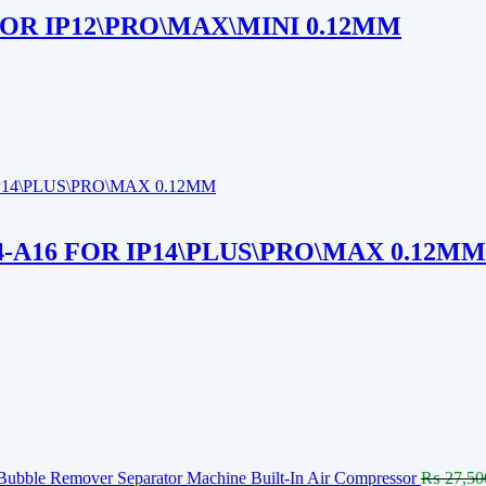
FOR IP12\PRO\MAX\MINI 0.12MM
4-A16 FOR IP14\PLUS\PRO\MAX 0.12MM
Bubble Remover Separator Machine Built-In Air Compressor
₨
27,50