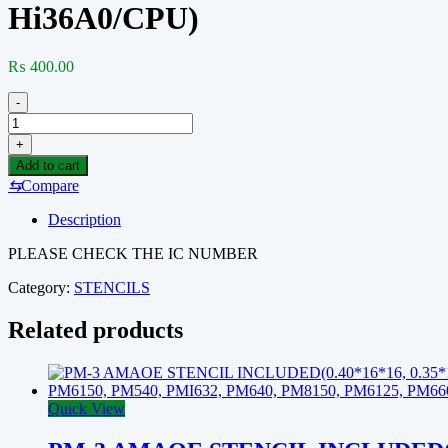
Hi36A0/CPU)
₨
400.00
-
HW-
15
+
AMAOE
Add to cart
STENCIL
⇆
Compare
INCLUDED(Huawei
Mate40Pro/40RS/
Description
steel
mesh
PLEASE CHECK THE IC NUMBER
Kirin
9000
Category:
STENCILS
Hi36A0/CPU)
quantity
Related products
Quick View