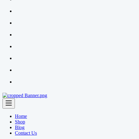
Home
Shop
Blog
Contact Us