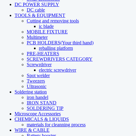
DC POWER SUPPLY
DC cable
TOOLS & EQUIPMENT
Cutting and removing tools
ic blade
MOBILE FIXTURE
Multimeter
PCB HOLDERS(Your third hand)
reballing platform
PRE-HEATERS
SCREWDRIVERS CATEGORY
Screwrdriver
electric screwdriver
Spot welder
Tweezers
Ultrasonic
Soldering station
iron handel
IRON STAND
SOLDERING TIP
Microscope Accessories
CHEMICALS & LIQUIDS
materials for cleanning process
WIRE & CABLE
Battery booster