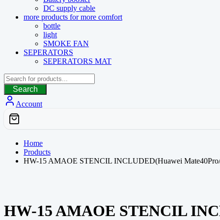
DC supply cable
more products for more comfort
bottle
light
SMOKE FAN
SEPERATORS
SEPERATORS MAT
Search
Account
Home
Products
HW-15 AMAOE STENCIL INCLUDED(Huawei Mate40Pro/40RS
HW-15 AMAOE STENCIL INCLUD