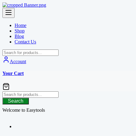
Skip
to
content
Home
Shop
Blog
Contact Us
Account
Your Cart
Search
Welcome to Easytools