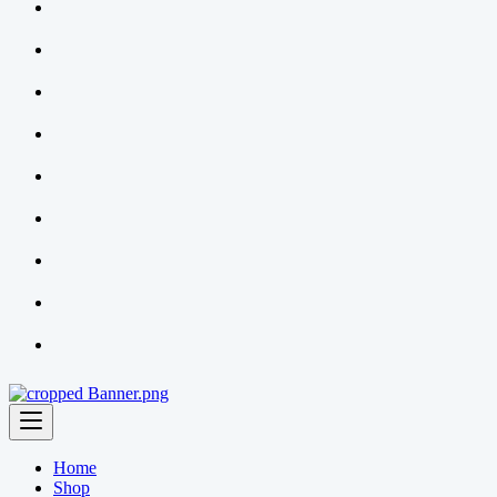
Home
Shop