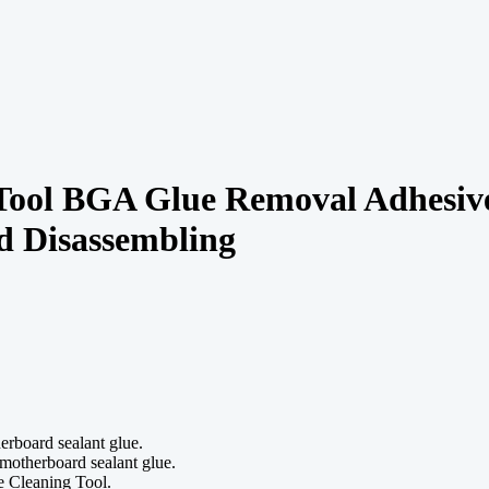
ol BGA Glue Removal Adhesive 
d Disassembling
rboard sealant glue.
otherboard sealant glue.
e Cleaning Tool.