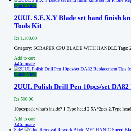
Quick View
2UUL S.E.X.Y Blade set hand finish 
Tools Kit
₨
1,100.00
Category: SCRAPER CPU BLADE WITH HANDLE Tags:
Add to cart
⇆
Compare
Quick View
2UUL Polish Drill Pen 10pcs/set DA82 
₨
500.00
10pcs/pack what’s inside? 1.Type head 2.5A*2pcs 2.Type he
Add to cart
⇆
Compare
Sale!