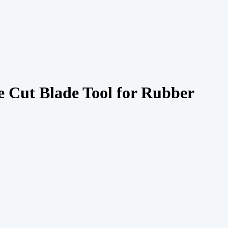
Cut Blade Tool for Rubber