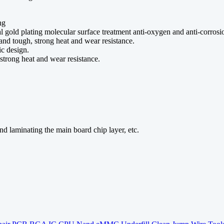
ng
l gold plating molecular surface treatment anti-oxygen and anti-corrosi
nd tough, strong heat and wear resistance.
ic design.
trong heat and wear resistance.
nd laminating the main board chip layer, etc.