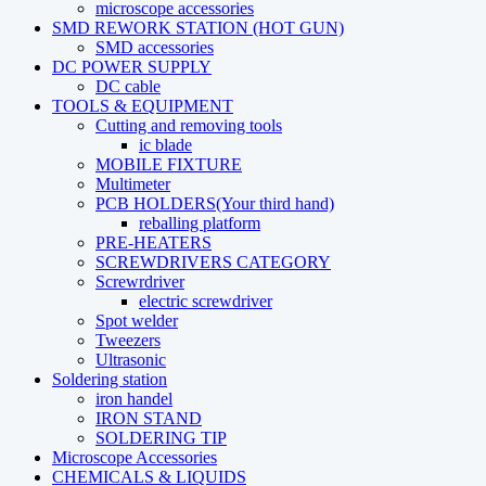
microscope accessories
SMD REWORK STATION (HOT GUN)
SMD accessories
DC POWER SUPPLY
DC cable
TOOLS & EQUIPMENT
Cutting and removing tools
ic blade
MOBILE FIXTURE
Multimeter
PCB HOLDERS(Your third hand)
reballing platform
PRE-HEATERS
SCREWDRIVERS CATEGORY
Screwrdriver
electric screwdriver
Spot welder
Tweezers
Ultrasonic
Soldering station
iron handel
IRON STAND
SOLDERING TIP
Microscope Accessories
CHEMICALS & LIQUIDS