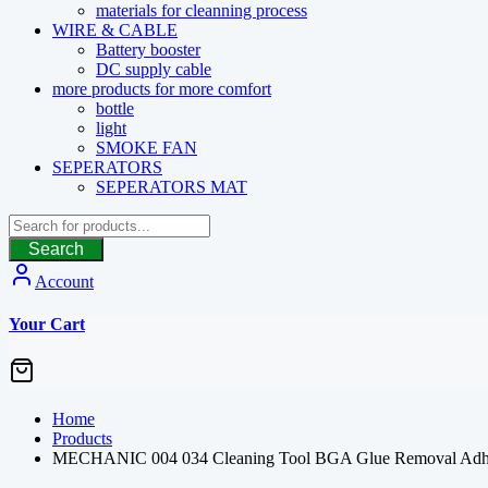
materials for cleanning process
WIRE & CABLE
Battery booster
DC supply cable
more products for more comfort
bottle
light
SMOKE FAN
SEPERATORS
SEPERATORS MAT
Search
Account
Your Cart
Home
Products
MECHANIC 004 034 Cleaning Tool BGA Glue Removal Adhesiv