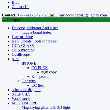
Blog
Contact Us
Contact:
+977-9863542642
Email :
easytools.nepal12@gmail.com
Category
Detector, calibrator And taster
middle board tester
laser machine
New Update Tools for repair
OCA GLASS
OCA machine
Ocsillscope
parts
IPHONE
CC FLEX
high copy
Ear speaker
One plus
CC flex
schematic diagram
STENCILS
Workbanch
MICROSCOPE
Magnifying glass with 3D light