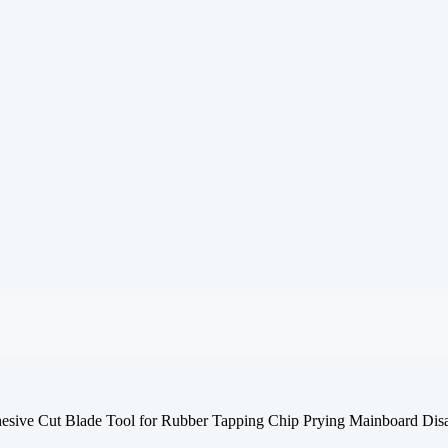
e Cut Blade Tool for Rubber Tapping Chip Prying Mainboard Dis