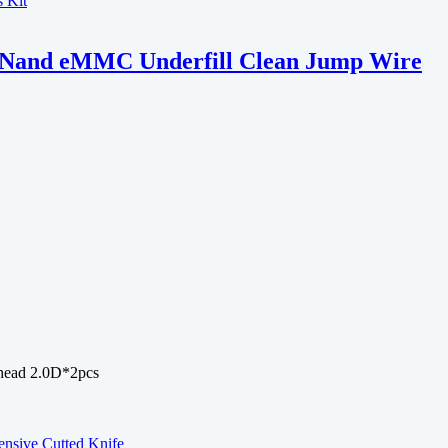
PU Nand eMMC Underfill Clean Jump Wire
 head 2.0D*2pcs