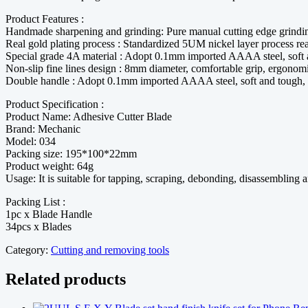
Product Features :
Handmade sharpening and grinding: Pure manual cutting edge grindi
Real gold plating process : Standardized 5UM nickel layer process rea
Special grade 4A material : Adopt 0.1mm imported AAAA steel, soft a
Non-slip fine lines design : 8mm diameter, comfortable grip, ergonom
Double handle : Adopt 0.1mm imported AAAA steel, soft and tough, s
Product Specification :
Product Name: Adhesive Cutter Blade
Brand: Mechanic
Model: 034
Packing size: 195*100*22mm
Product weight: 64g
Usage: It is suitable for tapping, scraping, debonding, disassembling a
Packing List :
1pc x Blade Handle
34pcs x Blades
Category:
Cutting and removing tools
Related products