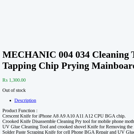
MECHANIC 004 034 Cleaning To
Tapping Chip Prying Mainboar
₨
1,300.00
Out of stock
Description
Product Function :
Crescent Knife for iPhone A8 A9 A10 A11 A12 CPU BGA chip.
Crooked Knife Disassemble Cleaning Pry tool for mobile phone mothe
UV Glue Cleaning Tool and crooked shovel Knife for Removing the m
Solder Paste Scraping Knife for cell Phone BGA Repair and UV Glu