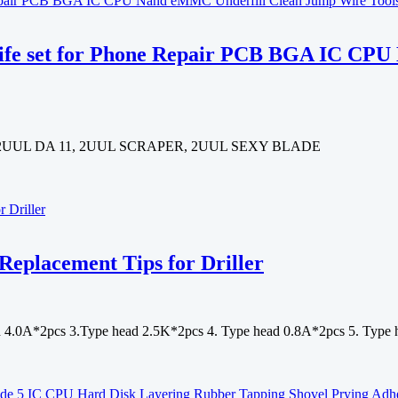
knife set for Phone Repair PCB BGA IC C
 2UUL DA 11, 2UUL SCRAPER, 2UUL SEXY BLADE
Replacement Tips for Driller
ad 4.0A*2pcs 3.Type head 2.5K*2pcs 4. Type head 0.8A*2pcs 5. Type