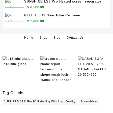
SUNSHINE LS6 Pro Heated screen separator
was:
is:
Original
Current
₨
6,600.00
₨
6,500.00
₨ 650.00.
₨ 600.00.
price
price
RELIFE LG2 Gear Glue Remover
was:
is:
Original
Current
₨
2,100.00
₨
2,000.00
₨ 6,600.00.
₨ 6,500.00.
price
price
was:
is:
₨ 2,100.00.
₨ 2,000.00.
Home
Shop
Blog
Contact Us
ip13 mini glass 1
broken mobile
NASAN SUPA LITE
phone repair tools
20 550×550
260nw 1378227332
Tag Clouds
2UUL PPD 199° For IC Reballing With High Quality
Screwdriver