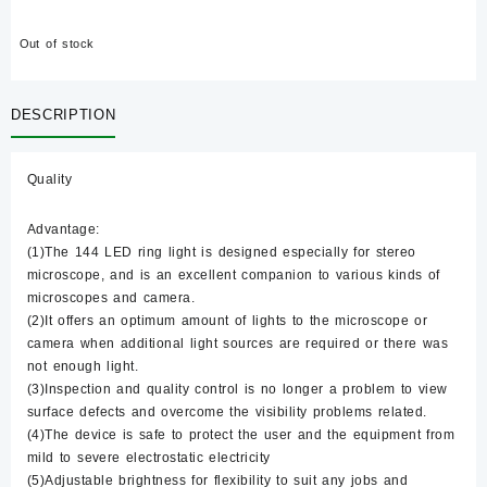
Out of stock
DESCRIPTION
Quality
Advantage:
(1)The 144 LED ring light is designed especially for stereo
microscope, and is an excellent companion to various kinds of
microscopes and camera.
(2)It offers an optimum amount of lights to the microscope or
camera when additional light sources are required or there was
not enough light.
(3)Inspection and quality control is no longer a problem to view
surface defects and overcome the visibility problems related.
(4)The device is safe to protect the user and the equipment from
mild to severe electrostatic electricity
(5)Adjustable brightness for flexibility to suit any jobs and