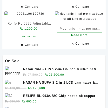
⇆
Compare
⇆
Compare
Relife RL-033E Adjustable
Mechanic I-mat pro max
₨
1,200.00
Brightness 32 LEDs
base for all kind
Read more
Microscope Light
Add to cart
microscope
⇆
Compare
⇆
Compare
On Sale
Nasan NA-B2+ Pro 2-in-1 8-inch Multi-function
Bubble Remover Separator Machine Built-In
Original
Current
₨
27,500.00
₨
26,600.00
Air Compressor
price
price
NASAN NA-SUPA S 2-in-1 LCD Laminator &
was:
is:
Bubble Remover for 12.9-Inch Screens
Original
Current
₨
130,000.00
₨
126,600.00
₨ 27,500.00.
₨ 26,600.00.
price
price
RELIFE RL-093A/B/C Chip heat sink copper
was:
is:
sheet 0.1mm/0.3mm/0.5mm
Original
Current
₨
650.00
₨
600.00
₨ 130,000.00.
₨ 126,600.00.
price
price