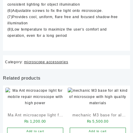
consistent lighting for object illumination
(6)Adjustable screws to fix the light onto microsocpe.
(7)Provides cool, uniform, flare free and focused shadow-free
illumination
(8)Low temperature to maximize the user‘s comfort and
operation, even for a long period
Category:
microscope accessories
Related products
Ma Ant microacope light for
mechanic M3 base for all
₨
1,200.00
₨
5,500.00
mobile repair microscope
kind of microscope with
with high power
high quality materials
Add to cart
Add to cart