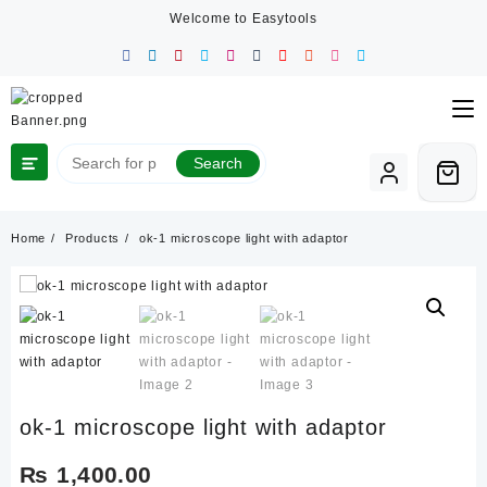
Skip
Welcome to Easytools
to
content
Search
Home
Products
ok-1 microscope light with adaptor
ok-1 microscope light with adaptor
₨
1,400.00