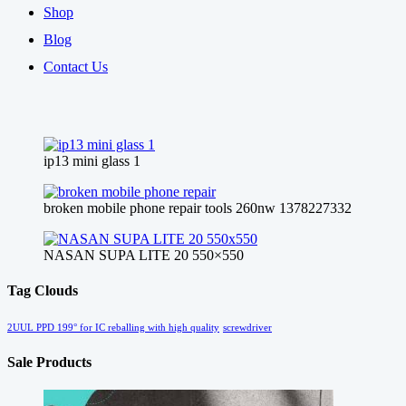
Shop
Blog
Contact Us
ip13 mini glass 1
broken mobile phone repair tools 260nw 1378227332
NASAN SUPA LITE 20 550×550
Tag Clouds
2UUL PPD 199° for IC reballing with high quality
screwdriver
Sale Products