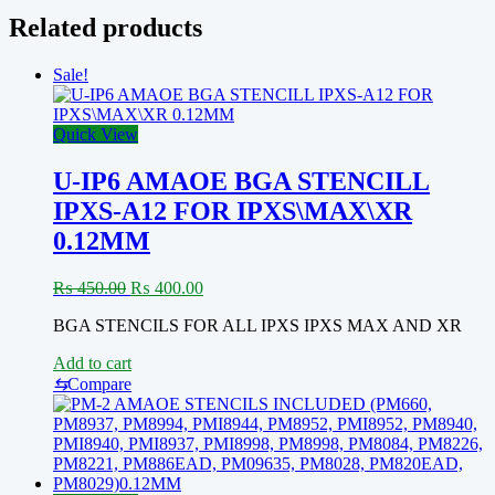
Related products
Sale!
Quick View
U-IP6 AMAOE BGA STENCILL
IPXS-A12 FOR IPXS\MAX\XR
0.12MM
Original
Current
₨
450.00
₨
400.00
price
price
BGA STENCILS FOR ALL IPXS IPXS MAX AND XR
was:
is:
₨ 450.00.
₨ 400.00.
Add to cart
⇆
Compare