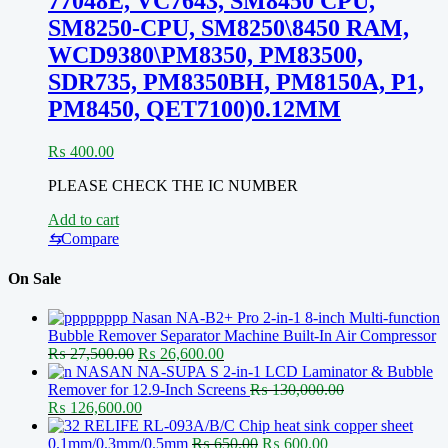
77048E, VC7643, SM8450 CPU,
SM8250-CPU, SM8250\8450 RAM,
WCD9380\PM8350, PM83500,
SDR735, PM8350BH, PM8150A, P1,
PM8450, QET7100)0.12MM
₨
400.00
PLEASE CHECK THE IC NUMBER
Add to cart
⇆
Compare
On Sale
Nasan NA-B2+ Pro 2-in-1 8-inch Multi-function
Bubble Remover Separator Machine Built-In Air Compressor
Original
Current
₨
27,500.00
₨
26,600.00
price
price
NASAN NA-SUPA S 2-in-1 LCD Laminator & Bubble
was:
is:
Remover for 12.9-Inch Screens
₨
130,000.00
Original
₨ 27,500.00.
Current
₨ 26,600.00.
₨
126,600.00
price
price
RELIFE RL-093A/B/C Chip heat sink copper sheet
was:
is:
Original
Current
0.1mm/0.3mm/0.5mm
₨
650.00
₨
600.00