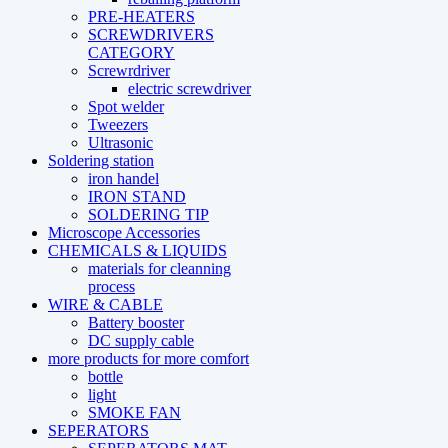
PRE-HEATERS
SCREWDRIVERS
CATEGORY
Screwrdriver
electric screwdriver
Spot welder
Tweezers
Ultrasonic
Soldering station
iron handel
IRON STAND
SOLDERING TIP
Microscope Accessories
CHEMICALS & LIQUIDS
materials for cleanning
process
WIRE & CABLE
Battery booster
DC supply cable
more products for more comfort
bottle
light
SMOKE FAN
SEPERATORS