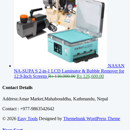
NASAN
NA-SUPA S 2-in-1 LCD Laminator & Bubble Remover for
Original
Current
12.9-Inch Screens
₨
130,000.00
₨
126,600.00
price
price
was:
is:
Contact Details
₨ 130,000.00.
₨ 126,600.00
Address:Amar Market,Mahabouddha, Kathmandu, Nepal
Contact : +977-9863542642
© 2026
Easy Tools
Designed by
Themehunk WordPress Theme