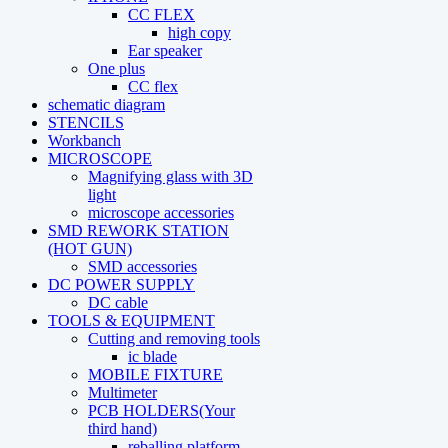
CC FLEX
high copy
Ear speaker
One plus
CC flex
schematic diagram
STENCILS
Workbanch
MICROSCOPE
Magnifying glass with 3D
light
microscope accessories
SMD REWORK STATION
(HOT GUN)
SMD accessories
DC POWER SUPPLY
DC cable
TOOLS & EQUIPMENT
Cutting and removing tools
ic blade
MOBILE FIXTURE
Multimeter
PCB HOLDERS(Your
third hand)
reballing platform