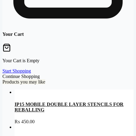
Your Cart
Your Cart is Empty
Start Shopping
Continue Shopping
Products you may like
IP15 MOBILE DOUBLE LAYER STENCILS FOR
REBALLING
₨
450.00