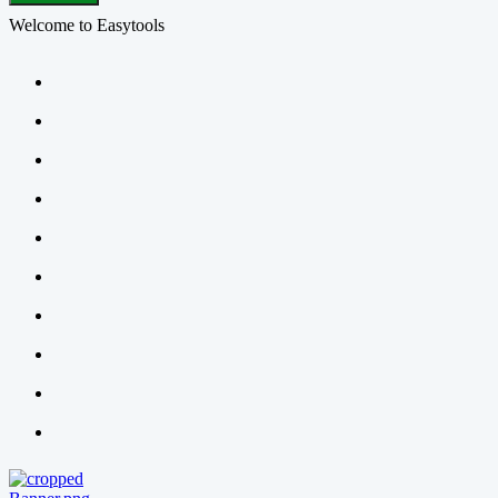
Welcome to Easytools