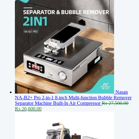
Nasan
NA-B2+ Pro 2-in-1 8-inch Multi-function Bubble Remover
Separator Machine Built-In Air Compressor
₨
27,500.00
Original
Current
₨
26,600.00
price
price
was:
is:
₨ 27,500.00.
₨ 26,600.00.