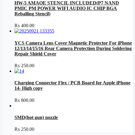
HW-5 AMAOE STENCIL INCLUDED(P7 NAND
PMIC PM POWER WIFI AUDIO IC CHIP BGA
Reballing Stencil)
₨
400.00
YCS Camera Lens Cover Magnetic Protector For iPhone
12/13/14/15/16 Rear Camera Protection During Soldering
Repair Shield Cover
₨
250.00
Charging Connector Flex / PCB Board for Apple iPhone
14- High copy
₨
800.00
SMD(hot gun) nozzle
₨
250.00