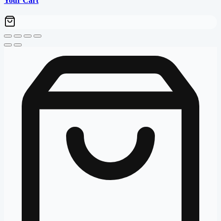
Your Cart