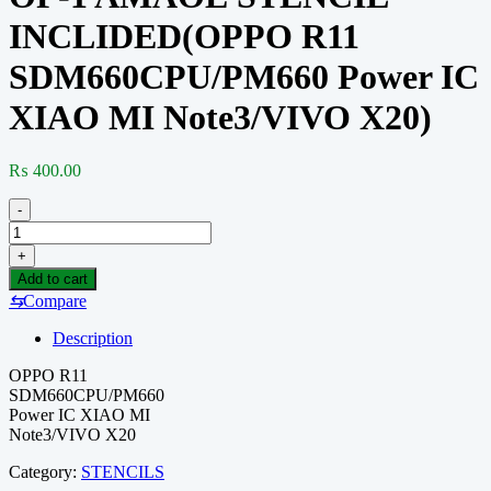
INCLIDED(OPPO R11
SDM660CPU/PM660 Power IC
XIAO MI Note3/VIVO X20)
₨
400.00
-
OP-
1
+
AMAOE
Add to cart
STENCIL
⇆
Compare
INCLIDED(OPPO
R11
Description
SDM660CPU/PM660
Power
OPPO R11
IC
SDM660CPU/PM660
XIAO
Power IC XIAO MI
MI
Note3/VIVO X20
Note3/VIVO
X20)
Category:
STENCILS
quantity