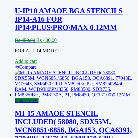
U-IP10 AMAOE BGA STENCILS
IP14-A16 FOR
IP14\PLUS\PRO\MAX 0.12MM
Original
Current
₨
450.00
₨
400.00
price
price
FOR ALL 14 MODEL
was:
is:
₨ 450.00.
₨ 400.00.
Add to cart
⇆
Compare
Quick View
MI-15 AMAOE STENCIL
INCLUDED( 58080, SDX55M,
WCN6851\6856, BGA153, QCA6391,