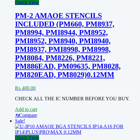
Quick View
PM-2 AMAOE STENCILS
INCLUDED (PM660, PM8937,
PM8994, PMI8944, PM8952,
PMI8952, PM8940, PMI8940,
PMI8937, PMI8998, PM8998,
PM8084, PM8226, PM8221,
PM886EAD, PM09635, PM8028,
PM820EAD, PM8029)0.12MM
₨
400.00
CHECK ALL THE IC NUMBER BEFORE YOU BUY.
Add to cart
⇆
Compare
Sale!
Quick View