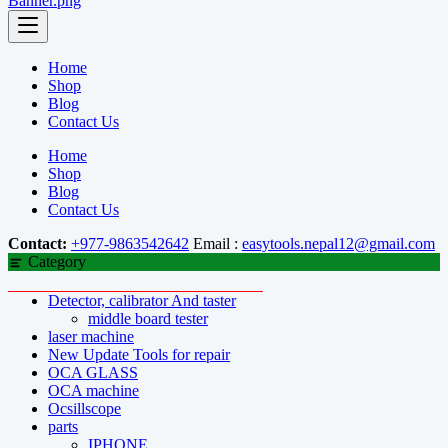
Home
Shop
Blog
Contact Us
Home
Shop
Blog
Contact Us
Contact:
+977-9863542642
Email :
easytools.nepal12@gmail.com
Category
Detector, calibrator And taster
middle board tester
laser machine
New Update Tools for repair
OCA GLASS
OCA machine
Ocsillscope
parts
IPHONE