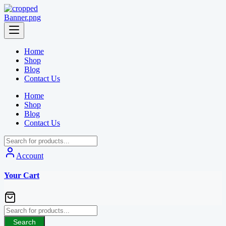
Skip
to
content
Home
Shop
Blog
Contact Us
Home
Shop
Blog
Contact Us
Account
Your Cart
Search