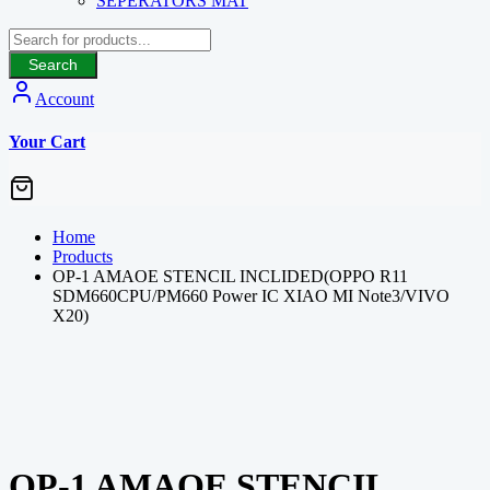
SEPERATORS MAT
Search
Account
Your Cart
Home
Products
OP-1 AMAOE STENCIL INCLIDED(OPPO R11
SDM660CPU/PM660 Power IC XIAO MI Note3/VIVO
X20)
OP-1 AMAOE STENCIL