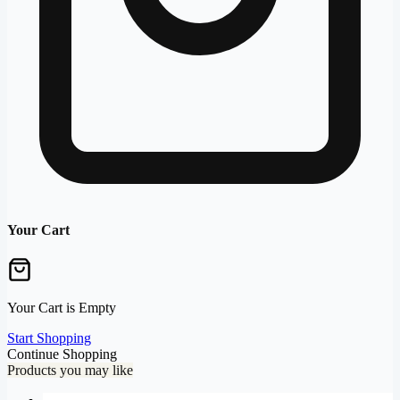
Your Cart
Your Cart is Empty
Start Shopping
Continue Shopping
Products you may like