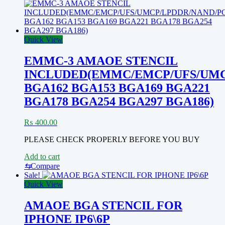
Quick View
EMMC-3 AMAOE STENCIL
INCLUDED(EMMC/EMCP/UFS/UMC
BGA162 BGA153 BGA169 BGA221
BGA178 BGA254 BGA297 BGA186)
₨
400.00
PLEASE CHECK PROPERLY BEFORE YOU BUY
Add to cart
⇆
Compare
Sale!
Quick View
AMAOE BGA STENCIL FOR
IPHONE IP6\6P