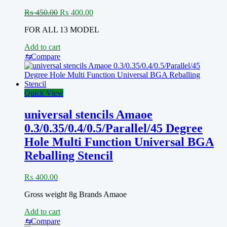
PM820EAD,
PM8029)0.12MM
Original
Current
₨
450.00
₨
400.00
quantity
price
price
FOR ALL 13 MODEL
was:
is:
₨ 450.00.
₨ 400.00.
Add to cart
⇆
Compare
Quick View
universal stencils Amaoe
0.3/0.35/0.4/0.5/Parallel/45 Degree
Hole Multi Function Universal BGA
Reballing Stencil
₨
400.00
Gross weight 8g Brands Amaoe
Add to cart
⇆
Compare