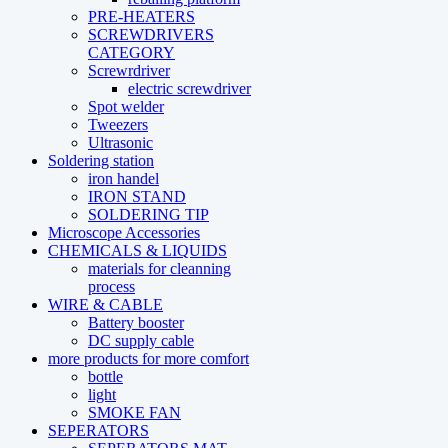
PRE-HEATERS
SCREWDRIVERS
CATEGORY
Screwrdriver
electric screwdriver
Spot welder
Tweezers
Ultrasonic
Soldering station
iron handel
IRON STAND
SOLDERING TIP
Microscope Accessories
CHEMICALS & LIQUIDS
materials for cleanning
process
WIRE & CABLE
Battery booster
DC supply cable
more products for more comfort
bottle
light
SMOKE FAN
SEPERATORS