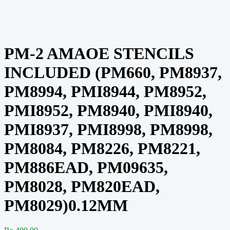
PM-2 AMAOE STENCILS
INCLUDED (PM660, PM8937,
PM8994, PMI8944, PM8952,
PMI8952, PM8940, PMI8940,
PMI8937, PMI8998, PM8998,
PM8084, PM8226, PM8221,
PM886EAD, PM09635,
PM8028, PM820EAD,
PM8029)0.12MM