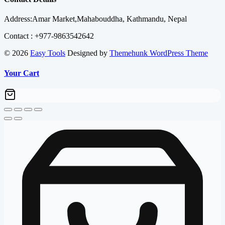
₨ 130,000.00.
₨ 126,600.00.
Address:Amar Market,Mahabouddha, Kathmandu, Nepal
Contact : +977-9863542642
© 2026
Easy Tools
Designed by
Themehunk WordPress Theme
Your Cart