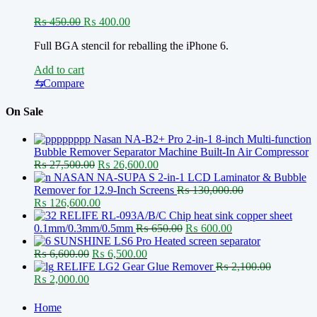
Original
Current
₨
450.00
₨
400.00
price
price
Full BGA stencil for reballing the iPhone 6.
was:
is:
₨ 450.00.
₨ 400.00.
Add to cart
⇆
Compare
On Sale
Nasan NA-B2+ Pro 2-in-1 8-inch Multi-function
Bubble Remover Separator Machine Built-In Air Compressor
Original
Current
₨
27,500.00
₨
26,600.00
price
price
NASAN NA-SUPA S 2-in-1 LCD Laminator & Bubble
was:
is:
Remover for 12.9-Inch Screens
₨
130,000.00
Original
₨ 27,500.00.
Current
₨ 26,600.00.
₨
126,600.00
price
price
RELIFE RL-093A/B/C Chip heat sink copper sheet
was:
is:
Original
Current
0.1mm/0.3mm/0.5mm
₨
650.00
₨
600.00
₨ 130,000.00.
₨ 126,600.00.
price
price
SUNSHINE LS6 Pro Heated screen separator
Original
Current
was:
is:
₨
6,600.00
₨
6,500.00
price
price
₨ 650.00.
₨ 600.00.
RELIFE LG2 Gear Glue Remover
₨
2,100.00
Original
Current
was:
is:
₨
2,000.00
price
price
₨ 6,600.00.
₨ 6,500.00.
was:
is:
Home
₨ 2,100.00.
₨ 2,000.00.