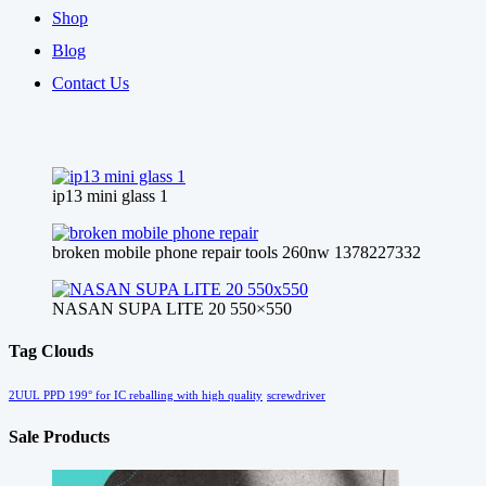
Shop
Blog
Contact Us
ip13 mini glass 1
broken mobile phone repair tools 260nw 1378227332
NASAN SUPA LITE 20 550×550
Tag Clouds
2UUL PPD 199° for IC reballing with high quality
screwdriver
Sale Products