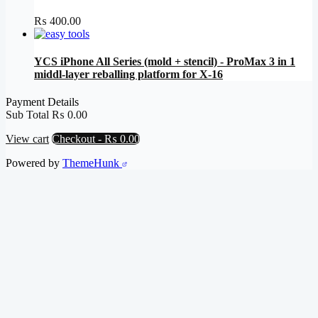
₨
400.00
YCS iPhone All Series (mold + stencil) - ProMax 3 in 1
middl-layer reballing platform for X-16
Payment Details
Sub Total
₨
0.00
View cart
Checkout
-
₨ 0.00
Powered by
ThemeHunk