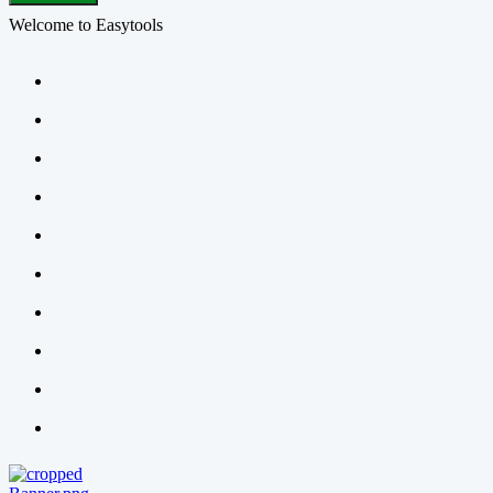
Welcome to Easytools