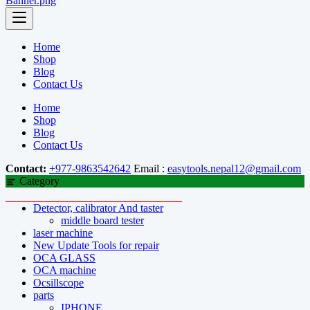
Home
Shop
Blog
Contact Us
Home
Shop
Blog
Contact Us
Contact:
+977-9863542642
Email :
easytools.nepal12@gmail.com
Category
Detector, calibrator And taster
middle board tester
laser machine
New Update Tools for repair
OCA GLASS
OCA machine
Ocsillscope
parts
IPHONE