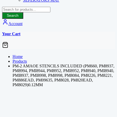
SEPERATORS MAT
Search
Account
Your Cart
Home
Products
PM-2 AMAOE STENCILS INCLUDED (PM660, PM8937,
PM8994, PMI8944, PM8952, PMI8952, PM8940, PMI8940,
PMI8937, PMI8998, PM8998, PM8084, PM8226, PM8221,
PM886EAD, PM09635, PM8028, PM820EAD,
PM8029)0.12MM