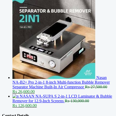
Nasan
NA-B2+ Pro 2-in-1 8-inch Multi-function Bubble Remover
Separator Machine Built-In Air Compressor
₨
27,500.00
Original
Current
₨
26,600.00
price
price
NASAN NA-SUPA S 2-in-1 LCD Laminator & Bubble
was:
is:
Remover for 12.9-Inch Screens
₨
130,000.00
₨ 27,500.00.
Original
₨ 26,600.00.
Current
₨
126,600.00
price
price
was:
is:
Contact Details