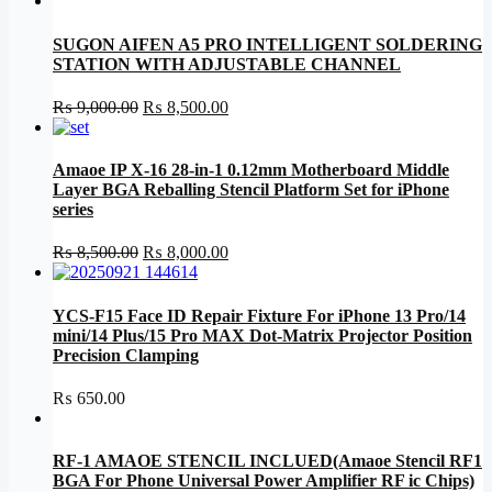
SUGON AIFEN A5 PRO INTELLIGENT SOLDERING
STATION WITH ADJUSTABLE CHANNEL
Original
Current
₨
9,000.00
₨
8,500.00
price
price
was:
is:
₨ 9,000.00.
₨ 8,500.00.
Amaoe IP X-16 28-in-1 0.12mm Motherboard Middle
Layer BGA Reballing Stencil Platform Set for iPhone
series
Original
Current
₨
8,500.00
₨
8,000.00
price
price
was:
is:
₨ 8,500.00.
₨ 8,000.00.
YCS-F15 Face ID Repair Fixture For iPhone 13 Pro/14
mini/14 Plus/15 Pro MAX Dot-Matrix Projector Position
Precision Clamping
₨
650.00
RF-1 AMAOE STENCIL INCLUED(Amaoe Stencil RF1
BGA For Phone Universal Power Amplifier RF ic Chips)