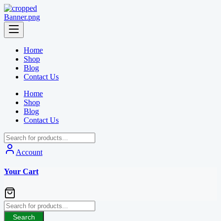
Skip
to
content
Home
Shop
Blog
Contact Us
Home
Shop
Blog
Contact Us
Account
Your Cart
Search