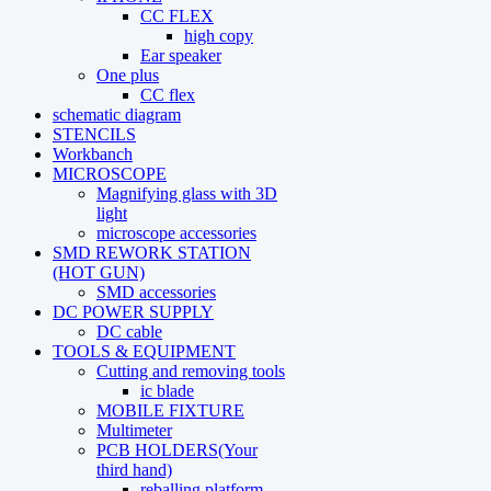
CC FLEX
high copy
Ear speaker
One plus
CC flex
schematic diagram
STENCILS
Workbanch
MICROSCOPE
Magnifying glass with 3D
light
microscope accessories
SMD REWORK STATION
(HOT GUN)
SMD accessories
DC POWER SUPPLY
DC cable
TOOLS & EQUIPMENT
Cutting and removing tools
ic blade
MOBILE FIXTURE
Multimeter
PCB HOLDERS(Your
third hand)
reballing platform