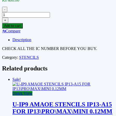
₨
400.00
-
PM-
2
+
AMAOE
Add to cart
STENCILS
⇆
Compare
INCLUDED
(PM660,
Description
PM8937,
PM8994,
CHECK ALL THE IC NUMBER BEFORE YOU BUY.
PMI8944,
PM8952,
Category:
STENCILS
PMI8952,
PM8940,
Related products
PMI8940,
PMI8937,
Sale!
PMI8998,
PM8998,
PM8084,
Quick View
PM8226,
PM8221,
PM886EAD,
U-IP9 AMAOE STENCILS IP13-A15
PM09635,
FOR IP13\PRO\MAX\MINI 0.12MM
PM8028,