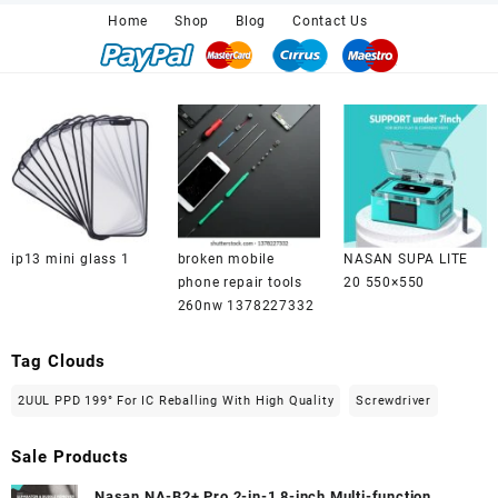
₨ 2,100.00.
₨ 2,000.00.
Home
Shop
Blog
Contact Us
ip13 mini glass 1
broken mobile
NASAN SUPA LITE
phone repair tools
20 550×550
260nw 1378227332
Tag Clouds
2UUL PPD 199° For IC Reballing With High Quality
Screwdriver
Sale Products
Nasan NA-B2+ Pro 2-in-1 8-inch Multi-function