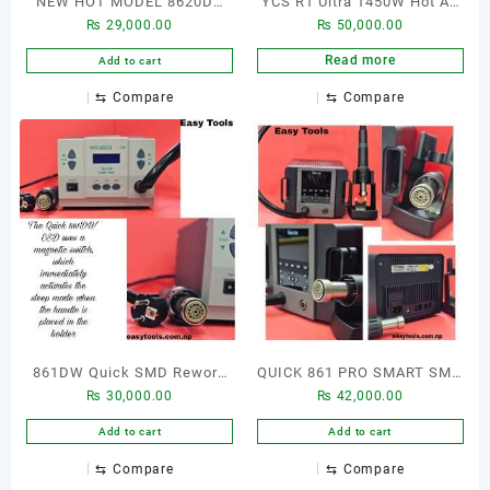
NEW HOT MODEL 8620DX
YCS R1 Ultra 1450W Hot Air
₨
29,000.00
₨
50,000.00
SMD REWORK STATION
Gun BGA Rework Station
Power Adjustable Welding
Read more
Add to cart
Desoldering Heat Hot Air
⇆
Compare
⇆
Compare
Gun Smd Digital Rework
Station For Laptop Repair
861DW Quick SMD Rework
QUICK 861 PRO SMART SMD
₨
30,000.00
₨
42,000.00
station
REWORK STATION WITH
LEAD FREE
Add to cart
Add to cart
⇆
Compare
⇆
Compare