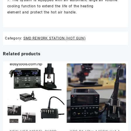
cooling function to extend the life of the heating
element and protect the hot air handle.
Category:
SMD REWORK STATION (HOT GUN)
Related products