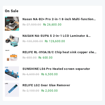
On Sale
Nasan NA-B2+ Pro 2-in-1 8-inch Multi-function
Bubble Remover Separator Machine Built-In Air
Original
Current
₨
27,500.00
₨
26,600.00
Compressor
price
price
was:
is:
NASAN NA-SUPA S 2-in-1 LCD Laminator &
₨ 27,500.00.
₨ 26,600.00.
Bubble Remover for 12.9-Inch Screens
Original
Current
₨
130,000.00
₨
126,600.00
price
price
was:
is:
RELIFE RL-093A/B/C Chip heat sink copper sheet
₨ 130,000.00.
₨ 126,600.00.
0.1mm/0.3mm/0.5mm
Original
Current
₨
650.00
₨
600.00
price
price
was:
is:
SUNSHINE LS6 Pro Heated screen separator
₨ 650.00.
₨ 600.00.
Original
Current
₨
6,600.00
₨
6,500.00
price
price
was:
is:
RELIFE LG2 Gear Glue Remover
₨ 6,600.00.
₨ 6,500.00.
Original
Current
₨
2,100.00
₨
2,000.00
price
price
was:
is: