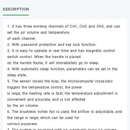
DESCRIPTION
1. It has three working channels of CH1, CH2 and CH3, and can
set the air volume and temperature
of each channel.
2. With password protection and key lock function.
3. It is easy to operate in real time and has magnetic control
switch control. When the handle is placed
on the handle frame, it will immediately go to sleep.
4. With automatic sleep function, parameters can be set in the
sleep state.
5. The sensor closes the loop, the microcomputer cross-zero
triggers the temperature control, the power
is large, the heating rate is fast, the temperature adjustment is
convenient and accurate, and is not affected
by the air volume.
6. The brushless vortex fan is used, the airflow is adjustable, and
the range is large, which can be used for
various purposes.
7. The system is equipped with an automatic large air volume