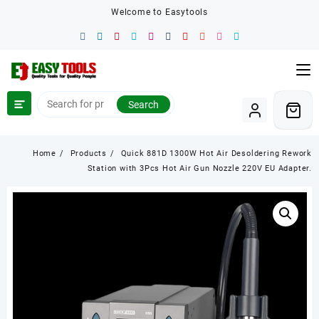
Skip
Welcome to Easytools
to
content
Search
Home
Products
Quick 881D 1300W Hot Air Desoldering Rework
Station with 3Pcs Hot Air Gun Nozzle 220V EU Adapter.