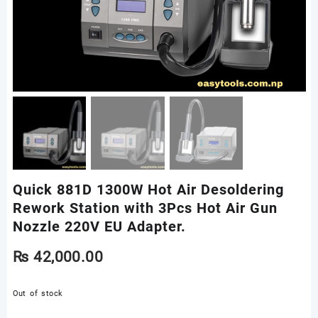
Quick 881D 1300W Hot Air Desoldering
Rework Station with 3Pcs Hot Air Gun
Nozzle 220V EU Adapter.
₨
42,000.00
Out of stock