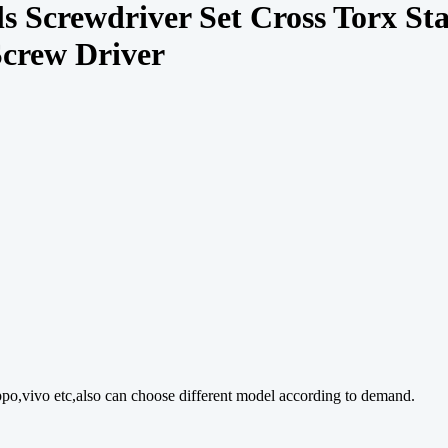
s Screwdriver Set Cross Torx St
Screw Driver
o,vivo etc,also can choose different model according to demand.