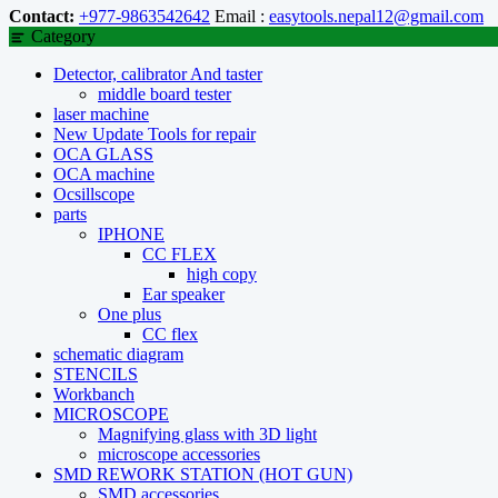
Contact:
+977-9863542642
Email :
easytools.nepal12@gmail.com
Category
Detector, calibrator And taster
middle board tester
laser machine
New Update Tools for repair
OCA GLASS
OCA machine
Ocsillscope
parts
IPHONE
CC FLEX
high copy
Ear speaker
One plus
CC flex
schematic diagram
STENCILS
Workbanch
MICROSCOPE
Magnifying glass with 3D light
microscope accessories
SMD REWORK STATION (HOT GUN)
SMD accessories