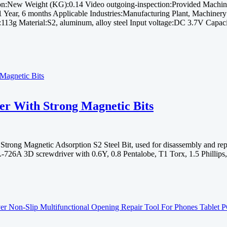
:New Weight (KG):0.14 Video outgoing-inspection:Provided Machine
Year, 6 months Applicable Industries:Manufacturing Plant, Machiner
:113g Material:S2, aluminum, alloy steel Input voltage:DC 3.7V Cap
r With Strong Magnetic Bits
ng Magnetic Adsorption S2 Steel Bit, used for disassembly and repair
26A 3D screwdriver with 0.6Y, 0.8 Pentalobe, T1 Torx, 1.5 Phillips,