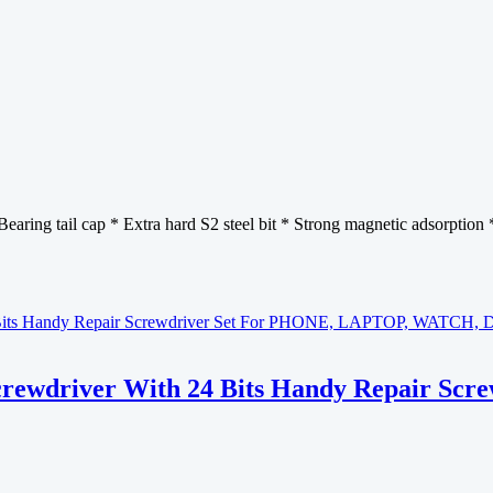
earing tail cap * Extra hard S2 steel bit * Strong magnetic adsorption 
Screwdriver With 24 Bits Handy Repair S