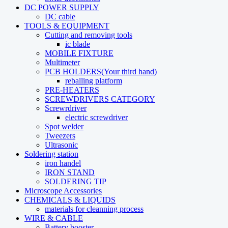
DC POWER SUPPLY
DC cable
TOOLS & EQUIPMENT
Cutting and removing tools
ic blade
MOBILE FIXTURE
Multimeter
PCB HOLDERS(Your third hand)
reballing platform
PRE-HEATERS
SCREWDRIVERS CATEGORY
Screwrdriver
electric screwdriver
Spot welder
Tweezers
Ultrasonic
Soldering station
iron handel
IRON STAND
SOLDERING TIP
Microscope Accessories
CHEMICALS & LIQUIDS
materials for cleanning process
WIRE & CABLE
Battery booster