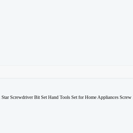
Star Screwdriver Bit Set Hand Tools Set for Home Appliances Screw 