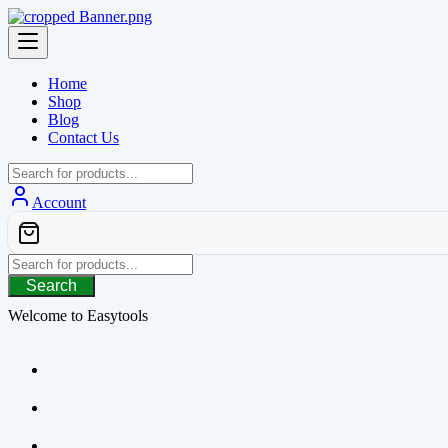
Skip
to
content
Home
Shop
Blog
Contact Us
Account
Search
Welcome to Easytools