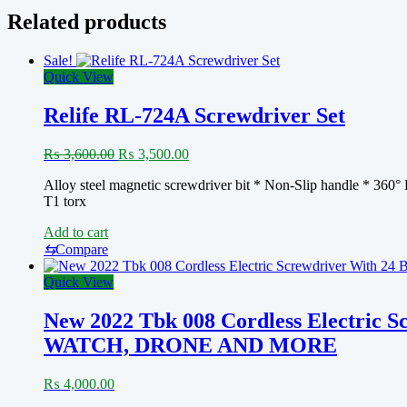
Tools
Related products
Set
for
Sale!
Home
Quick View
Appliances
Screw
Driver
Relife RL-724A Screwdriver Set
quantity
Original
Current
₨
3,600.00
₨
3,500.00
price
price
Alloy steel magnetic screwdriver bit * Non-Slip handle * 360° B
was:
is:
T1 torx
₨ 3,600.00.
₨ 3,500.00.
Add to cart
⇆
Compare
Quick View
New 2022 Tbk 008 Cordless Electric 
WATCH, DRONE AND MORE
₨
4,000.00