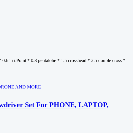
* 0.6 Tri-Point * 0.8 pentalobe * 1.5 crosshead * 2.5 double cross *
crewdriver Set For PHONE, LAPTOP,