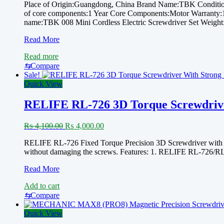
Place of Origin:Guangdong, China Brand Name:TBK Condition
of core components:1 Year Core Components:Motor Warranty:1 
name:TBK 008 Mini Cordless Electric Screwdriver Set Weight
New
Read More
2022
Read more
Tbk
008
⇆
Compare
Cordless
Sale!
Electric
Quick View
Screwdriver
With
RELIFE RL-726 3D Torque Screwdrive
24
Bits
Original
Current
₨
4,100.00
₨
4,000.00
Handy
price
price
Repair
RELIFE RL-726 Fixed Torque Precision 3D Screwdriver with Stro
was:
is:
Screwdriver
without damaging the screws. Features: 1. RELIFE RL-726/RL-7
₨ 4,100.00.
₨ 4,000.00.
Set
For
RELIFE
Read More
PHONE,
RL-
LAPTOP,
Add to cart
726
WATCH,
3D
⇆
Compare
DRONE
Torque
AND
Screwdriver
Quick View
MORE
With