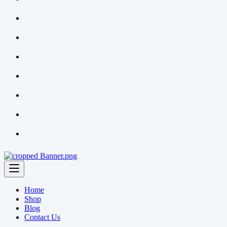
Home
Shop
Blog
Contact Us