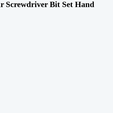
ar Screwdriver Bit Set Hand