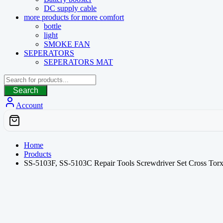
DC supply cable
more products for more comfort
bottle
light
SMOKE FAN
SEPERATORS
SEPERATORS MAT
Search
Account
Home
Products
SS-5103F, SS-5103C Repair Tools Screwdriver Set Cross Torx 