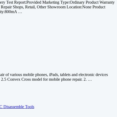
ry Test Report:Provided Marketing Type:Ordinary Product Warranty
y Repair Shops, Retail, Other Showroom Location:None Product
acity:800mA …
 of various mobile phones, iPads, tablets and electronic devices
 2.5 Convex Cross model for mobile phone repair. 2. …