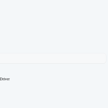
Driver