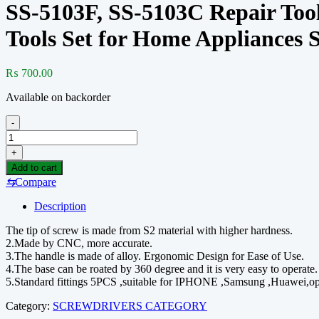
SS-5103F, SS-5103C Repair Tool
Tools Set for Home Appliances 
₨
700.00
Available on backorder
-
SS-
5103F,
+
SS-
Add to cart
5103C
⇆
Compare
Repair
Tools
Description
Screwdriver
Set
The tip of screw is made from S2 material with higher hardness.
Cross
2.Made by CNC, more accurate.
Torx
3.The handle is made of alloy. Ergonomic Design for Ease of Use.
Star
4.The base can be roated by 360 degree and it is very easy to operate.
Screwdriver
5.Standard fittings 5PCS ,suitable for IPHONE ,Samsung ,Huawei,opp
Bit
Set
Category:
SCREWDRIVERS CATEGORY
Hand