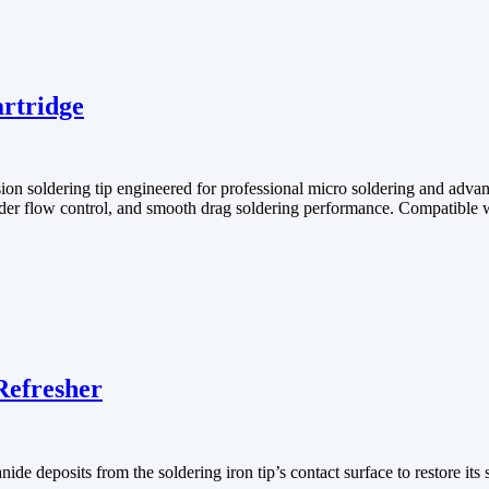
rtridge
 soldering tip engineered for professional micro soldering and advanc
solder flow control, and smooth drag soldering performance. Compatible w
Refresher
de deposits from the soldering iron tip’s contact surface to restore its 