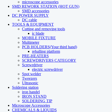
microscope accessories
SMD REWORK STATION (HOT GUN)
SMD accessories
DC POWER SUPPLY
DC cable
TOOLS & EQUIPMENT
Cutting and removing tools
ic blade
MOBILE FIXTURE
Multimeter
PCB HOLDERS(Your third hand)
reballing platform
PRE-HEATERS
SCREWDRIVERS CATEGORY
Screwrdriver
electric screwdriver
Spot welder
Tweezers
Ultrasonic
Soldering station
iron handel
IRON STAND
SOLDERING TIP
Microscope Accessories
CHEMICALS & LIQUIDS