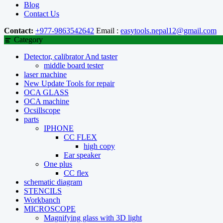
Blog
Contact Us
Contact:
+977-9863542642
Email :
easytools.nepal12@gmail.com
Category
Detector, calibrator And taster
middle board tester
laser machine
New Update Tools for repair
OCA GLASS
OCA machine
Ocsillscope
parts
IPHONE
CC FLEX
high copy
Ear speaker
One plus
CC flex
schematic diagram
STENCILS
Workbanch
MICROSCOPE
Magnifying glass with 3D light