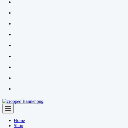
Home
Shop