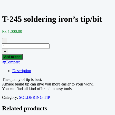
T-245 soldering iron’s tip/bit
₨
1,000.00
-
T-
245
+
soldering
Add to cart
iron's
⇆
Compare
tip/bit
quantity
Description
The quality of tip is best.
Amaoe brand tip can give you more easier to your work.
You can find all kind of brand in easy tools
Category:
SOLDERING TIP
Related products