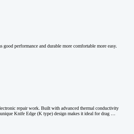
h has good performance and durable more comfortable more easy.
lectronic repair work. Built with advanced thermal conductivity
Its unique Knife Edge (K type) design makes it ideal for drag …