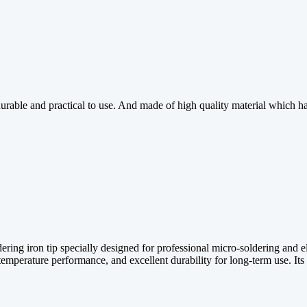
, durable and practical to use. And made of high quality material whic
ing iron tip specially designed for professional micro-soldering and e
ble temperature performance, and excellent durability for long-term use. 