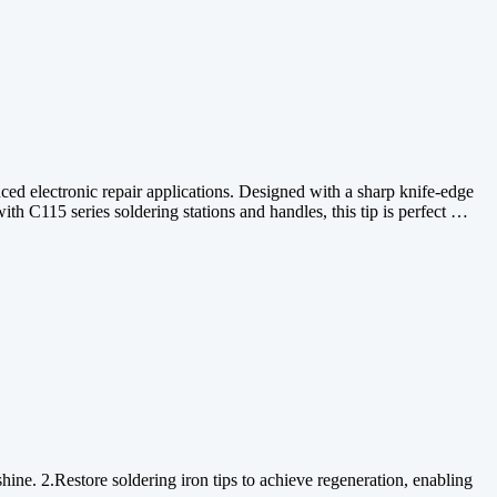
ed electronic repair applications. Designed with a sharp knife-edge
ith C115 series soldering stations and handles, this tip is perfect …
shine. 2.Restore soldering iron tips to achieve regeneration, enabling