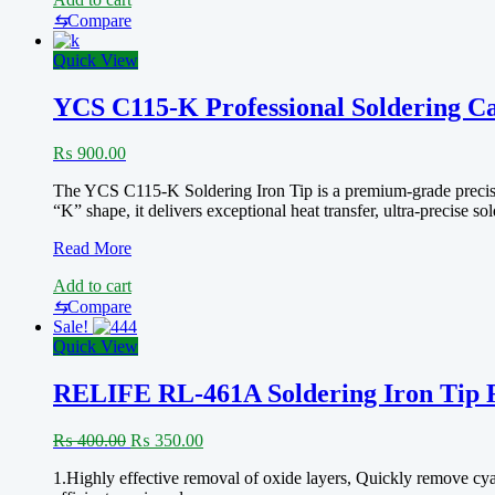
2024
C210-
⇆
Compare
K
(Knife
Quick View
Edge)
YCS C115-K Professional Soldering Ca
₨
900.00
The YCS C115-K Soldering Iron Tip is a premium-grade precision
“K” shape, it delivers exceptional heat transfer, ultra-precise 
YCS
Read More
C115-
Add to cart
K
Professional
⇆
Compare
Soldering
Sale!
Cartridge
Quick View
RELIFE RL-461A Soldering Iron Tip 
Original
Current
₨
400.00
₨
350.00
price
price
1.Highly effective removal of oxide layers, Quickly remove cyani
was:
is: