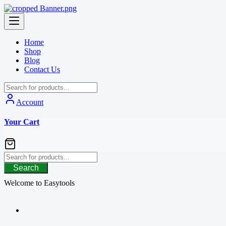
Skip
to
content
Home
Shop
Blog
Contact Us
Account
Your Cart
Search
Welcome to Easytools