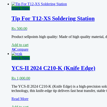
Quick View
Tip For T12-XS Soldering Station
₨
500.00
Product sellpoints high quality: Made of high quality material
Add to cart
⇆
Compare
Quick View
YCS-II 2024 C210-K (Knife Edge)
₨
1,000.00
The YCS-II 2024 C210-K (Knife Edge) is a high-precision solder
technology, this knife-edge tip delivers fast heat transfer, sta
YCS-
Read More
II
Add to cart