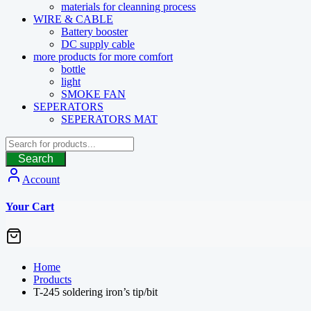
materials for cleanning process
WIRE & CABLE
Battery booster
DC supply cable
more products for more comfort
bottle
light
SMOKE FAN
SEPERATORS
SEPERATORS MAT
Search
Account
Your Cart
Home
Products
T-245 soldering iron’s tip/bit