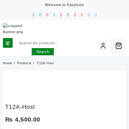
Skip
Welcome to Easytools
to
content
Search
Home
Products
T12A-Host
T12A-Host
₨
4,500.00