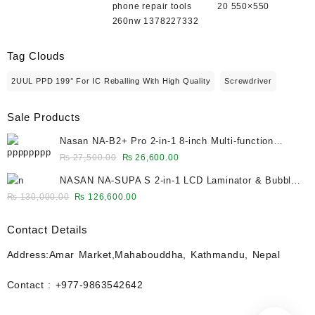
phone repair tools
20 550×550
260nw 1378227332
Tag Clouds
2UUL PPD 199° For IC Reballing With High Quality
Screwdriver
Sale Products
Nasan NA-B2+ Pro 2-in-1 8-inch Multi-function
Bubble Remover Separator Machine Built-In Air
Original
Current
₨
27,500.00
₨
26,600.00
Compressor
price
price
NASAN NA-SUPA S 2-in-1 LCD Laminator & Bubble
was:
is:
Remover for 12.9-Inch Screens
Original
Current
₨
130,000.00
₨
126,600.00
₨ 27,500.00.
₨ 26,600.00.
price
price
was:
is:
Contact Details
₨ 130,000.00.
₨ 126,600.00.
Address:Amar Market,Mahabouddha, Kathmandu, Nepal
Contact : +977-9863542642