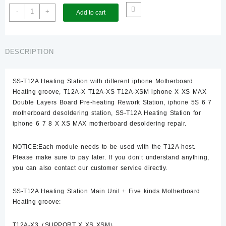
T12A-
-
+
Add to cart
Host
quantity
DESCRIPTION
SS-T12A Heating Station with different iphone Motherboard
Heating groove, T12A-X T12A-XS T12A-XSM iphone X XS MAX
Double Layers Board Pre-heating Rework Station, iphone 5S 6 7
motherboard desoldering station, SS-T12A Heating Station for
iphone 6 7 8 X XS MAX motherboard desoldering repair.
NOTICE:Each module needs to be used with the T12A host.
Please make sure to pay later. If you don’t understand anything,
you can also contact our customer service directly.
SS-T12A Heating Station Main Unit + Five kinds Motherboard
Heating groove:
T12A-X3（SUPPORT X XS XSM）