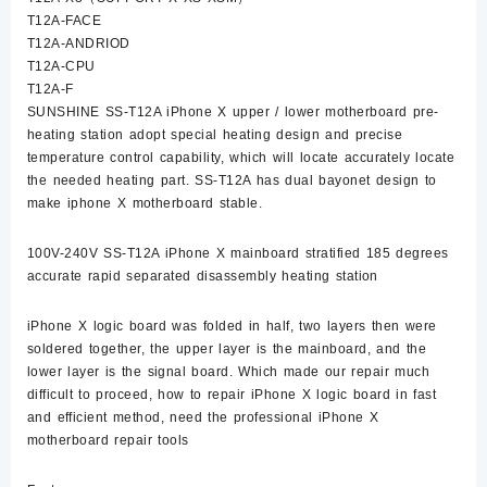
T12A-FACE
T12A-ANDRIOD
T12A-CPU
T12A-F
SUNSHINE SS-T12A iPhone X upper / lower motherboard pre-
heating station adopt special heating design and precise
temperature control capability, which will locate accurately locate
the needed heating part. SS-T12A has dual bayonet design to
make iphone X motherboard stable.
100V-240V SS-T12A iPhone X mainboard stratified 185 degrees
accurate rapid separated disassembly heating station
iPhone X logic board was folded in half, two layers then were
soldered together, the upper layer is the mainboard, and the
lower layer is the signal board. Which made our repair much
difficult to proceed, how to repair iPhone X logic board in fast
and efficient method, need the professional iPhone X
motherboard repair tools