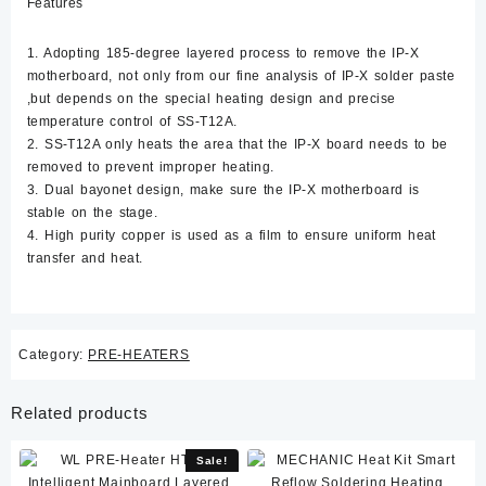
Features
1. Adopting 185-degree layered process to remove the IP-X
motherboard, not only from our fine analysis of IP-X solder paste
,but depends on the special heating design and precise
temperature control of SS-T12A.
2. SS-T12A only heats the area that the IP-X board needs to be
removed to prevent improper heating.
3. Dual bayonet design, make sure the IP-X motherboard is
stable on the stage.
4. High purity copper is used as a film to ensure uniform heat
transfer and heat.
Category:
PRE-HEATERS
Related products
Sale!