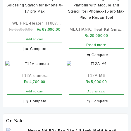
WL PRE-Heater HT007
Original
Current
MECHANIC Heat Kit Smart
₨
65,000.00
₨
63,000.00
Intelligent Mainboard
price
price
₨
20,000.00
Reflow Soldering Heating
Layered Soldering Station
Add to cart
was:
is:
Platform with Module and
for iPhone X-17 pro Max
Read more
₨ 65,000.00.
₨ 63,000.00.
⇆
Compare
Stencil for iPhoneX-15 pro
⇆
Compare
Max Phone Repair Tool
T12A-camera
T12A-M6
₨
4,700.00
₨
5,000.00
Add to cart
Add to cart
⇆
Compare
⇆
Compare
On Sale
Nasan NA-B2+ Pro 2-in-1 8-inch Multi-function