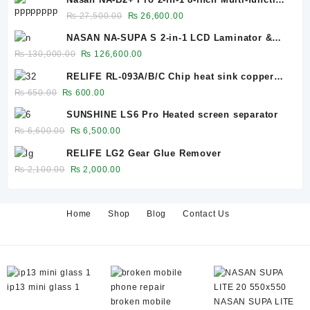
Bubble Remover Separator Machine Built-In
Original
Current
₨
27,500.00
₨
26,600.00
Air Compressor
price
price
NASAN NA-SUPA S 2-in-1 LCD Laminator &
was:
is:
Bubble Remover for 12.9-Inch Screens
Original
Current
₨
130,000.00
₨
126,600.00
₨ 27,500.00.
₨ 26,600.00.
price
price
RELIFE RL-093A/B/C Chip heat sink copper
was:
is:
sheet 0.1mm/0.3mm/0.5mm
Original
Current
₨
650.00
₨
600.00
₨ 130,000.00.
₨ 126,600.00.
price
price
SUNSHINE LS6 Pro Heated screen separator
was:
is:
Original
Current
₨
6,600.00
₨
6,500.00
₨ 650.00.
₨ 600.00.
price
price
RELIFE LG2 Gear Glue Remover
was:
is:
Original
Current
₨
2,100.00
₨
2,000.00
₨ 6,600.00.
₨ 6,500.00.
price
price
was:
is:
₨ 2,100.00.
₨ 2,000.00.
Home
Shop
Blog
Contact Us
ip13 mini glass 1
broken mobile
NASAN SUPA LITE