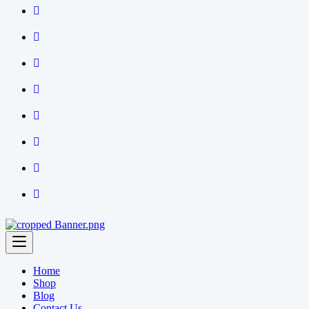
Home
Shop
Blog
Contact Us