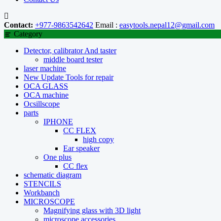
Contact:
+977-9863542642
Email :
easytools.nepal12@gmail.com
Category
Detector, calibrator And taster
middle board tester
laser machine
New Update Tools for repair
OCA GLASS
OCA machine
Ocsillscope
parts
IPHONE
CC FLEX
high copy
Ear speaker
One plus
CC flex
schematic diagram
STENCILS
Workbanch
MICROSCOPE
Magnifying glass with 3D light
microscope accessories