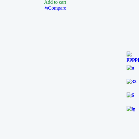
Add to cart
FOR
⇆
Compare
T210
SOLDERING
STATION