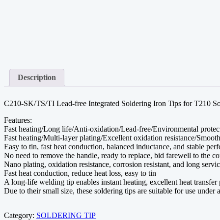
Description
C210-SK/TS/TI Lead-free Integrated Soldering Iron Tips for T210 So
Features:
Fast heating/Long life/Anti-oxidation/Lead-free/Environmental protec
Fast heating/Multi-layer plating/Excellent oxidation resistance/Smoot
Easy to tin, fast heat conduction, balanced inductance, and stable pe
No need to remove the handle, ready to replace, bid farewell to the 
Nano plating, oxidation resistance, corrosion resistant, and long servic
Fast heat conduction, reduce heat loss, easy to tin
A long-life welding tip enables instant heating, excellent heat transfe
Due to their small size, these soldering tips are suitable for use unde
Category:
SOLDERING TIP