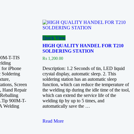
Quick View
HIGH QUALITY HANDEL FOR T210
SOLDERING STATION
900M-T-TIS
₨
1,200.00
lding
for iPhone
Description: 1.2 Seconds of tin, LED liquid
 Soldering
crystal display, automatic sleep. 2. This
ture,
soldering station has an automatic sleep
tations, Screen
function, which can reduce the temperature of
e, Hand Repair
the welding tip during the idle time of the tool,
 Reballing
which can extend the service life of the
on.Tip 900M-T-
welding tip by up to 5 times, and
A Welding
automatically save the …
HIGH
Read More
QUALITY
HANDEL