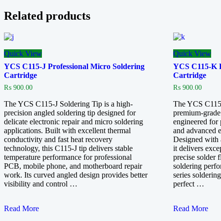
Related products
Quick View
Quick View
YCS C115-J Professional Micro Soldering
YCS C115-K Pr
Cartridge
Cartridge
₨
900.00
₨
900.00
The YCS C115-J Soldering Tip is a high-
The YCS C115-K
precision angled soldering tip designed for
premium-grade 
delicate electronic repair and micro soldering
engineered for 
applications. Built with excellent thermal
and advanced el
conductivity and fast heat recovery
Designed with 
technology, this C115-J tip delivers stable
it delivers exce
temperature performance for professional
precise solder 
PCB, mobile phone, and motherboard repair
soldering perf
work. Its curved angled design provides better
series soldering
visibility and control …
perfect …
YCS
YCS
Read More
Read More
C115-
C115-