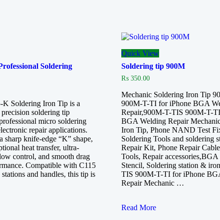
Quick View
ofessional Soldering
Soldering tip 900M
₨
350.00
Mechanic Soldering Iron Tip 
 Soldering Iron Tip is a
900M-T-TI for iPhone BGA We
precision soldering tip
Repair,900M-T-TIS 900M-T-TI 
professional micro soldering
BGA Welding Repair Mechanic
ectronic repair applications.
Iron Tip, Phone NAND Test Fix
a sharp knife-edge “K” shape,
Soldering Tools and soldering s
ptional heat transfer, ultra-
Repair Kit, Phone Repair Cabl
flow control, and smooth drag
Tools, Repair accessories,BGA
ormance. Compatible with C115
Stencil, Soldering station & ir
 stations and handles, this tip is
TIS 900M-T-TI for iPhone BG
Repair Mechanic …
Soldering
Read More
tip