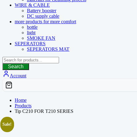
WIRE & CABLE
Battery booster
DC supply cable
more products for more comfort
bottle
light
SMOKE FAN
SEPERATORS
SEPERATORS MAT
Search
Account
Home
Products
Tip C210 FOR T210 SERIES
Sale!
Sale!