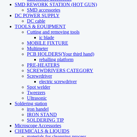
SMD REWORK STATION (HOT GUN)
SMD accessories
DC POWER SUPPLY
DC cable
TOOLS & EQUIPMENT
Cutting and removing tools
ic blade
MOBILE FIXTURE
Multimeter
PCB HOLDERS(Your third hand)
reballing platform
PRE-HEATERS
SCREWDRIVERS CATEGORY
Screwrdriver
electric screwdriver
Spot welder
Tweezers
Ultrasonic
Soldering station
iron handel
IRON STAND
SOLDERING TIP
Microscope Accessories
CHEMICALS & LIQUIDS
materials for cleanning process