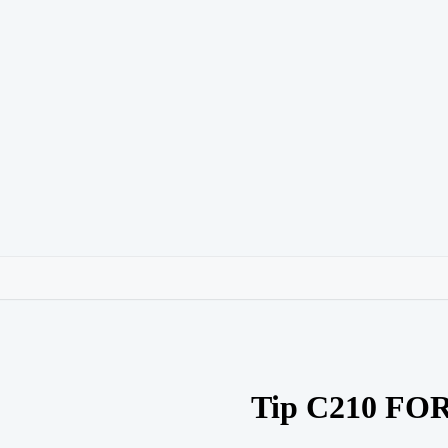
Tip C210 FO