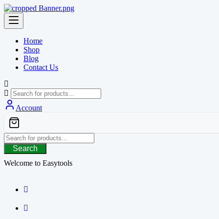
Skip
to
content
Home
Shop
Blog
Contact Us
Account
Search
Welcome to Easytools