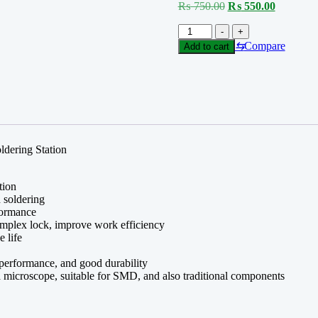
Original
Current
₨
750.00
₨
550.00
price
price
Tip
was:
is:
-
+
C210
₨ 750.00.
₨ 550.0
⇆
Compare
Add to cart
FOR
T210
SERIES
quantity
ldering Station
tion
h soldering
rformance
complex lock, improve work efficiency
e life
r performance, and good durability
r a microscope, suitable for SMD, and also traditional components