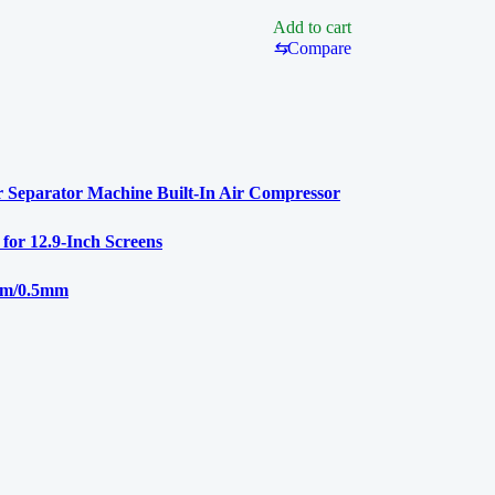
900M
Add to cart
⇆
Compare
 Separator Machine Built-In Air Compressor
r 12.9-Inch Screens
mm/0.5mm