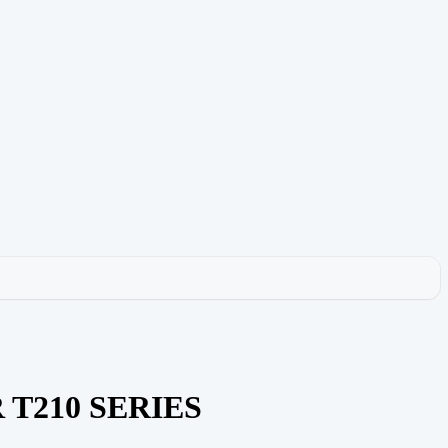
R T210 SERIES