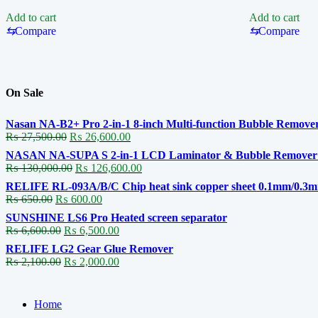
J
K
Add to cart
Add to cart
Professional
Professional
⇆
Compare
⇆
Compare
Micro
Soldering
Soldering
Cartridge
Cartridge
On Sale
Nasan NA-B2+ Pro 2-in-1 8-inch Multi-function Bubble Remover
Original
Current
₨
27,500.00
₨
26,600.00
price
price
NASAN NA-SUPA S 2-in-1 LCD Laminator & Bubble Remover fo
was:
is:
Original
Current
₨
130,000.00
₨
126,600.00
₨ 27,500.00.
₨ 26,600.00.
price
price
RELIFE RL-093A/B/C Chip heat sink copper sheet 0.1mm/0.3
was:
is:
Original
Current
₨
650.00
₨
600.00
₨ 130,000.00.
₨ 126,600.00.
price
price
SUNSHINE LS6 Pro Heated screen separator
was:
is:
Original
Current
₨
6,600.00
₨
6,500.00
₨ 650.00.
₨ 600.00.
price
price
RELIFE LG2 Gear Glue Remover
was:
is:
Original
Current
₨
2,100.00
₨
2,000.00
₨ 6,600.00.
₨ 6,500.00.
price
price
was:
is:
₨ 2,100.00.
₨ 2,000.00.
Home