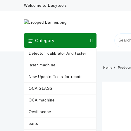
Skip
Welcome to Easytools
to
content
Category
Detector, calibrator And taster
laser machine
Home
Product
New Update Tools for repair
OCA GLASS
OCA machine
Ocsillscope
parts