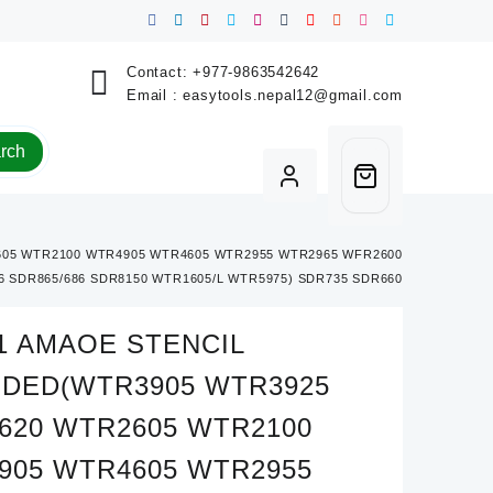
Contact:
+977-9863542642
Email :
easytools.nepal12@gmail.com
rch
05 WTR2100 WTR4905 WTR4605 WTR2955 WTR2965 WFR2600
 SDR865/686 SDR8150 WTR1605/L WTR5975) SDR735 SDR660
1 AMAOE STENCIL
UDED(WTR3905 WTR3925
620 WTR2605 WTR2100
905 WTR4605 WTR2955