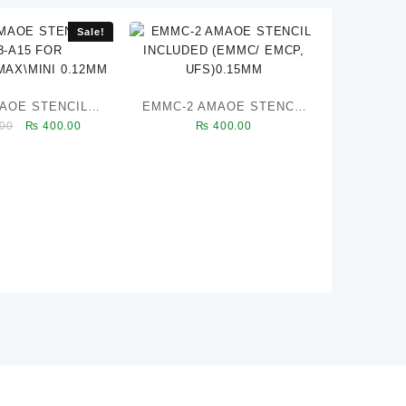
Sale!
MAOE STENCILS
EMMC-2 AMAOE STENCIL
Original
Current
00
₨
400.00
₨
400.00
3-A15 FOR
INCLUDED (EMMC/ EMCP,
price
price
PRO\MAX\MINI
UFS)0.15MM
was:
is:
0.12MM
₨ 450.00.
₨ 400.00.