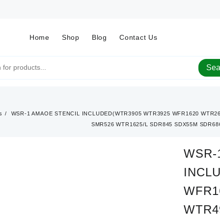
Home
Shop
Blog
Contact Us
Sea
s
WSR-1 AMAOE STENCIL INCLUDED(WTR3905 WTR3925 WFR1620 WTR26
SMR526 WTR1625/L SDR845 SDX55M SDR686
WSR-
INCL
WFR1
WTR4