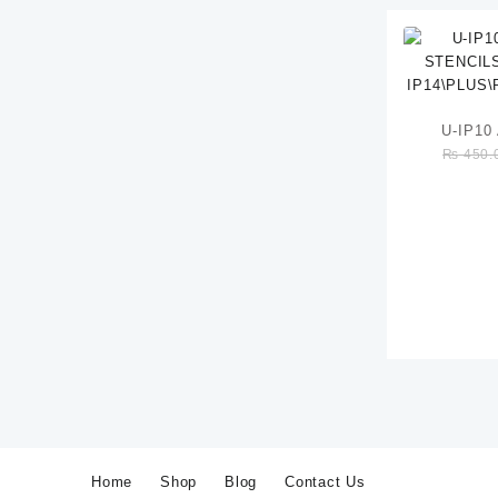
U-IP1
₨
450.
STENCILS
IP14\P
Home
Shop
Blog
Contact Us