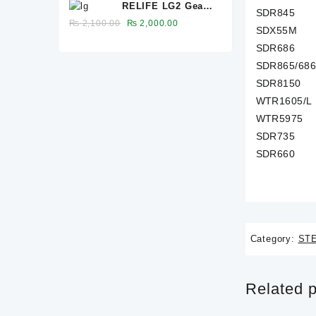
RELIFE LG2 Gear
was:
is:
SDR845
Glue Remover
₨ 6,600.00.
₨ 6,500.00.
Original
Current
₨
2,100.00
₨
2,000.00
SDX55M
price
price
SDR686
was:
is:
SDR865/68
₨ 2,100.00.
₨ 2,000.00.
SDR8150
WTR1605/L
WTR5975
SDR735
SDR660
Category:
ST
Related 