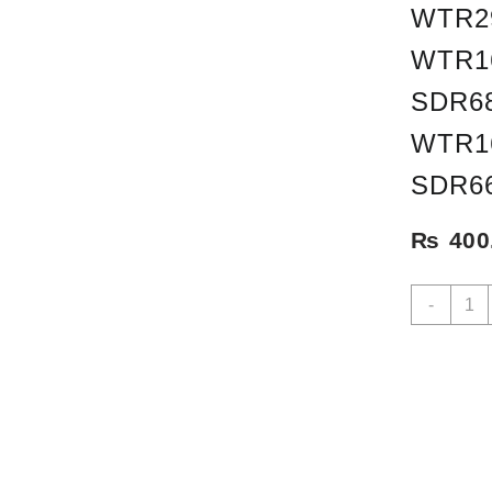
WTR2
WTR1
SDR68
WTR1
SDR6
₨
400
WSR-
-
1
AMA
STEN
INCL
WTR3
WFR1
WTR2
WTR2