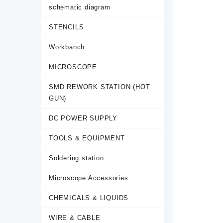
schematic diagram
STENCILS
Workbanch
MICROSCOPE
SMD REWORK STATION (HOT
GUN)
DC POWER SUPPLY
TOOLS & EQUIPMENT
Soldering station
Microscope Accessories
CHEMICALS & LIQUIDS
WIRE & CABLE