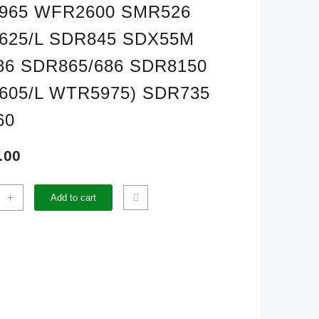
965 WFR2600 SMR526
625/L SDR845 SDX55M
6 SDR865/686 SDR8150
605/L WTR5975) SDR735
60
.00
+
Add to cart
OE
CIL
UDED(WTR3905
925
620
605
100