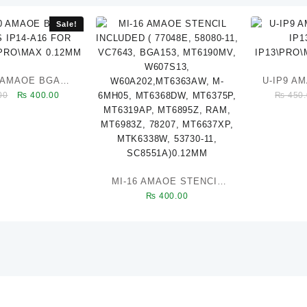
Sale!
0 AMAOE BGA
U-IP9 A
Original
Current
00
₨
400.00
₨
450.
 IP14-A16 FOR
IP1
price
price
LUS\PRO\MAX
IP13\
was:
is:
0.12MM
₨ 450.00.
₨ 400.00.
MI-16 AMAOE STENCIL
₨
400.00
INCLUDED ( 77048E,
58080-11, VC7643,
BGA153, MT6190MV,
W607S13,
W60A202,MT6363AW, M-
6MH05, MT6368DW,
MT6375P, MT6319AP,