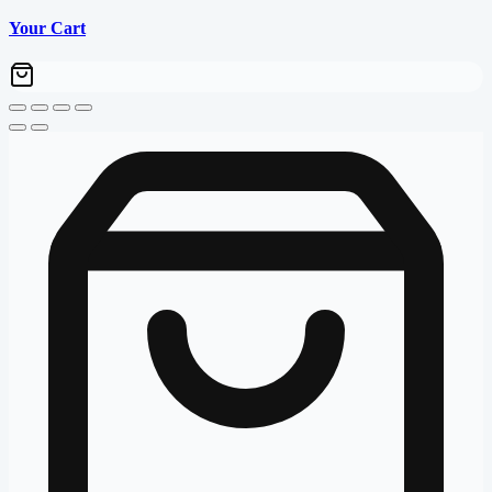
Your Cart