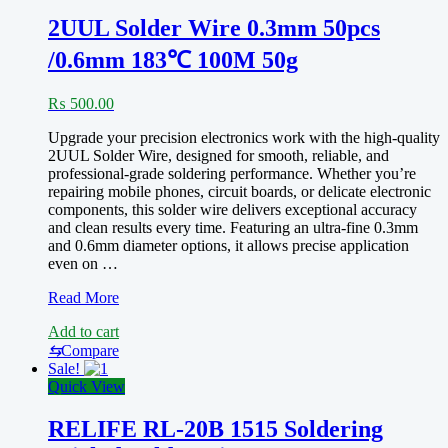
work
for
2UUL Solder Wire 0.3mm 50pcs
all
/0.6mm 183℃ 100M 50g
technician
₨
500.00
Upgrade your precision electronics work with the high-quality
2UUL Solder Wire, designed for smooth, reliable, and
professional-grade soldering performance. Whether you’re
repairing mobile phones, circuit boards, or delicate electronic
components, this solder wire delivers exceptional accuracy
and clean results every time. Featuring an ultra-fine 0.3mm
and 0.6mm diameter options, it allows precise application
even on …
2UUL
Read More
Solder
Add to cart
Wire
0.3mm
⇆
Compare
50pcs
Sale!
/0.6mm
Quick View
183℃
RELIFE RL-20B 1515 Soldering
100M
50g