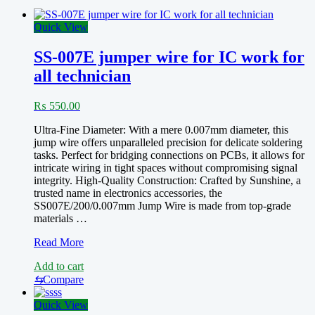
Quick View
SS-007E jumper wire for IC work for
all technician
₨
550.00
Ultra-Fine Diameter: With a mere 0.007mm diameter, this
jump wire offers unparalleled precision for delicate soldering
tasks. Perfect for bridging connections on PCBs, it allows for
intricate wiring in tight spaces without compromising signal
integrity. High-Quality Construction: Crafted by Sunshine, a
trusted name in electronics accessories, the
SS007E/200/0.007mm Jump Wire is made from top-grade
materials …
SS-
Read More
007E
Add to cart
jumper
wire
⇆
Compare
for
IC
Quick View