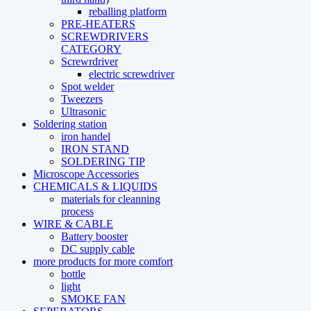
reballing platform
PRE-HEATERS
SCREWDRIVERS
CATEGORY
Screwrdriver
electric screwdriver
Spot welder
Tweezers
Ultrasonic
Soldering station
iron handel
IRON STAND
SOLDERING TIP
Microscope Accessories
CHEMICALS & LIQUIDS
materials for cleanning
process
WIRE & CABLE
Battery booster
DC supply cable
more products for more comfort
bottle
light
SMOKE FAN