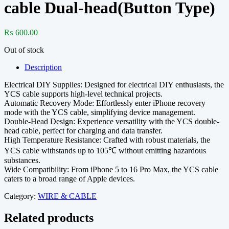
cable Dual-head(Button Type)
₨
600.00
Out of stock
Description
Electrical DIY Supplies: Designed for electrical DIY enthusiasts, the
YCS cable supports high-level technical projects.
Automatic Recovery Mode: Effortlessly enter iPhone recovery
mode with the YCS cable, simplifying device management.
Double-Head Design: Experience versatility with the YCS double-
head cable, perfect for charging and data transfer.
High Temperature Resistance: Crafted with robust materials, the
YCS cable withstands up to 105℃ without emitting hazardous
substances.
Wide Compatibility: From iPhone 5 to 16 Pro Max, the YCS cable
caters to a broad range of Apple devices.
Category:
WIRE & CABLE
Related products