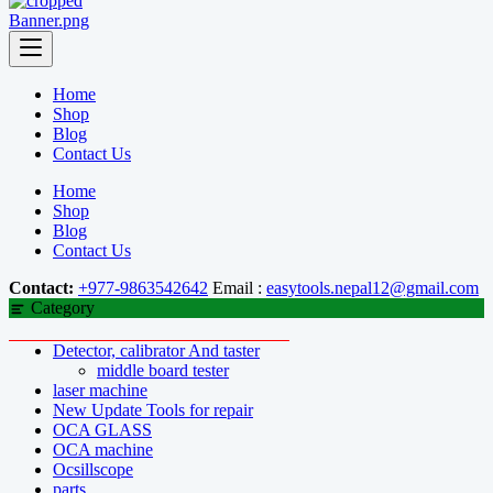
Home
Shop
Blog
Contact Us
Home
Shop
Blog
Contact Us
Contact:
+977-9863542642
Email :
easytools.nepal12@gmail.com
Category
Detector, calibrator And taster
middle board tester
laser machine
New Update Tools for repair
OCA GLASS
OCA machine
Ocsillscope
parts