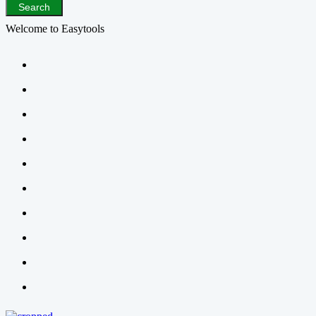
Search
Welcome to Easytools