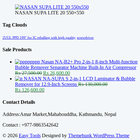
NASAN SUPA LITE 20 550×550
Tag Clouds
2UUL PPD 199° for IC reballing with high quality
screwdriver
Sale Products
Nasan NA-B2+ Pro 2-in-1 8-inch Multi-function
Bubble Remover Separator Machine Built-In Air Compressor
Original
Current
₨
27,500.00
₨
26,600.00
price
price
NASAN NA-SUPA S 2-in-1 LCD Laminator & Bubble
was:
is:
Remover for 12.9-Inch Screens
₨
130,000.00
Original
₨ 27,500.00.
Current
₨ 26,600.00.
₨
126,600.00
price
price
was:
is:
Contact Details
₨ 130,000.00.
₨ 126,600.00.
Address:Amar Market,Mahabouddha, Kathmandu, Nepal
Contact : +977-9863542642
© 2026
Easy Tools
Designed by
Themehunk WordPress Theme