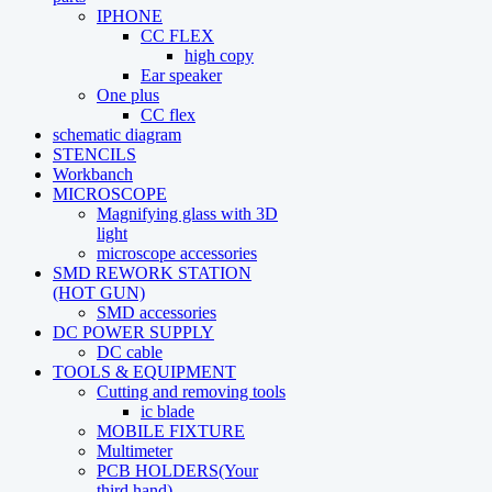
IPHONE
CC FLEX
high copy
Ear speaker
One plus
CC flex
schematic diagram
STENCILS
Workbanch
MICROSCOPE
Magnifying glass with 3D
light
microscope accessories
SMD REWORK STATION
(HOT GUN)
SMD accessories
DC POWER SUPPLY
DC cable
TOOLS & EQUIPMENT
Cutting and removing tools
ic blade
MOBILE FIXTURE
Multimeter
PCB HOLDERS(Your
third hand)