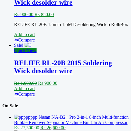
Wick desolder wire
Original
Current
₨
900.00
₨
850.00
price
price
RELIFE RL-20B 1.5mm 1.5M Desoldering Wick 5 Roll/Box
was:
is:
₨ 900.00.
₨ 850.00.
Add to cart
⇆
Compare
Sale!
Quick View
RELIFE RL-20B 2015 Soldering
Wick desolder wire
Original
Current
₨
1,000.00
₨
900.00
price
price
Add to cart
was:
is:
⇆
Compare
₨ 1,000.00.
₨ 900.00.
On Sale
Nasan NA-B2+ Pro 2-in-1 8-inch Multi-function
Bubble Remover Separator Machine Built-In Air Compressor
Original
Current
₨
27,500.00
₨
26,600.00