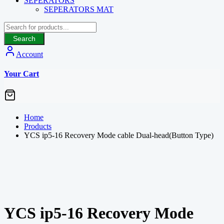
SEPERATORS
SEPERATORS MAT
Search
Account
Your Cart
Home
Products
YCS ip5-16 Recovery Mode cable Dual-head(Button Type)
YCS ip5-16 Recovery Mode