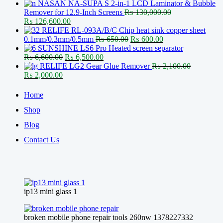
price
price
NASAN NA-SUPA S 2-in-1 LCD Laminator & Bubble
was:
is:
Remover for 12.9-Inch Screens
₨
130,000.00
Original
₨ 27,500.00.
Current
₨ 26,600.00.
₨
126,600.00
price
price
RELIFE RL-093A/B/C Chip heat sink copper sheet
was:
is:
Original
Current
0.1mm/0.3mm/0.5mm
₨
650.00
₨
600.00
₨ 130,000.00.
₨ 126,600.00.
price
price
SUNSHINE LS6 Pro Heated screen separator
Original
Current
was:
is:
₨
6,600.00
₨
6,500.00
price
price
₨ 650.00.
₨ 600.00.
RELIFE LG2 Gear Glue Remover
₨
2,100.00
Original
Current
was:
is:
₨
2,000.00
price
price
₨ 6,600.00.
₨ 6,500.00.
was:
is:
Home
₨ 2,100.00.
₨ 2,000.00.
Shop
Blog
Contact Us
ip13 mini glass 1
broken mobile phone repair tools 260nw 1378227332