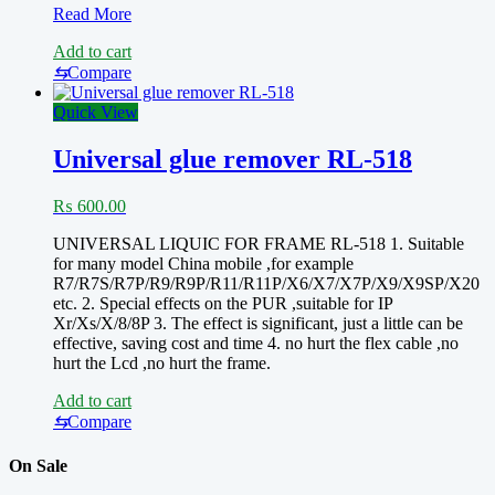
PCB
Read More
CLEANER
Add to cart
LIQUID
XB3506
⇆
Compare
mechanic
5L
Quick View
Universal glue remover RL-518
₨
600.00
UNIVERSAL LIQUIC FOR FRAME RL-518 1. Suitable
for many model China mobile ,for example
R7/R7S/R7P/R9/R9P/R11/R11P/X6/X7/X7P/X9/X9SP/X20
etc. 2. Special effects on the PUR ,suitable for IP
Xr/Xs/X/8/8P 3. The effect is significant, just a little can be
effective, saving cost and time 4. no hurt the flex cable ,no
hurt the Lcd ,no hurt the frame.
Add to cart
⇆
Compare
On Sale