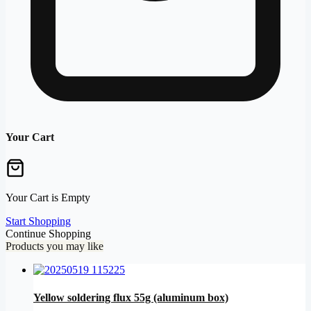
Your Cart
Your Cart is Empty
Start Shopping
Continue Shopping
Products you may like
Yellow soldering flux 55g (aluminum box)