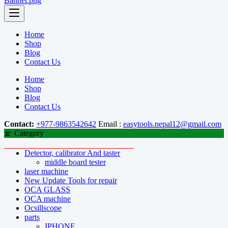
Home
Shop
Blog
Contact Us
Home
Shop
Blog
Contact Us
Contact:
+977-9863542642
Email :
easytools.nepal12@gmail.com
Category
Detector, calibrator And taster
middle board tester
laser machine
New Update Tools for repair
OCA GLASS
OCA machine
Ocsillscope
parts
IPHONE