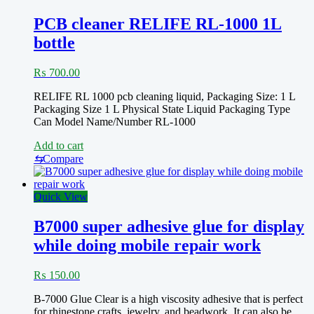
PCB cleaner RELIFE RL-1000 1L
bottle
₨
700.00
RELIFE RL 1000 pcb cleaning liquid, Packaging Size: 1 L
Packaging Size 1 L Physical State Liquid Packaging Type
Can Model Name/Number RL-1000
Add to cart
⇆
Compare
Quick View
B7000 super adhesive glue for display
while doing mobile repair work
₨
150.00
B-7000 Glue Clear is a high viscosity adhesive that is perfect
for rhinestone crafts, jewelry, and beadwork. It can also be