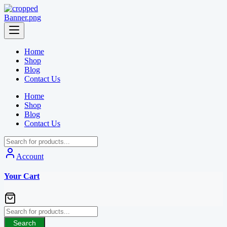
Skip
to
content
Home
Shop
Blog
Contact Us
Home
Shop
Blog
Contact Us
Account
Your Cart
Search