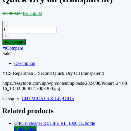
Original
Current
₨
400.00
₨
350.00
price
price
was:
is:
-
₨ 400.00.
₨ 350.00.
YCS
Repairman
+
3
Add to cart
Seconds
⇆
Compare
Quick
Sale!
Dry
oil
Description
(transparent)
quantity
YCS Repairman 3-Second Quick Dry Oil (transparent)
https://easytools.com.np/wp-content/uploads/2024/08/Picsart_24-08-
16_13-02-06-822-300×300.jpg
Category:
CHEMICALS & LIQUIDS
Related products
Quick View