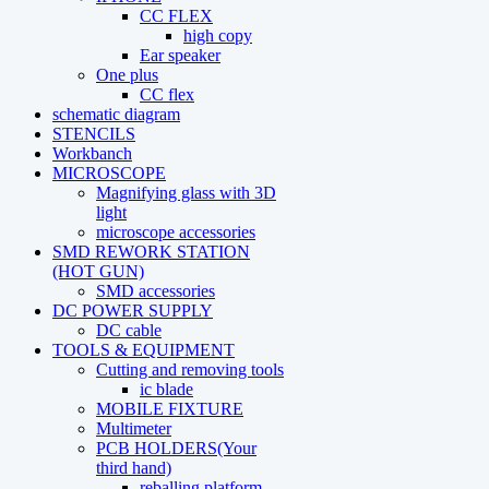
CC FLEX
high copy
Ear speaker
One plus
CC flex
schematic diagram
STENCILS
Workbanch
MICROSCOPE
Magnifying glass with 3D
light
microscope accessories
SMD REWORK STATION
(HOT GUN)
SMD accessories
DC POWER SUPPLY
DC cable
TOOLS & EQUIPMENT
Cutting and removing tools
ic blade
MOBILE FIXTURE
Multimeter
PCB HOLDERS(Your
third hand)
reballing platform