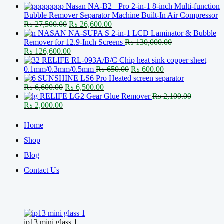
Nasan NA-B2+ Pro 2-in-1 8-inch Multi-function
Bubble Remover Separator Machine Built-In Air Compressor
Original
Current
₨
27,500.00
₨
26,600.00
price
price
NASAN NA-SUPA S 2-in-1 LCD Laminator & Bubble
was:
is:
Remover for 12.9-Inch Screens
₨
130,000.00
Original
₨ 27,500.00.
Current
₨ 26,600.00.
₨
126,600.00
price
price
RELIFE RL-093A/B/C Chip heat sink copper sheet
was:
is:
Original
Current
0.1mm/0.3mm/0.5mm
₨
650.00
₨
600.00
₨ 130,000.00.
₨ 126,600.00.
price
price
SUNSHINE LS6 Pro Heated screen separator
Original
Current
was:
is:
₨
6,600.00
₨
6,500.00
price
price
₨ 650.00.
₨ 600.00.
RELIFE LG2 Gear Glue Remover
₨
2,100.00
Original
Current
was:
is:
₨
2,000.00
price
price
₨ 6,600.00.
₨ 6,500.00.
was:
is:
Home
₨ 2,100.00.
₨ 2,000.00.
Shop
Blog
Contact Us
ip13 mini glass 1