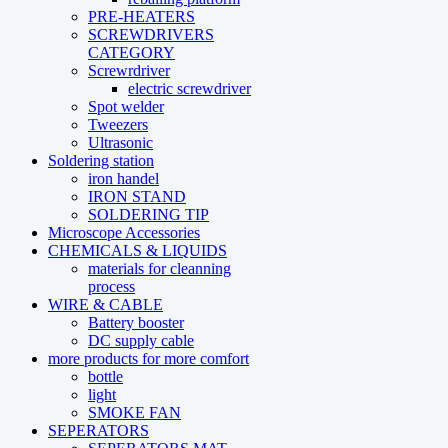
PRE-HEATERS
SCREWDRIVERS
CATEGORY
Screwrdriver
electric screwdriver
Spot welder
Tweezers
Ultrasonic
Soldering station
iron handel
IRON STAND
SOLDERING TIP
Microscope Accessories
CHEMICALS & LIQUIDS
materials for cleanning
process
WIRE & CABLE
Battery booster
DC supply cable
more products for more comfort
bottle
light
SMOKE FAN
SEPERATORS