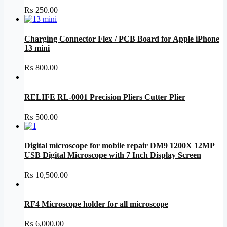
₨
250.00
Charging Connector Flex / PCB Board for Apple iPhone
13 mini
₨
800.00
RELIFE RL-0001 Precision Pliers Cutter Plier
₨
500.00
Digital microscope for mobile repair DM9 1200X 12MP
USB Digital Microscope with 7 Inch Display Screen
₨
10,500.00
RF4 Microscope holder for all microscope
₨
6,000.00