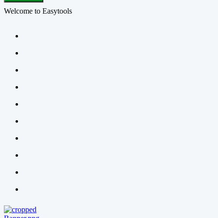
Welcome to Easytools