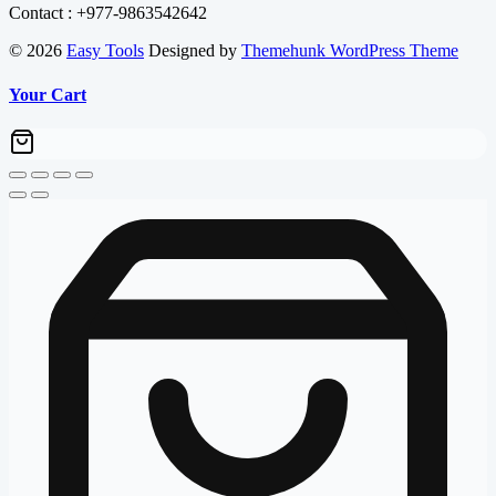
Contact : +977-9863542642
© 2026
Easy Tools
Designed by
Themehunk WordPress Theme
Your Cart