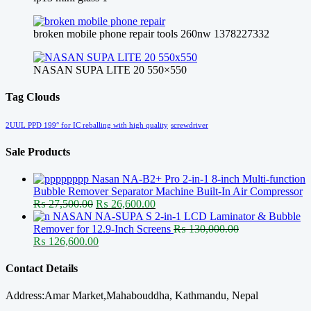
broken mobile phone repair tools 260nw 1378227332
NASAN SUPA LITE 20 550×550
Tag Clouds
2UUL PPD 199° for IC reballing with high quality
screwdriver
Sale Products
Nasan NA-B2+ Pro 2-in-1 8-inch Multi-function
Bubble Remover Separator Machine Built-In Air Compressor
Original
Current
₨
27,500.00
₨
26,600.00
price
price
NASAN NA-SUPA S 2-in-1 LCD Laminator & Bubble
was:
is:
Remover for 12.9-Inch Screens
₨
130,000.00
Original
₨ 27,500.00.
Current
₨ 26,600.00.
₨
126,600.00
price
price
was:
is:
Contact Details
₨ 130,000.00.
₨ 126,600.00.
Address:Amar Market,Mahabouddha, Kathmandu, Nepal