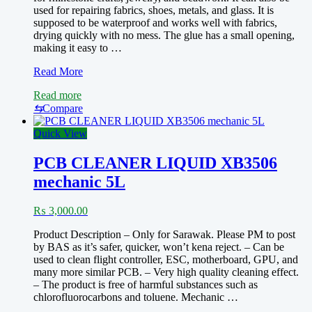
used for repairing fabrics, shoes, metals, and glass. It is
supposed to be waterproof and works well with fabrics,
drying quickly with no mess. The glue has a small opening,
making it easy to …
B7000
Read More
super
Read more
adhesive
glue
⇆
Compare
for
display
Quick View
while
doing
PCB CLEANER LIQUID XB3506
mobile
mechanic 5L
repair
work
₨
3,000.00
Product Description – Only for Sarawak. Please PM to post
by BAS as it’s safer, quicker, won’t kena reject. – Can be
used to clean flight controller, ESC, motherboard, GPU, and
many more similar PCB. – Very high quality cleaning effect.
– The product is free of harmful substances such as
chlorofluorocarbons and toluene. Mechanic …