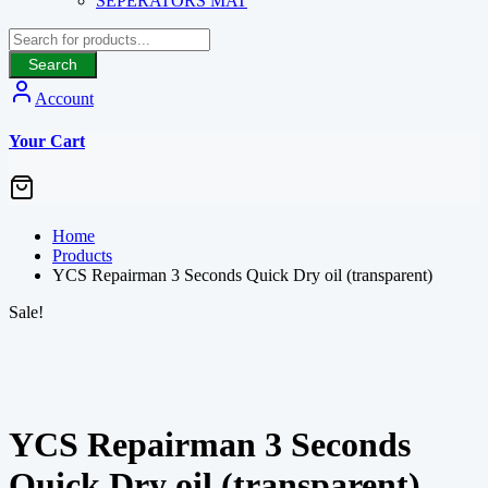
SEPERATORS MAT
Search
Account
Your Cart
Home
Products
YCS Repairman 3 Seconds Quick Dry oil (transparent)
Sale!
YCS Repairman 3 Seconds
Quick Dry oil (transparent)