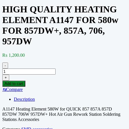
HIGH QUALITY HEATING
ELEMENT A1147 FOR 580w
FOR 857DW+, 857A, 706,
957DW
₨
1,200.00
-
HIGH
QUALITY
+
HEATING
Add to cart
ELEMENT
⇆
Compare
A1147
FOR
Description
580w
FOR
A1147 Heating Element 580W for QUICK 857 857A 857D
857DW+,
857DW 706W 957DW+ Hot Air Gun Rework Station Soldering
857A,
Stations Accessories
706,
957DW