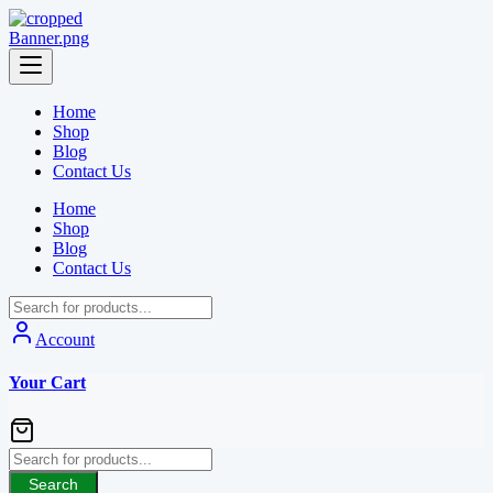
Skip
to
content
Home
Shop
Blog
Contact Us
Home
Shop
Blog
Contact Us
Account
Your Cart
Search