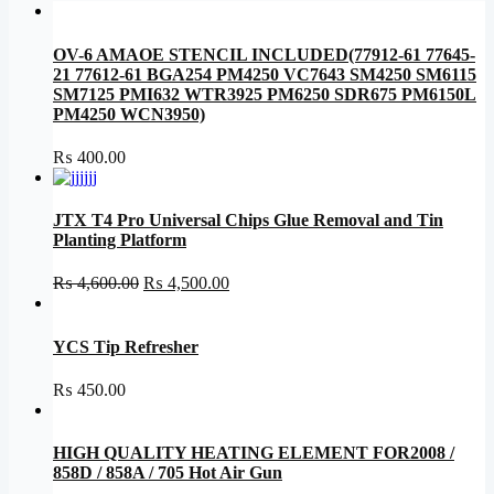
OV-6 AMAOE STENCIL INCLUDED(77912-61 77645-
21 77612-61 BGA254 PM4250 VC7643 SM4250 SM6115
SM7125 PMI632 WTR3925 PM6250 SDR675 PM6150L
PM4250 WCN3950)
₨
400.00
JTX T4 Pro Universal Chips Glue Removal and Tin
Planting Platform
Original
Current
₨
4,600.00
₨
4,500.00
price
price
was:
is:
₨ 4,600.00.
₨ 4,500.00.
YCS Tip Refresher
₨
450.00
HIGH QUALITY HEATING ELEMENT FOR2008 /
858D / 858A / 705 Hot Air Gun