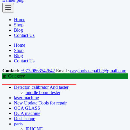
Home
Shop
Blog
Contact Us
Home
Shop
Blog
Contact Us
Contact:
+977-9863542642
Email :
easytools.nepal12@gmail.com
Category
Detector, calibrator And taster
middle board tester
laser machine
New Update Tools for repair
OCA GLASS
OCA machine
Ocsillscope
parts
IPHONE