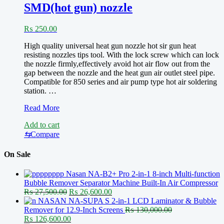
SMD(hot gun) nozzle
Station
Microscope
Oblique
₨
250.00
Phone
High quality universal heat gun nozzle hot sir gun heat
resisting nozzles tips tool. With the lock screw which can lock
the nozzle firmly,effectively avoid hot air flow out from the
gap between the nozzle and the heat gun air outlet steel pipe.
Compatible for 850 series and air pump type hot air soldering
station. …
SMD(hot
Read More
gun)
Add to cart
nozzle
⇆
Compare
On Sale
Nasan NA-B2+ Pro 2-in-1 8-inch Multi-function
Bubble Remover Separator Machine Built-In Air Compressor
Original
Current
₨
27,500.00
₨
26,600.00
price
price
NASAN NA-SUPA S 2-in-1 LCD Laminator & Bubble
was:
is:
Remover for 12.9-Inch Screens
₨
130,000.00
Original
₨ 27,500.00.
Current
₨ 26,600.00.
₨
126,600.00