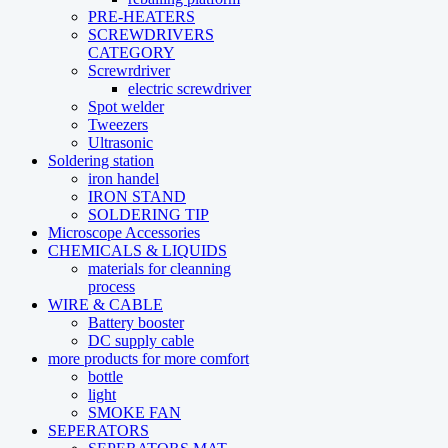
PRE-HEATERS
SCREWDRIVERS
CATEGORY
Screwrdriver
electric screwdriver
Spot welder
Tweezers
Ultrasonic
Soldering station
iron handel
IRON STAND
SOLDERING TIP
Microscope Accessories
CHEMICALS & LIQUIDS
materials for cleanning
process
WIRE & CABLE
Battery booster
DC supply cable
more products for more comfort
bottle
light
SMOKE FAN
SEPERATORS