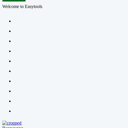
Welcome to Easytools