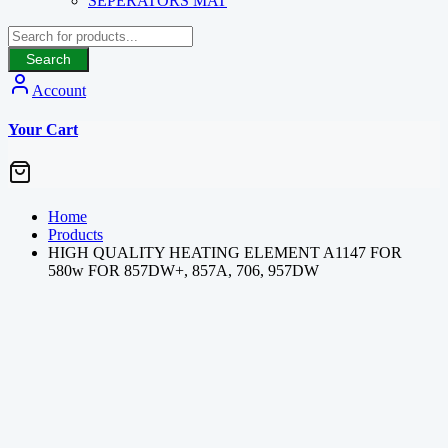
SEPERATORS MAT
Search
Account
Your Cart
Home
Products
HIGH QUALITY HEATING ELEMENT A1147 FOR
580w FOR 857DW+, 857A, 706, 957DW