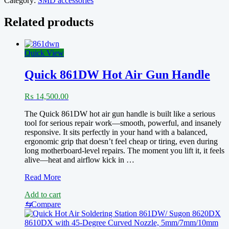
Category:
SMD accessories
quantity
Related products
Quick View
Quick 861DW Hot Air Gun Handle
₨
14,500.00
The Quick 861DW hot air gun handle is built like a serious
tool for serious repair work—smooth, powerful, and insanely
responsive. It sits perfectly in your hand with a balanced,
ergonomic grip that doesn’t feel cheap or tiring, even during
long motherboard-level repairs. The moment you lift it, it feels
alive—heat and airflow kick in …
Quick
Read More
861DW
Add to cart
Hot
Air
⇆
Compare
Gun
Handle