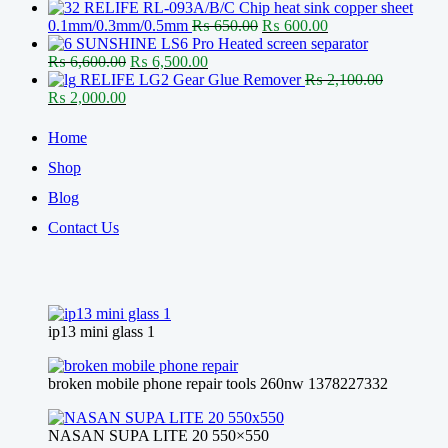
price
price
RELIFE RL-093A/B/C Chip heat sink copper sheet
was:
is:
Original
Current
0.1mm/0.3mm/0.5mm
₨
650.00
₨
600.00
₨ 130,000.00.
₨ 126,600.00.
price
price
SUNSHINE LS6 Pro Heated screen separator
Original
Current
was:
is:
₨
6,600.00
₨
6,500.00
price
price
₨ 650.00.
₨ 600.00.
RELIFE LG2 Gear Glue Remover
₨
2,100.00
Original
Current
was:
is:
₨
2,000.00
price
price
₨ 6,600.00.
₨ 6,500.00.
was:
is:
Home
₨ 2,100.00.
₨ 2,000.00.
Shop
Blog
Contact Us
ip13 mini glass 1
broken mobile phone repair tools 260nw 1378227332
NASAN SUPA LITE 20 550×550