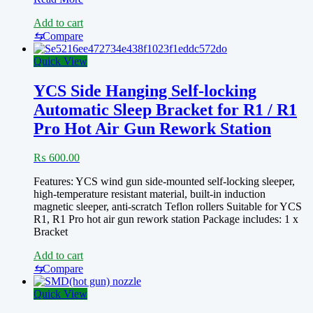
Hot
Add to cart
Air
Soldering
⇆
Compare
Station
861DW/
Quick View
Sugon
8620DX
YCS Side Hanging Self-locking
8610DX
Automatic Sleep Bracket for R1 / R1
with
45-
Pro Hot Air Gun Rework Station
Degree
Curved
₨
600.00
Nozzle,
5mm/7mm/10mm
Features: YCS wind gun side-mounted self-locking sleeper,
Hot
high-temperature resistant material, built-in induction
Air
magnetic sleeper, anti-scratch Teflon rollers Suitable for YCS
Heat
R1, R1 Pro hot air gun rework station Package includes: 1 x
Nozzle
Bracket
Disassembly
of
Add to cart
Hot
⇆
Compare
Air
Nozzle
Quick View
for
Welding