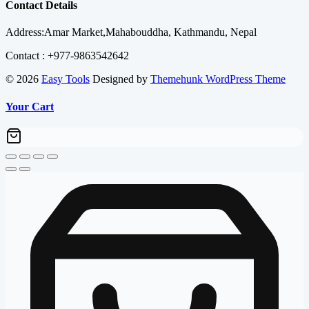
was:
is:
Contact Details
₨ 130,000.00.
₨ 126,600.00
Address:Amar Market,Mahabouddha, Kathmandu, Nepal
Contact : +977-9863542642
© 2026
Easy Tools
Designed by
Themehunk WordPress Theme
Your Cart