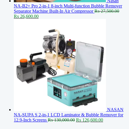
Nasan
NA-B2+ Pro 2-in-1 8-inch Multi-function Bubble Remover
Separator Machine Built-In Air Compressor
₨
27,500.00
Original
Current
₨
26,600.00
price
price
was:
is:
₨ 27,500.00.
₨ 26,600.00.
NASAN
NA-SUPA S 2-in-1 LCD Laminator & Bubble Remover for
Original
Current
12.9-Inch Screens
₨
130,000.00
₨
126,600.00
price
price