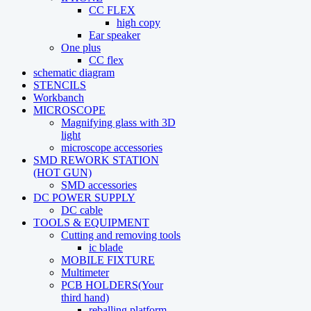
CC FLEX
high copy
Ear speaker
One plus
CC flex
schematic diagram
STENCILS
Workbanch
MICROSCOPE
Magnifying glass with 3D
light
microscope accessories
SMD REWORK STATION
(HOT GUN)
SMD accessories
DC POWER SUPPLY
DC cable
TOOLS & EQUIPMENT
Cutting and removing tools
ic blade
MOBILE FIXTURE
Multimeter
PCB HOLDERS(Your
third hand)
reballing platform