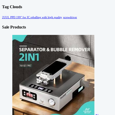
Tag Clouds
2UUL PPD 199° for IC reballing with high quality
screwdriver
Sale Products