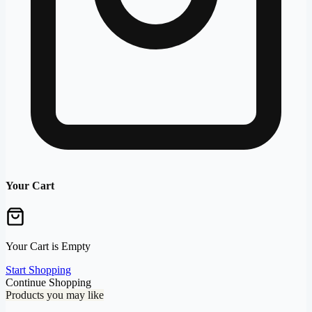
Your Cart
Your Cart is Empty
Start Shopping
Continue Shopping
Products you may like