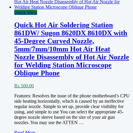
Quick View
Quick Hot Air Soldering Station
861DW/ Sugon 8620DX 8610DX with
45-Degree Curved Nozzle,
5mm/7mm/10mm Hot Air Heat
Nozzle Disassembly of Hot Air Nozzle
for Welding Station Microscope
Oblique Phone
₨
500.00
Features: Resolves the issue of the phone motherboard’s CPU
side heating horizontally, which is caused by an ineffective
regular nozzle. Simple to set up, provide clear visibility for
using, and simple to use You can select the appropriate 45-
degree nozzle sleeve based on the size of your air gun
nozzles. You may use the ATTEN …
Quick
Read More