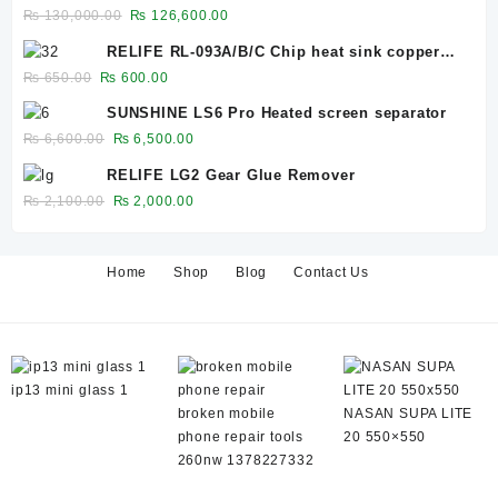
Bubble Remover for 12.9-Inch Screens
Original
Current
₨
130,000.00
₨
126,600.00
₨ 27,500.00.
₨ 26,600.00.
price
price
RELIFE RL-093A/B/C Chip heat sink copper
was:
is:
sheet 0.1mm/0.3mm/0.5mm
Original
Current
₨
650.00
₨
600.00
₨ 130,000.00.
₨ 126,600.00.
price
price
SUNSHINE LS6 Pro Heated screen separator
was:
is:
Original
Current
₨
6,600.00
₨
6,500.00
₨ 650.00.
₨ 600.00.
price
price
RELIFE LG2 Gear Glue Remover
was:
is:
Original
Current
₨
2,100.00
₨
2,000.00
₨ 6,600.00.
₨ 6,500.00.
price
price
was:
is:
₨ 2,100.00.
₨ 2,000.00.
Home
Shop
Blog
Contact Us
ip13 mini glass 1
broken mobile
NASAN SUPA LITE
phone repair tools
20 550×550
260nw 1378227332