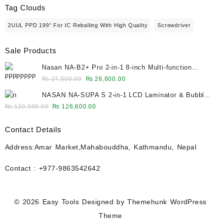
Tag Clouds
2UUL PPD 199° For IC Reballing With High Quality
Screwdriver
Sale Products
Nasan NA-B2+ Pro 2-in-1 8-inch Multi-function
Bubble Remover Separator Machine Built-In Air
Original
Current
₨
27,500.00
₨
26,600.00
Compressor
price
price
NASAN NA-SUPA S 2-in-1 LCD Laminator & Bubble
was:
is:
Remover for 12.9-Inch Screens
Original
Current
₨
130,000.00
₨
126,600.00
₨ 27,500.00.
₨ 26,600.00.
price
price
was:
is:
Contact Details
₨ 130,000.00.
₨ 126,600.00.
Address:Amar Market,Mahabouddha, Kathmandu, Nepal
Contact : +977-9863542642
© 2026
Easy Tools
Designed by
Themehunk WordPress
Theme