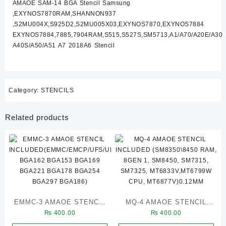
AMAOE SAM-14 BGA Stencil Samsung
A40S/A50/A51
,EXYNOS7870RAM,SHANNON937
A7
,S2MU004X,S925D2,S2MU005X03,EXYNOS7870,EXYNOS7884
2018A6)
EXYNOS7884,7885,7904RAM,S515,S527S,SM5713,A1/A70/A20E/A30
quantity
A40S/A50/A51 A7 2018A6 Stencil
Category:
STENCILS
Related products
EMMC-3 AMAOE STENCIL
MQ-4 AMAOE STENCIL
₨
400.00
₨
400.00
INCLUDED(EMMC/EMCP/UFS/UMCP/LPDDR/NAND/PCIE
INCLUDED (SM8350\8450