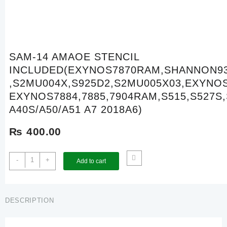
SAM-14 AMAOE STENCIL
INCLUDED(EXYNOS7870RAM,SHANNON9
,S2MU004X,S925D2,S2MU005X03,EXYNO
EXYNOS7884,7885,7904RAM,S515,S527S,
A40S/A50/A51 A7 2018A6)
₨
400.00
SAM-
-
+
Add to cart
14
AMAOE
STENCIL
INCLUDED(EXYNOS7870RAM,SHANNON937
DESCRIPTION
,S2MU004X,S925D2,S2MU005X03,EXYNOS7870,EXYNOS7884
EXYNOS7884,7885,7904RAM,S515,S527S,SM5713,A1/A70/A20