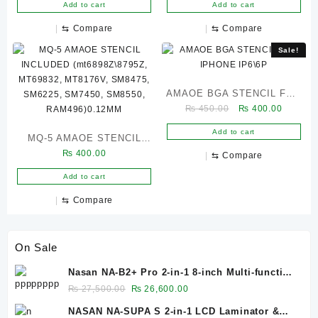
BGA162 BGA153 BGA169
RAM, 8GEN 1, SM8450,
Add to cart
Add to cart
BGA221 BGA178 BGA254
SM7315, SM7325,
⇆
Compare
⇆
Compare
BGA297 BGA186)
MT6833V,MT6799W CPU,
Sale!
MT6877V)0.12MM
AMAOE BGA STENCIL FOR
Original
Current
₨
450.00
₨
400.00
IPHONE IP6\6P
price
price
Add to cart
MQ-5 AMAOE STENCIL
was:
is:
₨ 450.00.
₨ 400.0
₨
400.00
INCLUDED
⇆
Compare
(mt6898Z\8795Z, MT69832,
Add to cart
MT8176V, SM8475,
⇆
Compare
SM6225, SM7450, SM8550,
RAM496)0.12MM
On Sale
Nasan NA-B2+ Pro 2-in-1 8-inch Multi-function
Bubble Remover Separator Machine Built-In
Original
Current
₨
27,500.00
₨
26,600.00
Air Compressor
price
price
NASAN NA-SUPA S 2-in-1 LCD Laminator &
was:
is: