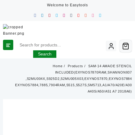
Skip
Welcome to Easytools
to
content
Search
Home
Products
SAM-14 AMAOE STENCIL
INCLUDED(EXYNOS7870RAM,SHANNON937
,S2MU004X,S925D2,S2MU005X03,EXYNOS7870,EXYNOS7884
EXYNOS7884,7885,7904RAM,S515,S527S,SM5713,A1/A70/A20E/A30
A40S/A50/A51 A7 2018A6)