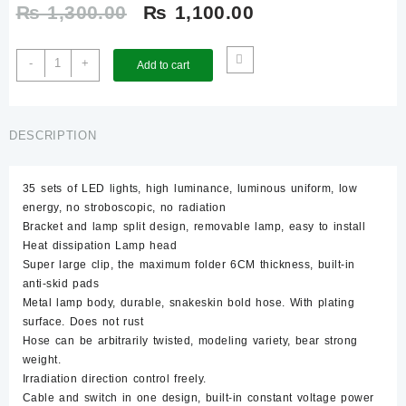
Original
Current
₨
1,300.00
₨
1,100.00
price
price
Sunshine
-
+
Add to cart
High
was:
is:
Luminance
LED
₨ 1,300.00.
₨ 1,100.00.
Clip-
DESCRIPTION
On
Lamp
35 sets of LED lights, high luminance, luminous uniform, low
–
energy, no stroboscopic, no radiation
SS-
Bracket and lamp split design, removable lamp, easy to install
803
Heat dissipation Lamp head
quantity
Super large clip, the maximum folder 6CM thickness, built-in
anti-skid pads
Metal lamp body, durable, snakeskin bold hose. With plating
surface. Does not rust
Hose can be arbitrarily twisted, modeling variety, bear strong
weight.
Irradiation direction control freely.
Cable and switch in one design, built-in constant voltage power