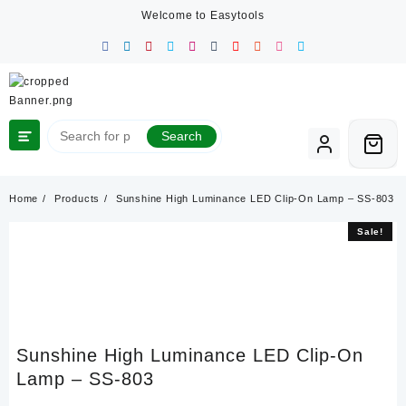
Skip
Welcome to Easytools
to
content
Search
Home
Products
Sunshine High Luminance LED Clip-On Lamp – SS-803
Sale!
Sale!
Sunshine High Luminance LED Clip-On
Lamp – SS-803