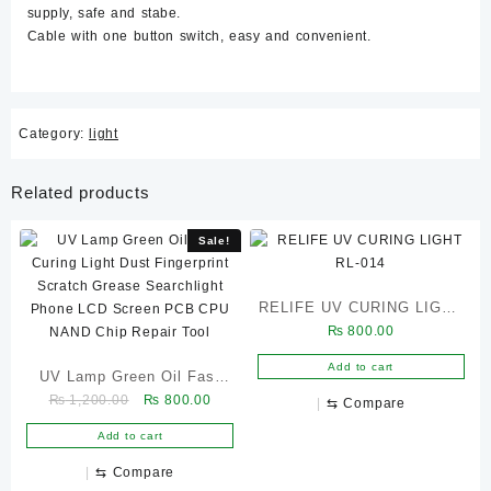
supply, safe and stabe.
Cable with one button switch, easy and convenient.
Category:
light
Related products
Sale!
RELIFE UV CURING LIGHT
₨
800.00
RL-014
Add to cart
UV Lamp Green Oil Fast
Original
Current
₨
1,200.00
₨
800.00
Curing Light Dust
⇆
Compare
price
price
Fingerprint Scratch Grease
Add to cart
was:
is:
Searchlight Phone LCD
₨ 1,200.00.
₨ 800.00.
⇆
Compare
Screen PCB CPU NAND