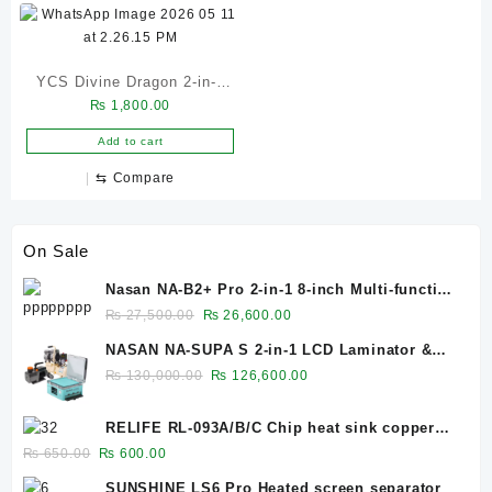
Chip Repair Tool
YCS Divine Dragon 2-in-1
₨
1,800.00
UV Curing Light with
Cooling Fan
Add to cart
⇆
Compare
On Sale
Nasan NA-B2+ Pro 2-in-1 8-inch Multi-function
Bubble Remover Separator Machine Built-In
Original
Current
₨
27,500.00
₨
26,600.00
Air Compressor
price
price
NASAN NA-SUPA S 2-in-1 LCD Laminator &
was:
is:
Bubble Remover for 12.9-Inch Screens
Original
Current
₨
130,000.00
₨
126,600.00
₨ 27,500.00.
₨ 26,600.00.
price
price
was:
is:
RELIFE RL-093A/B/C Chip heat sink copper
₨ 130,000.00.
₨ 126,600.00.
sheet 0.1mm/0.3mm/0.5mm
Original
Current
₨
650.00
₨
600.00
price
price
SUNSHINE LS6 Pro Heated screen separator