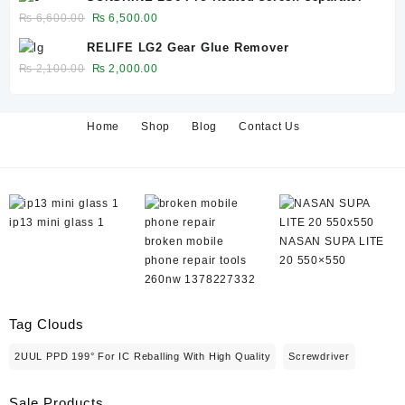
was:
is:
Original
Current
₨
6,600.00
₨
6,500.00
₨ 650.00.
₨ 600.00.
price
price
RELIFE LG2 Gear Glue Remover
was:
is:
Original
Current
₨
2,100.00
₨
2,000.00
₨ 6,600.00.
₨ 6,500.00.
price
price
was:
is:
₨ 2,100.00.
₨ 2,000.00.
Home
Shop
Blog
Contact Us
ip13 mini glass 1
broken mobile
NASAN SUPA LITE
phone repair tools
20 550×550
260nw 1378227332
Tag Clouds
2UUL PPD 199° For IC Reballing With High Quality
Screwdriver
Sale Products