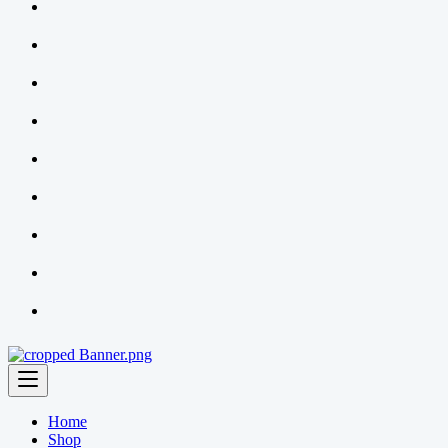
Home
Shop