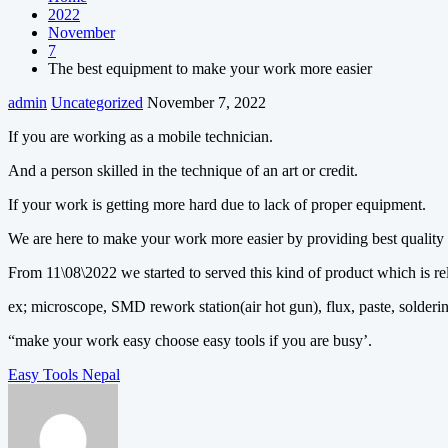
2022
November
7
The best equipment to make your work more easier
admin
Uncategorized
November 7, 2022
If you are working as a mobile technician.
And a person skilled in the technique of an art or credit.
If your work is getting more hard due to lack of proper equipment.
We are here to make your work more easier by providing best quality
From 11\08\2022 we started to served this kind of product which is rel
ex; microscope, SMD rework station(air hot gun), flux, paste, solder
“make your work easy choose easy tools if you are busy’.
Post
Easy Tools Nepal
navigation