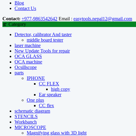
Blog
Contact Us
Contact:
+977-9863542642
Email :
easytools.nepal12@gmail.com
Category
Detector, calibrator And taster
middle board tester
laser machine
New Update Tools for repair
OCA GLASS
OCA machine
Ocsillscope
parts
IPHONE
CC FLEX
high copy
Ear speaker
One plus
CC flex
schematic diagram
STENCILS
Workbanch
MICROSCOPE
Magnifying glass with 3D light