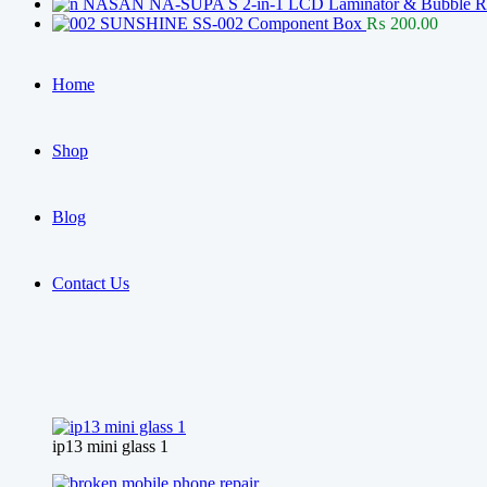
NASAN NA-SUPA S 2-in-1 LCD Laminator & Bubble Rem
SUNSHINE SS-002 Component Box
₨
200.00
Home
Shop
Blog
Contact Us
ip13 mini glass 1