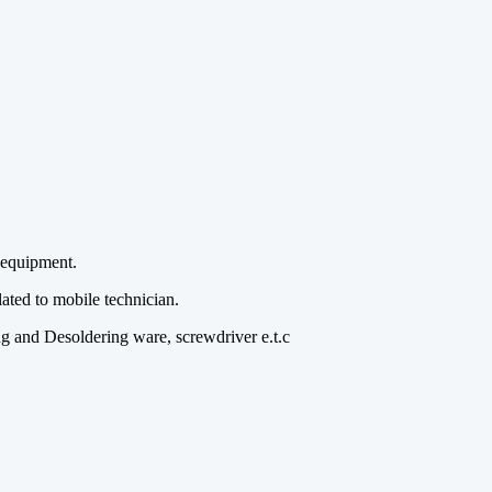
 equipment.
ated to mobile technician.
ing and Desoldering ware, screwdriver e.t.c