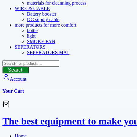
materials for cleanning process
WIRE & CABLE
Battery booster
DC supply cable
more products for more comfort
bottle
light
SMOKE FAN
SEPERATORS
SEPERATORS MAT
Search
Account
Your Cart
The best equipment to make you
Home