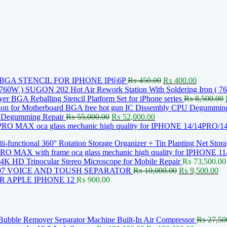
Original
Current
GA STENCIL FOR IPHONE IP6\6P
₨
450.00
₨
400.00
price
price
SUGON 202 Hot Air Rework Station With Soldering Iron ( 7
was:
is:
 BGA Reballing Stencil Platform Set for iPhone series
₨
8,500.00
₨ 450.00.
₨ 400.0
Original
Current
U Degumming Repair
₨
55,000.00
₨
52,000.00
price
price
oca glass mechanic high quality for IPHONE 14/14PR
was:
is:
i-functional 360° Rotation Storage Organizer + Tin Planting Net Stor
₨ 55,000.00.
₨ 52,000.00.
oca glass mechanic high quality for IPHONE
K HD Trinocular Stereo Microscope for Mobile Repair
₨
73,500.00
Original
Cu
07 VOICE AND TOUSH SEPARATOR
₨
10,000.00
₨
9,500.00
price
pr
 APPLE IPHONE 12
₨
900.00
was:
is:
₨ 10,000.00.
₨ 
Bubble Remover Separator Machine Built-In Air Compressor
₨
27,50