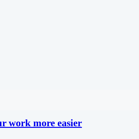
r work more easier