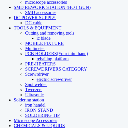
microscope accessories
SMD REWORK STATION (HOT GUN)
SMD accessories
DC POWER SUPPLY
DC cable
TOOLS & EQUIPMENT
Cutting and removing tools
ic blade
MOBILE FIXTURE
Multimeter
PCB HOLDERS(Your third hand)
reballing platform
PRE-HEATERS
SCREWDRIVERS CATEGORY
Screwrdriver
electric screwdriver
Spot welder
Tweezers
Ultrasonic
Soldering station
iron handel
IRON STAND
SOLDERING TIP
Microscope Accessories
CHEMICALS & LIQUIDS