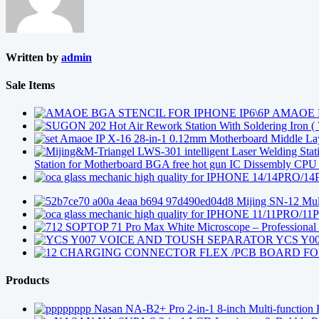
Written by
admin
Sale Items
AMAOE B
Amaoe IP X-16 28-in-1 0.12mm Motherboard Middle Layer
Station for Motherboard BGA free hot gun IC Dissembly CP
Mijing SN-12 Mult
SOPTOP 71 Pro Max White Microscope – Professional 4
YCS Y0
CHARGING CONNECTOR FLEX /PCB BOARD FOR
Products
Nasan NA-B2+ Pro 2-in-1 8-inch Multi-function 