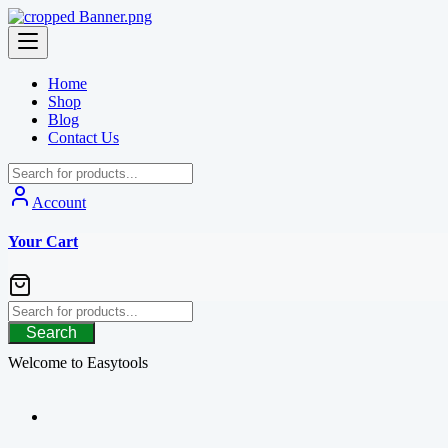
Skip
to
content
Home
Shop
Blog
Contact Us
Account
Your Cart
Search
Welcome to Easytools