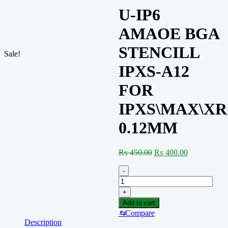
U-IP6
AMAOE BGA
STENCILL
Sale!
IPXS-A12
FOR
IPXS\MAX\XR
0.12MM
Original
Current
₨
450.00
₨
400.00
price
price
was:
is:
-
₨ 450.00.
₨ 400.00.
U-
IP6
+
AMAOE
Add to cart
BGA
⇆
Compare
STENCILL
Description
IPXS-