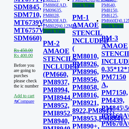
Quick View
SDM845,
SDM710,
PM-1
MT6739V,
AMAOE
Quick View
MT6757V,
Quick View
STENCIL
SDM660)
PM-3
INCLUDED
PM-2
AMAOE
(
AMAOE
₨
450.00
STENCI
PM8010,
Original
Current
₨
400.00
STENCILS
INCLUDE
price
price
PM8926,
Before you
INCLUDED
was:
is:
0.35*12*
are going to
PM8996,
₨ 450.00.
₨ 400.00.
(PM660,
purches
PM7150
PM8956,
please check
PM8937,
A,
the ic number
PM8058,
PM8994,
PM7150,
PM8916,
Add to cart
PMI8944,
PM439,
⇆
Compare
PM8921,
PM8952,
PM845\5
8922,PM8917,
PMI8952,
PM660A\
PM8953,PM8841,
PM8940,
PM670A\
PM890+,
PMI8940,