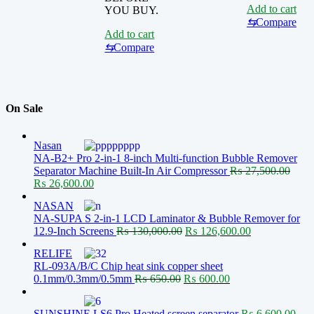
Add to cart
YOU BUY.
⇆
Compare
Add to cart
⇆
Compare
On Sale
Nasan
NA-B2+ Pro 2-in-1 8-inch Multi-function Bubble Remover
Separator Machine Built-In Air Compressor
₨
27,500.00
Original
Current
₨
26,600.00
price
price
NASAN
was:
is:
NA-SUPA S 2-in-1 LCD Laminator & Bubble Remover for
₨ 27,500.00.
₨ 26,600.00.
Original
Current
12.9-Inch Screens
₨
130,000.00
₨
126,600.00
price
price
RELIFE
was:
is:
RL-093A/B/C Chip heat sink copper sheet
₨ 130,000.00.
₨ 126,600.00
Original
Current
0.1mm/0.3mm/0.5mm
₨
650.00
₨
600.00
price
price
was:
is:
SUNSHINE LS6 Pro Heated screen separator
₨
6,600.00