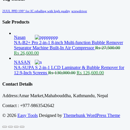
2UUL PPD 199° for IC reballing with high quality
screwdriver
Sale Products
Nasan
NA-B2+ Pro 2-in-1 8-inch Multi-function Bubble Remover
Separator Machine Built-In Air Compressor
₨
27,500.00
Original
Current
₨
26,600.00
price
price
NASAN
was:
is:
NA-SUPA S 2-in-1 LCD Laminator & Bubble Remover for
₨ 27,500.00.
₨ 26,600.00.
Original
Current
12.9-Inch Screens
₨
130,000.00
₨
126,600.00
price
price
was:
is:
Contact Details
₨ 130,000.00.
₨ 126,600.00
Address:Amar Market,Mahabouddha, Kathmandu, Nepal
Contact : +977-9863542642
© 2026
Easy Tools
Designed by
Themehunk WordPress Theme