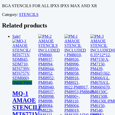
A12
BGA STENCILS FOR ALL IPXS IPXS MAX AND XR
FOR
IPXS\MAX\XR
Category:
STENCILS
0.12MM
quantity
Related products
Sale!
Quick View
MQ-1
AMAOE
STENCIL(
MT6771V,