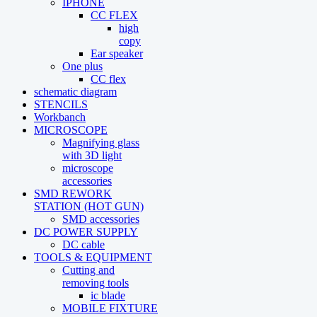
IPHONE
CC FLEX
high
copy
Ear speaker
One plus
CC flex
schematic diagram
STENCILS
Workbanch
MICROSCOPE
Magnifying glass
with 3D light
microscope
accessories
SMD REWORK
STATION (HOT GUN)
SMD accessories
DC POWER SUPPLY
DC cable
TOOLS & EQUIPMENT
Cutting and
removing tools
ic blade
MOBILE FIXTURE