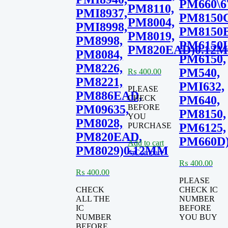
PM660\6
PM8110,
PMI8937,
PM8150C
PM8004,
PMI8998,
PM8150B
PM8019,
PM8998,
PM6150L
PM820EAD)0.12
PM8084,
PM6150,
PM8226,
PM540,
₨
400.00
PM8221,
PMI632,
PLEASE
PM886EAD,
CHECK
PM640,
BEFORE
PM09635,
PM8150,
YOU
PM8028,
PURCHASE
PM6125,
PM820EAD,
PM660D
Add to cart
PM8029)0.12MM
⇆
Compare
₨
400.00
₨
400.00
PLEASE
CHECK
CHECK IC
ALL THE
NUMBER
IC
BEFORE
NUMBER
YOU BUY
BEFORE