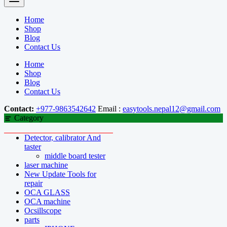
Home
Shop
Blog
Contact Us
Home
Shop
Blog
Contact Us
Contact:
+977-9863542642
Email :
easytools.nepal12@gmail.com
Category
Detector, calibrator And
taster
middle board tester
laser machine
New Update Tools for
repair
OCA GLASS
OCA machine
Ocsillscope
parts