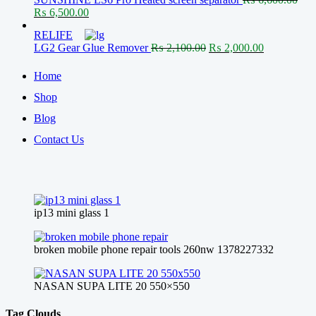
₨ 650.00.
₨ 600.00.
Original
Current
₨
6,500.00
price
price
RELIFE
was:
is:
Original
Current
LG2 Gear Glue Remover
₨
2,100.00
₨
2,000.00
₨ 6,600.00.
₨ 6,500.00.
price
price
was:
is:
Home
₨ 2,100.00.
₨ 2,000.00
Shop
Blog
Contact Us
ip13 mini glass 1
broken mobile phone repair tools 260nw 1378227332
NASAN SUPA LITE 20 550×550
Tag Clouds