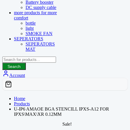
Battery booster
DC supply cable
more products for more
comfort
bottle
light
SMOKE FAN
SEPERATORS
SEPERATORS
MAT
Search
Account
Home
Products
U-IP6 AMAOE BGA STENCILL IPXS-A12 FOR
IPXS\MAX\XR 0.12MM
Sale!