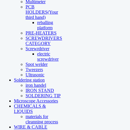
Multimeter
PCB
HOLDERS(Your
third hand)
reballing
platform
PRE-HEATERS
SCREWDRIVERS
CATEGORY
Screwrdriver
electric
screwdriver
Spot welder
Tweezers
Ultrasonic
Soldering station
iron handel
IRON STAND
SOLDERING TIP
Microscope Accessories
CHEMICALS &
LIQUIDS
materials for
cleanning process
WIRE & CABLE