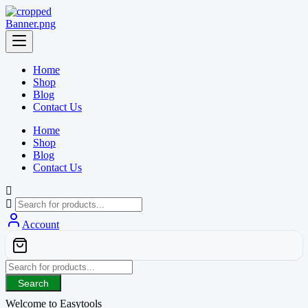
Skip
to
content
Home
Shop
Blog
Contact Us
Home
Shop
Blog
Contact Us
Account
Search
Welcome to Easytools