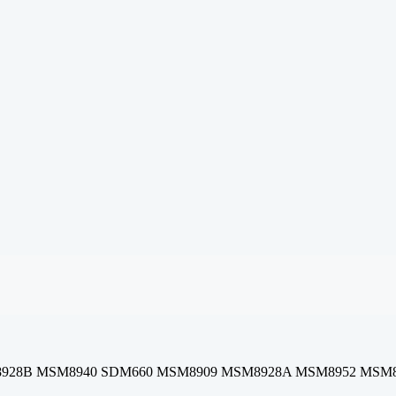
28B MSM8940 SDM660 MSM8909 MSM8928A MSM8952 MSM8