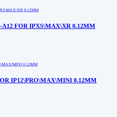
-A12 FOR IPXS\MAX\XR 0.12MM
FOR IP12\PRO\MAX\MINI 0.12MM