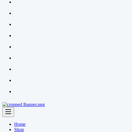
Home
Shop