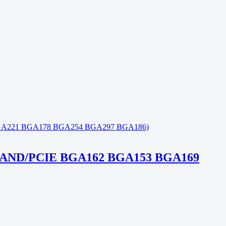
ND/PCIE BGA162 BGA153 BGA169