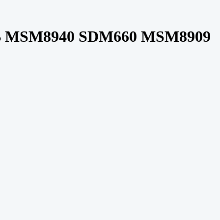
 MSM8940 SDM660 MSM8909