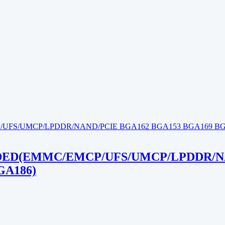
ED(EMMC/EMCP/UFS/UMCP/LPDDR/NA
GA186)