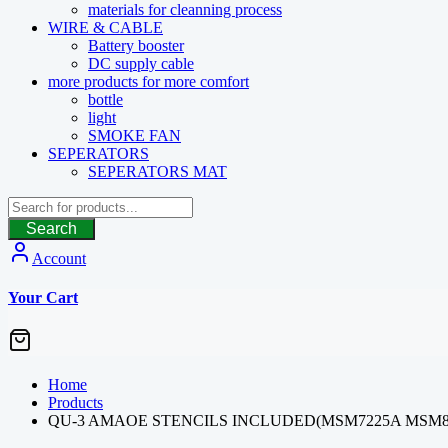
materials for cleanning process
WIRE & CABLE
Battery booster
DC supply cable
more products for more comfort
bottle
light
SMOKE FAN
SEPERATORS
SEPERATORS MAT
Search
Account
Your Cart
Home
Products
QU-3 AMAOE STENCILS INCLUDED(MSM7225A MSM89