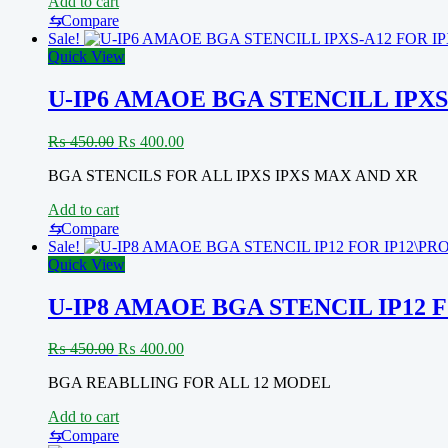
Add to cart
⇆
Compare
Sale!
Quick View
U-IP6 AMAOE BGA STENCILL IPXS
Original
Current
₨
450.00
₨
400.00
price
price
BGA STENCILS FOR ALL IPXS IPXS MAX AND XR
was:
is:
₨ 450.00.
₨ 400.00.
Add to cart
⇆
Compare
Sale!
Quick View
U-IP8 AMAOE BGA STENCIL IP12 
Original
Current
₨
450.00
₨
400.00
price
price
BGA REABLLING FOR ALL 12 MODEL
was:
is:
₨ 450.00.
₨ 400.00.
Add to cart
⇆
Compare