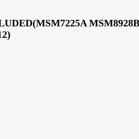
LUDED(MSM7225A MSM8928B
2)