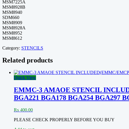
MSM7225A
MSM8928B
MSM8940
SDM660
MSM8909
MSM8928A
MSM8952
MSM8612
Category:
STENCILS
Related products
Quick View
EMMC-3 AMAOE STENCIL INCLUD
BGA221 BGA178 BGA254 BGA297 B
₨
400.00
PLEASE CHECK PROPERLY BEFORE YOU BUY