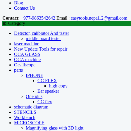
Blog
Contact Us
Contact:
+977-9863542642
Email :
easytools.nepal12@gmail.com
Category
Detector, calibrator And taster
middle board tester
laser machine
New Update Tools for repair
OCA GLASS
OCA machine
Ocsillscope
parts
IPHONE
CC FLEX
high copy
Ear speaker
One plus
CC flex
schematic diagram
STENCILS
Workbanch
MICROSCOPE
Magnifying glass with 3D light