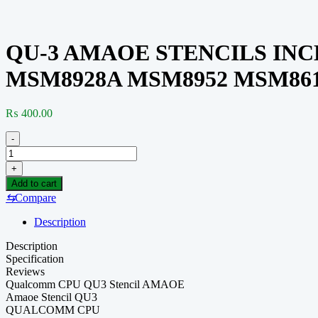
QU-3 AMAOE STENCILS INC
MSM8928A MSM8952 MSM861
₨
400.00
-
QU-
3
+
AMAOE
Add to cart
STENCILS
⇆
Compare
INCLUDED(MSM7225A
MSM8928B
Description
MSM8940
SDM660
Description
MSM8909
Specification
MSM8928A
Reviews
MSM8952
Qualcomm CPU QU3 Stencil AMAOE
MSM8612)
Amaoe Stencil QU3
quantity
QUALCOMM CPU