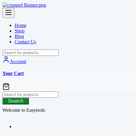
Skip
to
content
Home
Shop
Blog
Contact Us
Account
Your Cart
Search
Welcome to Easytools