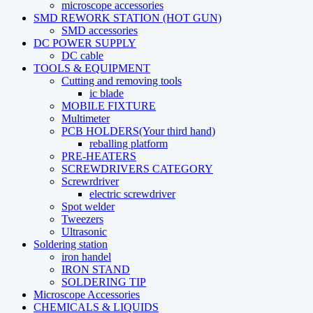
microscope accessories
SMD REWORK STATION (HOT GUN)
SMD accessories
DC POWER SUPPLY
DC cable
TOOLS & EQUIPMENT
Cutting and removing tools
ic blade
MOBILE FIXTURE
Multimeter
PCB HOLDERS(Your third hand)
reballing platform
PRE-HEATERS
SCREWDRIVERS CATEGORY
Screwrdriver
electric screwdriver
Spot welder
Tweezers
Ultrasonic
Soldering station
iron handel
IRON STAND
SOLDERING TIP
Microscope Accessories
CHEMICALS & LIQUIDS